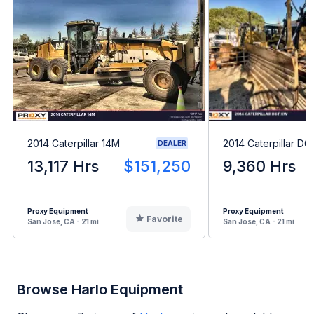
2014 Caterpillar 14M
2014 Caterpillar D
DEALER
13,117 Hrs
$151,250
9,360 Hrs
Proxy Equipment
Proxy Equipment
Favorite
San Jose, CA - 21 mi
San Jose, CA - 21 mi
Browse Harlo Equipment