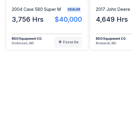
2004 Case 580 Super M
2017 John Deere 
DEALER
3,756 Hrs
$40,000
4,649 Hrs
RDO Equipment CO.
RDO Equipment CO.
Favorite
Dickinson, ND
Bismarck, ND