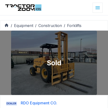
Equipment
Construction
Forklifts
/
/
/
Sold
RDO Equipment CO.
DEALER