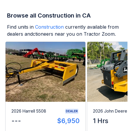
Browse all Construction in CA
Find units in
Construction
currently available from
dealers andctioneers near you on Tractor Zoom.
2026 Harrell 5508
2026 John Deere 
DEALER
---
$6,950
1 Hrs