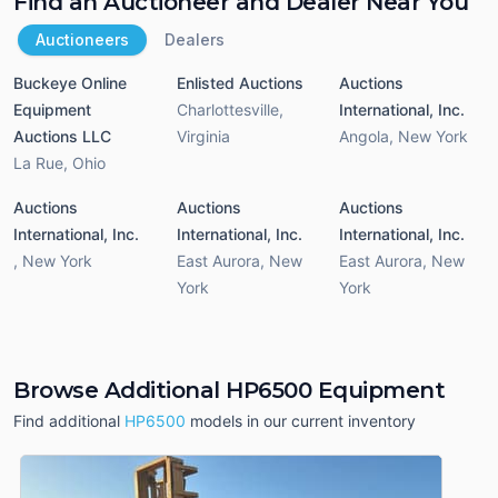
Find an Auctioneer and Dealer Near You
Auctioneers
Dealers
Buckeye Online
Enlisted Auctions
Auctions
Equipment
Charlottesville
,
International, Inc.
Auctions LLC
Virginia
Angola
,
New York
La Rue
,
Ohio
Auctions
Auctions
Auctions
International, Inc.
International, Inc.
International, Inc.
,
New York
East Aurora
,
New
East Aurora
,
New
York
York
Browse Additional HP6500 Equipment
Find additional
HP6500
models in our current inventory