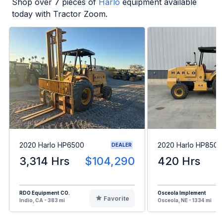
Shop over
7
pieces of
Harlo
equipment available
today with Tractor Zoom.
2020 Harlo HP6500
2020 Harlo HP850
DEALER
3,314 Hrs
$104,290
420 Hrs
RDO Equipment CO.
Osceola Implement
Favorite
Indio, CA - 383 mi
Osceola, NE - 1334 mi