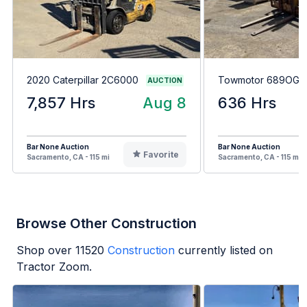
2020 Caterpillar 2C6000
Towmotor 689OG8
AUCTION
7,857 Hrs
Aug 8
636 Hrs
Bar None Auction
Bar None Auction
Favorite
Sacramento, CA - 115 mi
Sacramento, CA - 115 mi
Browse Other Construction
Shop over
11520
Construction
currently listed on
Tractor Zoom.