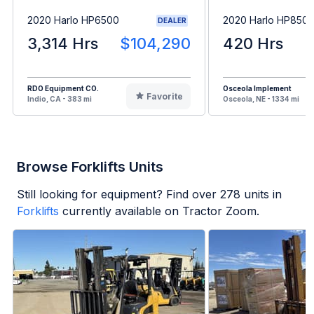
2020 Harlo HP6500
2020 Harlo HP850
DEALER
3,314 Hrs
$104,290
420 Hrs
RDO Equipment CO.
Osceola Implement
Favorite
Indio, CA - 383 mi
Osceola, NE - 1334 mi
Browse Forklifts Units
Still looking for equipment? Find over
278
units in
Forklifts
currently available on Tractor Zoom.