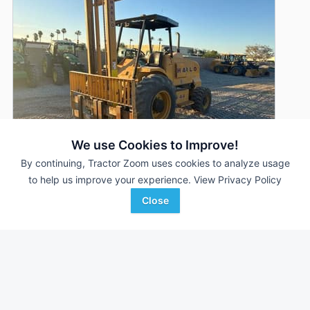
We use Cookies to Improve!
By continuing, Tractor Zoom uses cookies to analyze usage
to help us improve your experience.
View Privacy Policy
2020 Harlo HP6500
DEALER
Close
3,314 Hrs
$104,290
RDO Equipment CO.
Favorite
Indio, CA