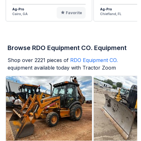
Ag-Pro
Ag-Pro
Favorite
Cairo, GA
Chiefland, FL
Browse RDO Equipment CO. Equipment
Shop over
2221
pieces of
RDO Equipment CO.
equipment available today with Tractor Zoom