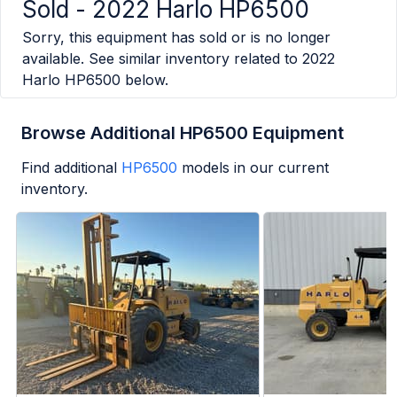
Sold -
2022 Harlo HP6500
Sorry, this equipment has sold or is no longer
available. See similar inventory related to
2022
Harlo HP6500
below.
Browse Additional HP6500 Equipment
Find additional
HP6500
models in our current
inventory.