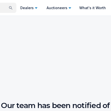
Dealers
Auctioneers
What's it Worth
Our team has been notified of