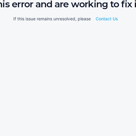
his error and are working to fix i
If this issue remains unresolved, please
Contact Us