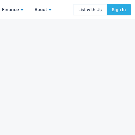
Finance
About
List with Us
Sign In