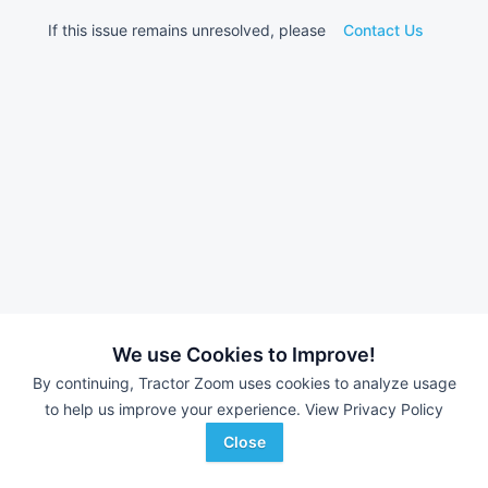
If this issue remains unresolved, please
Contact Us
We use Cookies to Improve!
By continuing, Tractor Zoom uses cookies to analyze usage
to help us improve your experience.
View Privacy Policy
Close