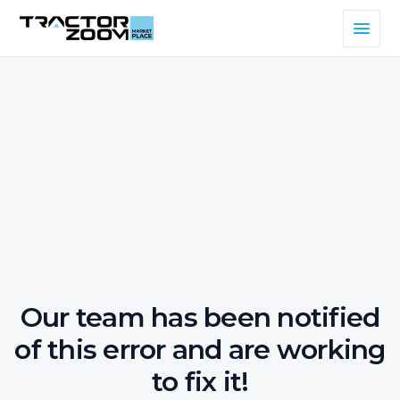
Our team has been notified
of this error and are working
to fix it!