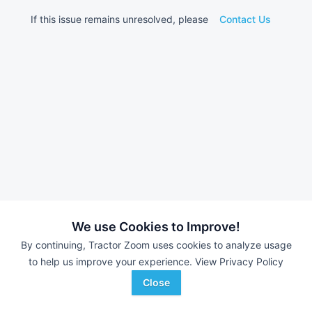
If this issue remains unresolved, please
Contact Us
We use Cookies to Improve!
By continuing, Tractor Zoom uses cookies to analyze usage
to help us improve your experience.
View Privacy Policy
Close