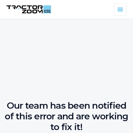
Our team has been notified
of this error and are working
to fix it!