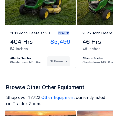
2019 John Deere X590
2025 John Deere 
DEALER
404 Hrs
$5,499
46 Hrs
54 inches
48 inches
Atlantic Tractor
Atlantic Tractor
Favorite
Chestertown, MD - 0 mi
Chestertown, MD - 0 mi
Browse Other Other Equipment
Shop over
17722
Other Equipment
currently listed
on Tractor Zoom.