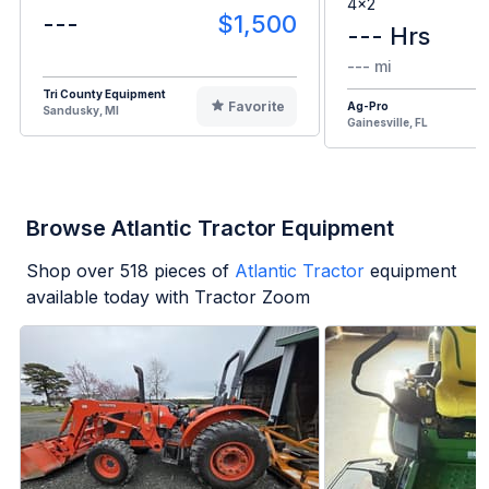
4x2
---
$1,500
--- Hrs
--- mi
Tri County Equipment
Favorite
Ag-Pro
Sandusky, MI
Gainesville, FL
Browse Atlantic Tractor Equipment
Shop over
518
pieces of
Atlantic Tractor
equipment
available today with Tractor Zoom