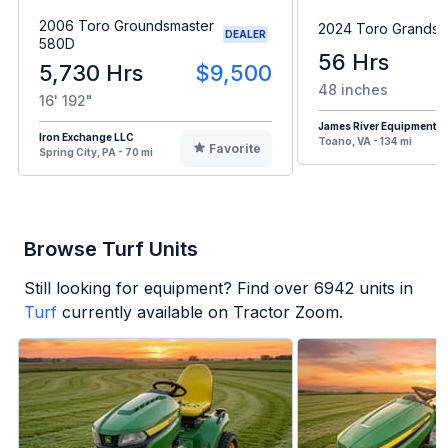
2006 Toro Groundsmaster
2024 Toro Grandst
DEALER
580D
56 Hrs
5,730 Hrs
$9,500
48 inches
16' 192"
James River Equipment
Iron Exchange LLC
Toano, VA - 134 mi
Favorite
Spring City, PA - 70 mi
Browse Turf Units
Still looking for equipment? Find over
6942
units in
Turf
currently available on Tractor Zoom.