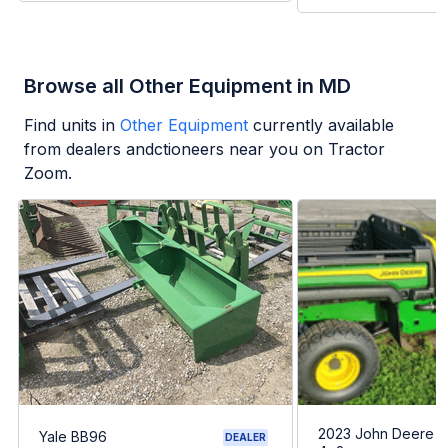
Browse all Other Equipment in MD
Find units in
Other Equipment
currently available
from dealers andctioneers near you on Tractor
Zoom.
2023 John Deere G
Yale BB96
DEALER