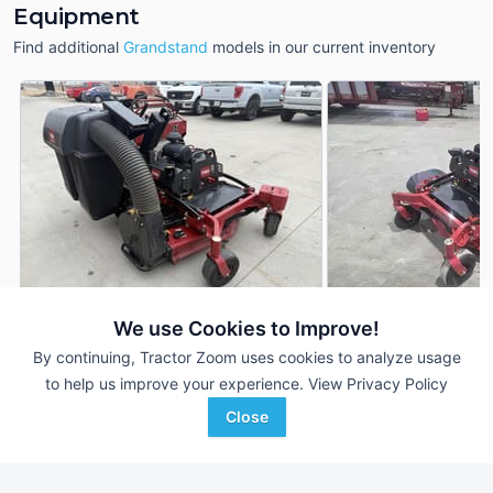
Equipment
Find additional
Grandstand
models in our current inventory
We use Cookies to Improve!
2020 Toro Grandstand
2026 Toro Grandst
DEALER
By continuing, Tractor Zoom uses cookies to analyze usage
91 Hrs
$12,000
--- Hrs
to help us improve your experience.
View Privacy Policy
48 inches
4' 48"
Close
ACME Equipment
Parallel Ag
Favorite
Fargo, ND
Emmetsburg, IA