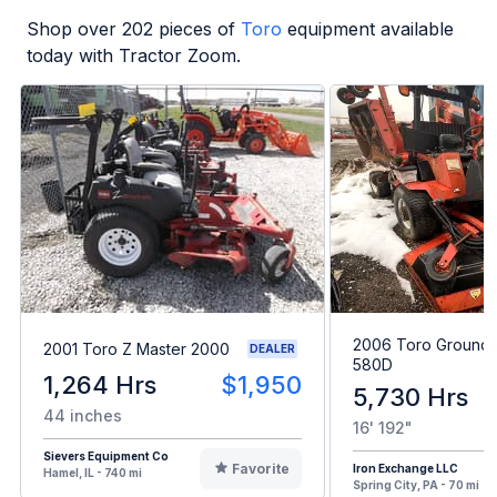
Shop over
202
pieces of
Toro
equipment available
today with Tractor Zoom.
2006 Toro Grounds
2001 Toro Z Master 2000
DEALER
580D
1,264 Hrs
$1,950
5,730 Hrs
44 inches
16' 192"
Sievers Equipment Co
Favorite
Iron Exchange LLC
Hamel, IL - 740 mi
Spring City, PA - 70 mi