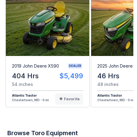
2019 John Deere X590
2025 John Deere 
DEALER
404 Hrs
$5,499
46 Hrs
54 inches
48 inches
Atlantic Tractor
Atlantic Tractor
Favorite
Chestertown, MD - 0 mi
Chestertown, MD - 0 mi
Browse Toro Equipment