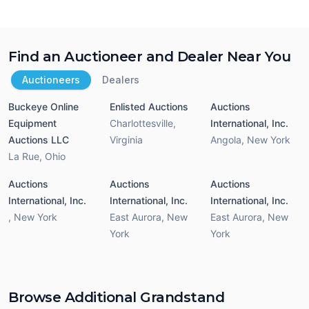
Find an Auctioneer and Dealer Near You
Auctioneers
Dealers
Buckeye Online
Enlisted Auctions
Auctions
Equipment
Charlottesville
,
International, Inc.
Auctions LLC
Virginia
Angola
,
New York
La Rue
,
Ohio
Auctions
Auctions
Auctions
International, Inc.
International, Inc.
International, Inc.
,
New York
East Aurora
,
New
East Aurora
,
New
York
York
Browse Additional Grandstand