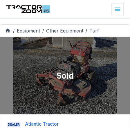
Equipment
Other Equipment
Turf
/
/
/
Sold
Atlantic Tractor
DEALER