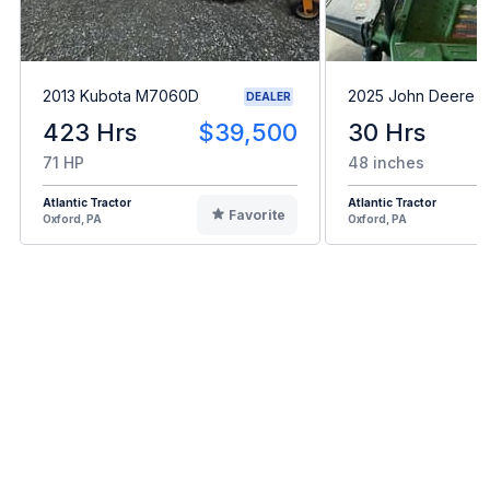
2013 Kubota M7060D
2025 John Deere 
DEALER
423 Hrs
$39,500
30 Hrs
71 HP
48 inches
Atlantic Tractor
Atlantic Tractor
Favorite
Oxford, PA
Oxford, PA