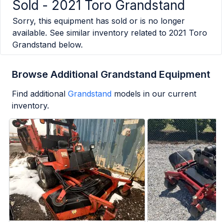
Sold -
2021 Toro Grandstand
Sorry, this equipment has sold or is no longer
available. See similar inventory related to
2021 Toro
Grandstand
below.
Browse Additional Grandstand Equipment
Find additional
Grandstand
models in our current
inventory.