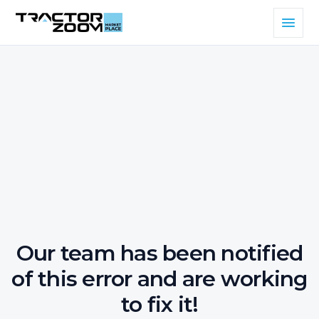
Our team has been notified
of this error and are working
to fix it!