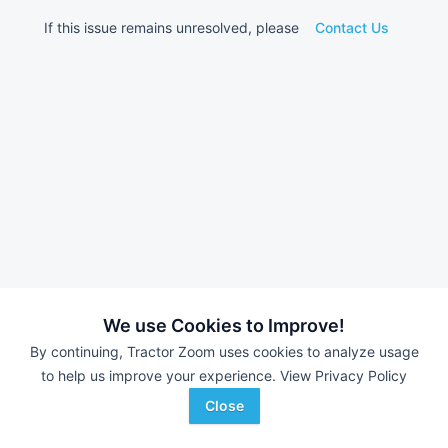
If this issue remains unresolved, please
Contact Us
We use Cookies to Improve!
By continuing, Tractor Zoom uses cookies to analyze usage
to help us improve your experience.
View Privacy Policy
Close