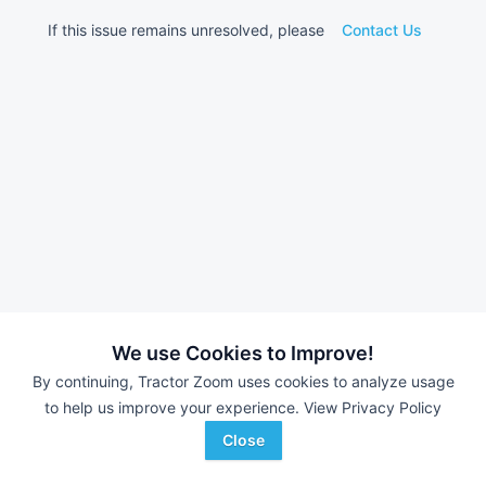
If this issue remains unresolved, please
Contact Us
We use Cookies to Improve!
By continuing, Tractor Zoom uses cookies to analyze usage
to help us improve your experience.
View Privacy Policy
Close