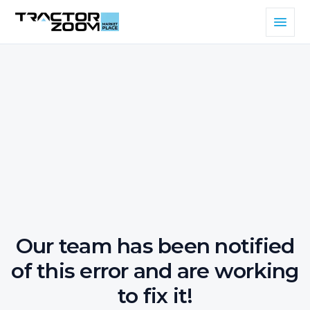
Our team has been notified
of this error and are working
to fix it!