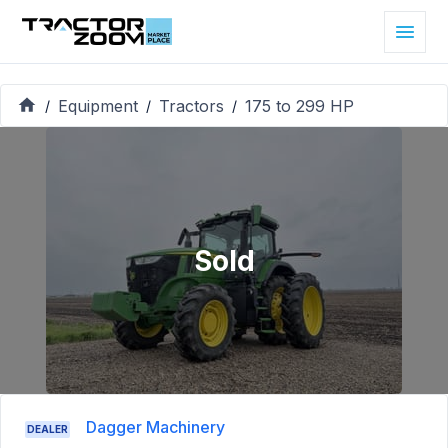
Equipment
Tractors
175 to 299 HP
/
/
/
Sold
Dagger Machinery
DEALER