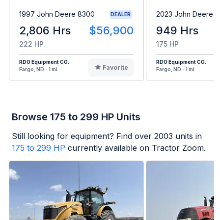
1997 John Deere 8300
2023 John Deere 6
DEALER
2,806 Hrs
$56,900
949 Hrs
222 HP
175 HP
RDO Equipment CO.
RDO Equipment CO.
Favorite
Fargo, ND - 1 mi
Fargo, ND - 1 mi
Browse 175 to 299 HP Units
Still looking for equipment? Find over
2003
units in
175 to 299 HP
currently available on Tractor Zoom.