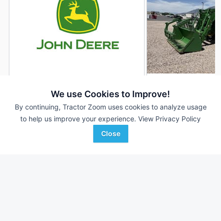
2022 John Deere 7R 210
2023 John Deere 7
DEALER
We use Cookies to Improve!
2,764 Hrs
$245,000
1,170 Hrs
By continuing, Tractor Zoom uses cookies to analyze usage
to help us improve your experience.
View Privacy Policy
210 HP
210 HP
Close
Ag-Pro
Stotz Equipment
Favorite
Dixie, GA
Nephi, UT
Browse Additional 175 to 299 HP Units
Still looking for equipment? Find over 1,975
units in
175 to 299