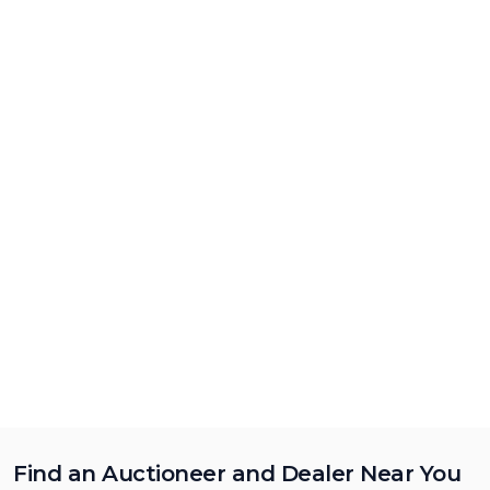
Find an Auctioneer and Dealer Near You