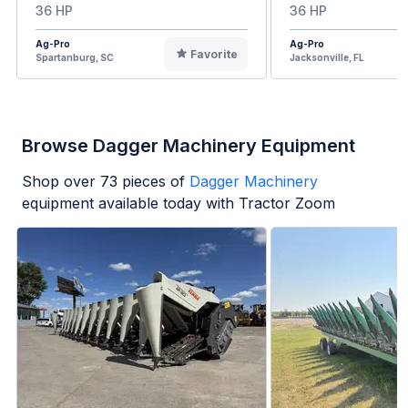
36 HP
36 HP
Ag-Pro
Ag-Pro
Favorite
Spartanburg, SC
Jacksonville, FL
Browse Dagger Machinery Equipment
Shop over
73
pieces of
Dagger Machinery
equipment available today with Tractor Zoom