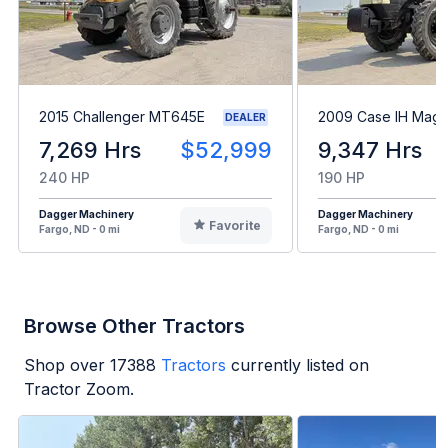
2015 Challenger MT645E
2009 Case IH Mag
DEALER
7,269 Hrs
$52,999
9,347 Hrs
240 HP
190 HP
Dagger Machinery
Dagger Machinery
Favorite
Fargo, ND - 0 mi
Fargo, ND - 0 mi
Browse Other Tractors
Shop over
17388
Tractors
currently listed on
Tractor Zoom.