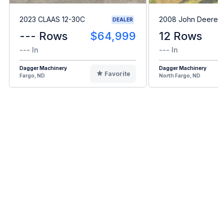
2023 CLAAS 12-30C
2008 John Deere 
DEALER
--- Rows
$64,999
12 Rows
--- In
--- In
Dagger Machinery
Dagger Machinery
Favorite
Fargo, ND
North Fargo, ND