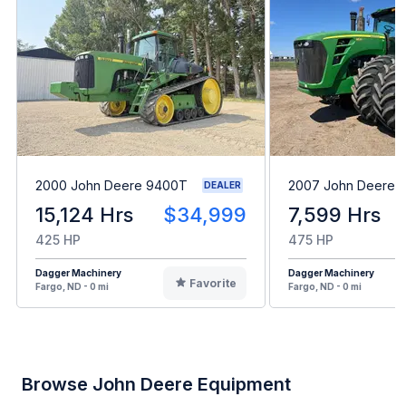
2000 John Deere 9400T
2007 John Deere 
DEALER
15,124 Hrs
$34,999
7,599 Hrs
425 HP
475 HP
Dagger Machinery
Dagger Machinery
Favorite
Fargo, ND - 0 mi
Fargo, ND - 0 mi
Browse John Deere Equipment