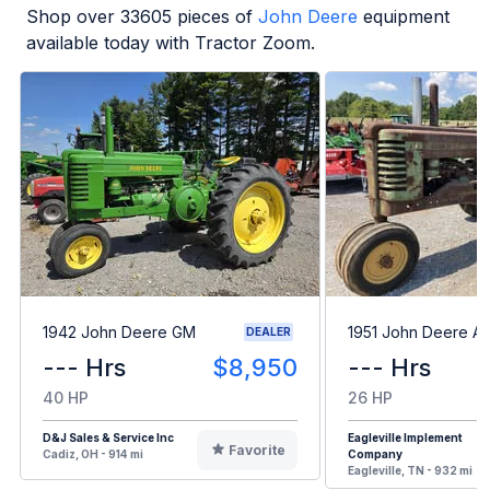
Shop over
33605
pieces of
John Deere
equipment
available today with Tractor Zoom.
1942 John Deere GM
1951 John Deere A
DEALER
--- Hrs
$8,950
--- Hrs
40 HP
26 HP
D&J Sales & Service Inc
Eagleville Implement
Favorite
Cadiz, OH - 914 mi
Company
Eagleville, TN - 932 mi