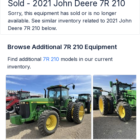
Sold -
2021 John Deere 7R 210
Sorry, this equipment has sold or is no longer
available. See similar inventory related to
2021 John
Deere 7R 210
below.
Browse Additional 7R 210 Equipment
Find additional
7R 210
models in our current
inventory.