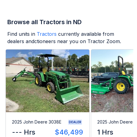
Browse all Tractors in ND
Find units in
Tractors
currently available from
dealers andctioneers near you on Tractor Zoom.
2025 John Deere 3038E
2025 John Deere 
DEALER
--- Hrs
$46,499
1 Hrs