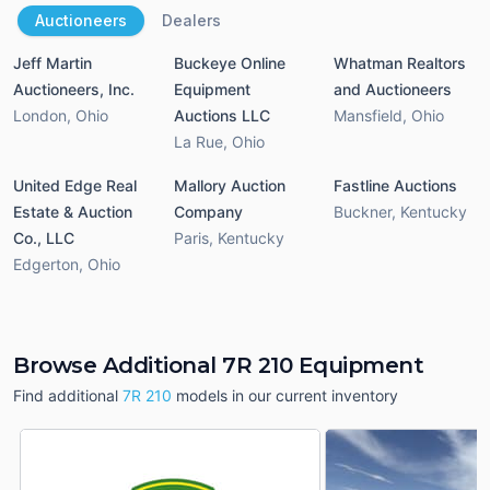
Auctioneers
Dealers
Jeff Martin
Buckeye Online
Whatman Realtors
Auctioneers, Inc.
Equipment
and Auctioneers
London
,
Ohio
Auctions LLC
Mansfield
,
Ohio
La Rue
,
Ohio
United Edge Real
Mallory Auction
Fastline Auctions
Estate & Auction
Company
Buckner
,
Kentucky
Co., LLC
Paris
,
Kentucky
Edgerton
,
Ohio
Browse Additional 7R 210 Equipment
Find additional
7R 210
models in our current inventory