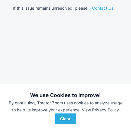
If this issue remains unresolved, please
Contact Us
We use Cookies to Improve!
By continuing, Tractor Zoom uses cookies to analyze usage
to help us improve your experience.
View Privacy Policy
Close