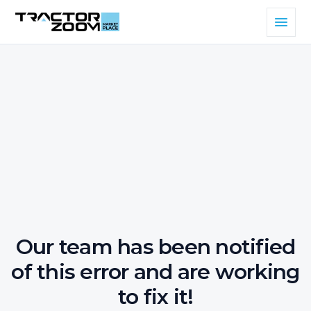
Our team has been notified
of this error and are working
to fix it!