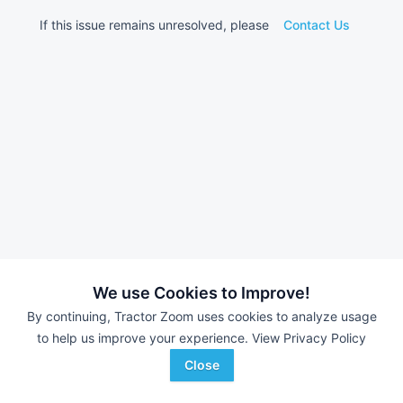
If this issue remains unresolved, please
Contact Us
We use Cookies to Improve!
By continuing, Tractor Zoom uses cookies to analyze usage
to help us improve your experience.
View Privacy Policy
Close