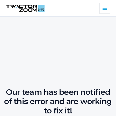
Our team has been notified
of this error and are working
to fix it!