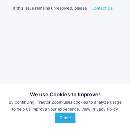
If this issue remains unresolved, please
Contact Us
We use Cookies to Improve!
By continuing, Tractor Zoom uses cookies to analyze usage
to help us improve your experience.
View Privacy Policy
Close