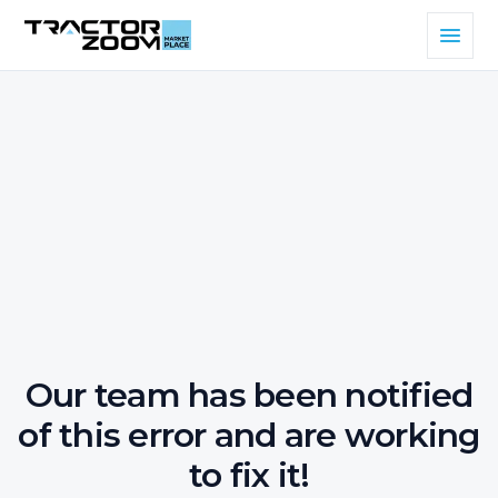
Our team has been notified
of this error and are working
to fix it!