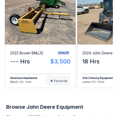
2022 Brown BNLL12
2024 John Deere 
DEALER
--- Hrs
$3,500
18 Hrs
American Implement
21st Century Equipment
Favorite
Walsh, CO - 0 mi
Lamar, CO - 51 mi
Browse John Deere Equipment