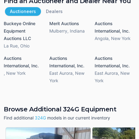
Find an Auctioneer and Dealer Near You
Auctioneers
Dealers
Buckeye Online
Merit Auctions
Auctions
Equipment
Mulberry
,
Indiana
International, Inc.
Auctions LLC
Angola
,
New York
La Rue
,
Ohio
Auctions
Auctions
Auctions
International, Inc.
International, Inc.
International, Inc.
,
New York
East Aurora
,
New
East Aurora
,
New
York
York
Browse Additional 324G Equipment
Find additional
324G
models in our current inventory