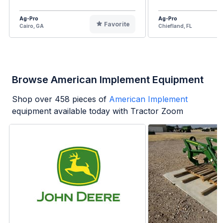
Ag-Pro
Ag-Pro
Favorite
Cairo, GA
Chiefland, FL
Browse American Implement Equipment
Shop over
458
pieces of
American Implement
equipment available today with Tractor Zoom