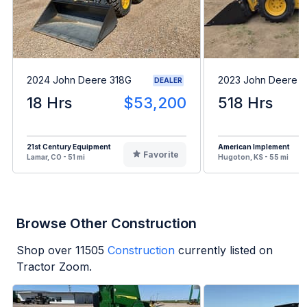
2024 John Deere 318G
2023 John Deere 
DEALER
18 Hrs
$53,200
518 Hrs
21st Century Equipment
American Implement
Favorite
Lamar, CO - 51 mi
Hugoton, KS - 55 mi
Browse Other Construction
Shop over
11505
Construction
currently listed on
Tractor Zoom.