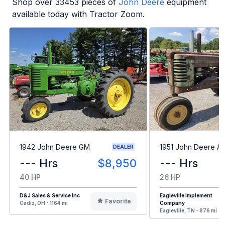
Shop over
33453
pieces of
John Deere
equipment
available today with Tractor Zoom.
1942 John Deere GM
1951 John Deere A
DEALER
--- Hrs
$8,950
--- Hrs
40 HP
26 HP
D&J Sales & Service Inc
Eagleville Implement
Favorite
Cadiz, OH - 1164 mi
Company
Eagleville, TN - 876 mi