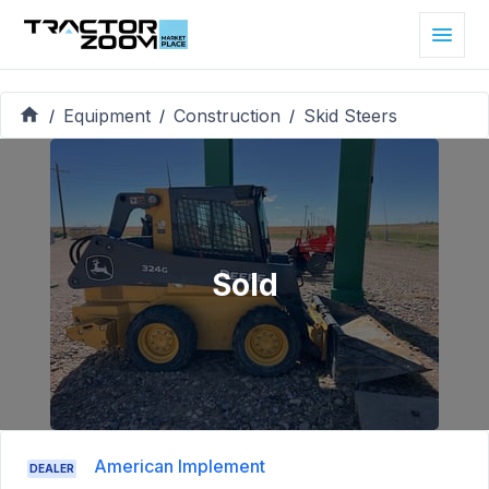
Equipment
Construction
Skid Steers
/
/
/
Sold
American Implement
DEALER