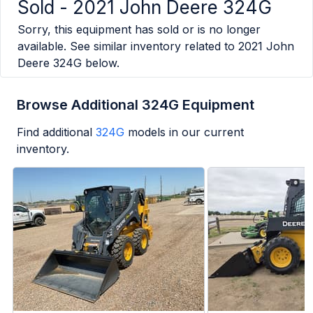
Sold -
2021 John Deere 324G
Sorry, this equipment has sold or is no longer
available. See similar inventory related to
2021 John
Deere 324G
below.
Browse Additional 324G Equipment
Find additional
324G
models in our current
inventory.