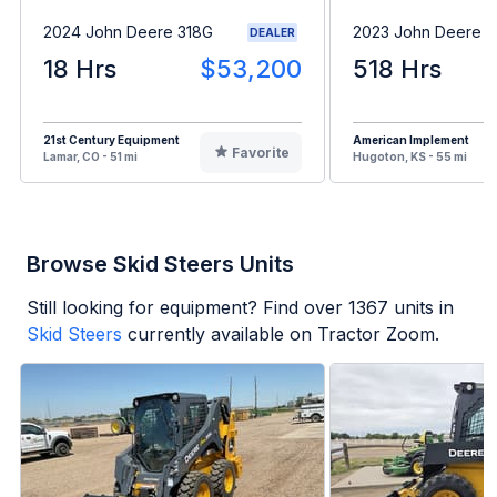
2024 John Deere 318G
2023 John Deere 
DEALER
18 Hrs
$53,200
518 Hrs
21st Century Equipment
American Implement
Favorite
Lamar, CO - 51 mi
Hugoton, KS - 55 mi
Browse Skid Steers Units
Still looking for equipment? Find over
1367
units in
Skid Steers
currently available on Tractor Zoom.