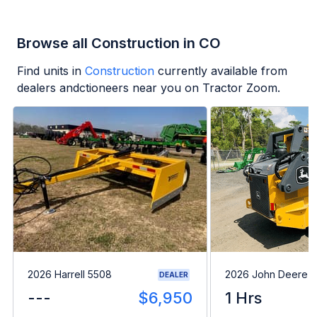
Browse all Construction in CO
Find units in
Construction
currently available from
dealers andctioneers near you on Tractor Zoom.
2026 Harrell 5508
2026 John Deere 
DEALER
---
$6,950
1 Hrs