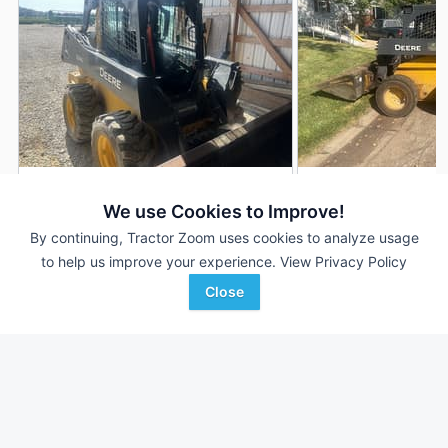
2024 John Deere 324G
2023 John Deere 
DEALER
We use Cookies to Improve!
700 Hrs
$44,500
1,464 Hrs
By continuing, Tractor Zoom uses cookies to analyze usage
to help us improve your experience.
View Privacy Policy
Close
Hutson Inc.
AgriVision
Favorite
Morganfield, KY
Equipment/PrairieLa...
Wichita, KS
Browse Additional Skid Steers Units