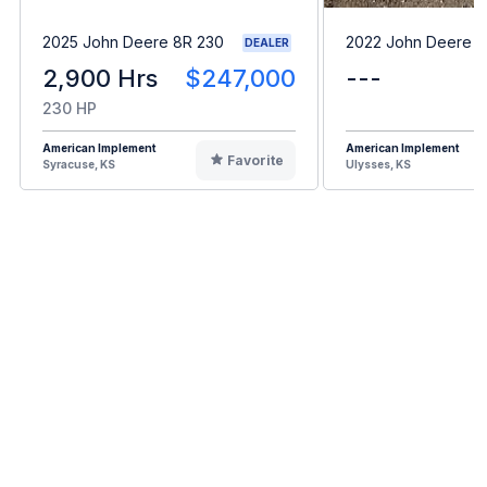
2025 John Deere 8R 230
2022 John Deere 
DEALER
2,900 Hrs
$247,000
---
230 HP
American Implement
American Implement
Favorite
Syracuse, KS
Ulysses, KS