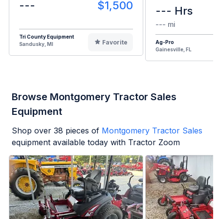
---
$1,500
--- Hrs
--- mi
Tri County Equipment
Favorite
Ag-Pro
Sandusky, MI
Gainesville, FL
Browse Montgomery Tractor Sales
Equipment
Shop over
38
pieces of
Montgomery Tractor Sales
equipment available today with Tractor Zoom