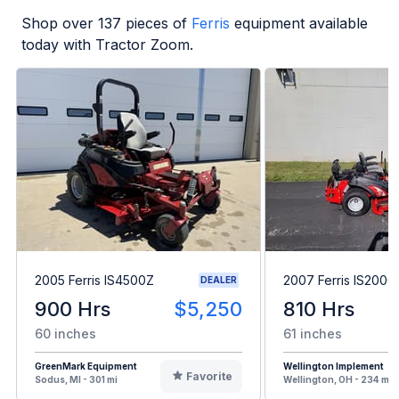
Shop over
137
pieces of
Ferris
equipment available
today with Tractor Zoom.
2005 Ferris IS4500Z
2007 Ferris IS2000
DEALER
900 Hrs
$5,250
810 Hrs
60 inches
61 inches
GreenMark Equipment
Wellington Implement
Favorite
Sodus, MI - 301 mi
Wellington, OH - 234 mi