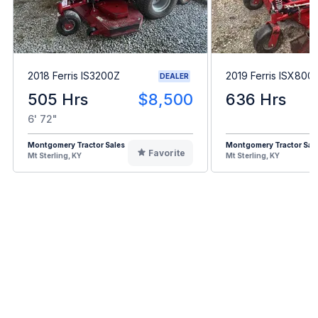
2018 Ferris IS3200Z
2019 Ferris ISX800
DEALER
505 Hrs
$8,500
636 Hrs
6' 72"
Montgomery Tractor Sales
Montgomery Tractor Sal
Favorite
Mt Sterling, KY
Mt Sterling, KY