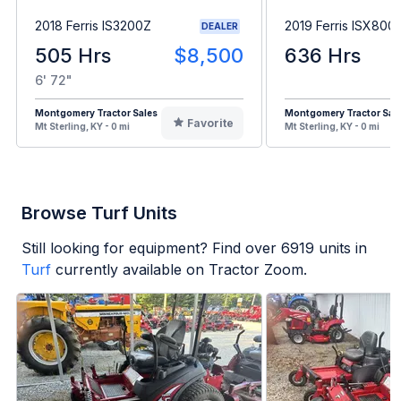
2018 Ferris IS3200Z
2019 Ferris ISX800
DEALER
505 Hrs
$8,500
636 Hrs
6' 72"
Montgomery Tractor Sales
Montgomery Tractor Sal
Favorite
Mt Sterling, KY - 0 mi
Mt Sterling, KY - 0 mi
Browse Turf Units
Still looking for equipment? Find over
6919
units in
Turf
currently available on Tractor Zoom.