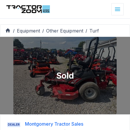
Equipment
Other Equipment
Turf
/
/
/
Sold
Montgomery Tractor Sales
DEALER