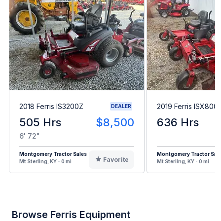
2018 Ferris IS3200Z
2019 Ferris ISX800
DEALER
505 Hrs
$8,500
636 Hrs
6' 72"
Montgomery Tractor Sales
Montgomery Tractor Sal
Favorite
Mt Sterling, KY - 0 mi
Mt Sterling, KY - 0 mi
Browse Ferris Equipment