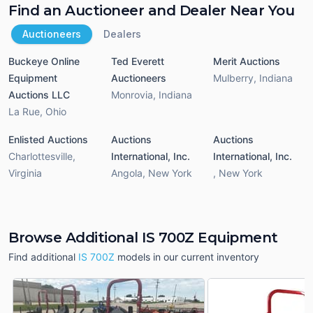
Find an Auctioneer and Dealer Near You
Auctioneers
Dealers
Buckeye Online
Ted Everett
Merit Auctions
Equipment
Auctioneers
Mulberry
,
Indiana
Auctions LLC
Monrovia
,
Indiana
La Rue
,
Ohio
Enlisted Auctions
Auctions
Auctions
Charlottesville
,
International, Inc.
International, Inc.
Virginia
Angola
,
New York
,
New York
Browse Additional IS 700Z Equipment
Find additional
IS 700Z
models in our current inventory