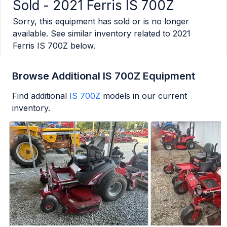
Sold -
2021 Ferris IS 700Z
Sorry, this equipment has sold or is no longer
available. See similar inventory related to
2021
Ferris IS 700Z
below.
Browse Additional IS 700Z Equipment
Find additional
IS 700Z
models in our current
inventory.