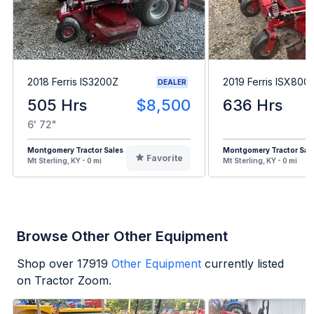
2018 Ferris IS3200Z
2019 Ferris ISX800
DEALER
505 Hrs
$8,500
636 Hrs
6' 72"
Montgomery Tractor Sales
Montgomery Tractor Sal
Favorite
Mt Sterling, KY - 0 mi
Mt Sterling, KY - 0 mi
Browse Other Other Equipment
Shop over
17919
Other Equipment
currently listed
on Tractor Zoom.