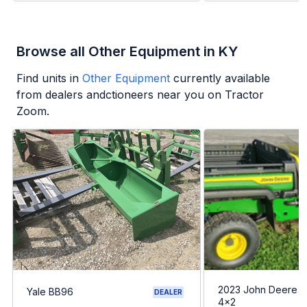
Browse all Other Equipment in KY
Find units in
Other Equipment
currently available
from dealers andctioneers near you on Tractor
Zoom.
2023 John Deere G
Yale BB96
DEALER
4x2