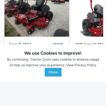
Ferris IS 700Z
2025 Ferris IS 700Z
DEALER
--- Hrs
$10,449
1 Hrs
We use Cookies to Improve!
60 inches
52 inches
By continuing, Tractor Zoom uses cookies to analyze usage
to help us improve your experience.
View Privacy Policy
True Ag
Randall Implements
Favorite
Falls City, NE
Fultonville, NY
Close
Browse Additional Turf Units
Still looking for equipment? Find over 6,539
units in
Turf