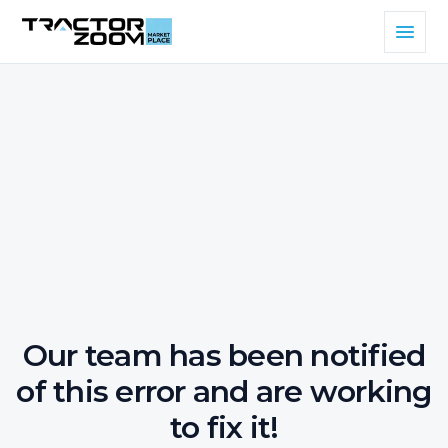
Our team has been notified
of this error and are working
to fix it!