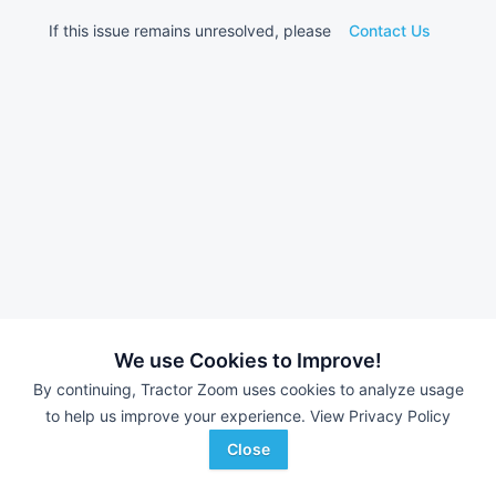
If this issue remains unresolved, please
Contact Us
We use Cookies to Improve!
By continuing, Tractor Zoom uses cookies to analyze usage
to help us improve your experience.
View Privacy Policy
Close