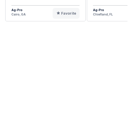
Ag-Pro
Ag-Pro
Favorite
Cairo, GA
Chiefland, FL