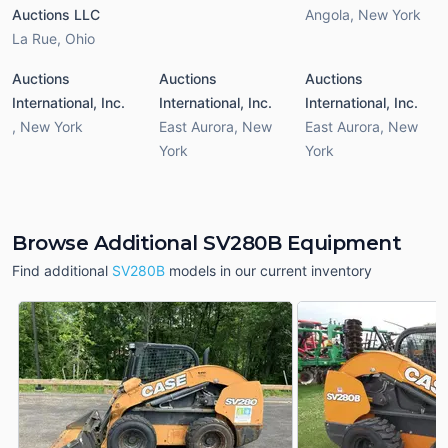
Auctions LLC
Angola
,
New York
La Rue
,
Ohio
Auctions
Auctions
Auctions
International, Inc.
International, Inc.
International, Inc.
,
New York
East Aurora
,
New
East Aurora
,
New
York
York
Browse Additional SV280B Equipment
Find additional
SV280B
models in our current inventory