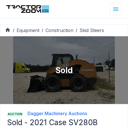
Equipment
Construction
Skid Steers
/
/
/
Sold
Dagger Machinery Auctions
AUCTION
Sold -
2021 Case SV280B