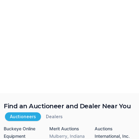
Find an Auctioneer and Dealer Near You
Auctioneers
Dealers
Buckeye Online
Merit Auctions
Auctions
Equipment
Mulberry
,
Indiana
International, Inc.