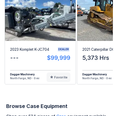
2023 Komplet K-JC704
2021 Caterpillar D6
DEALER
---
$99,999
5,373 Hrs
Dagger Machinery
Dagger Machinery
Favorite
North Fargo, ND - 0 mi
North Fargo, ND - 0 mi
Browse Case Equipment