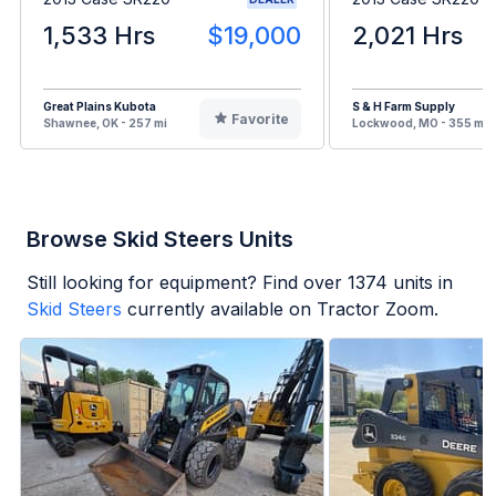
1,533 Hrs
$19,000
2,021 Hrs
Great Plains Kubota
S & H Farm Supply
Favorite
Shawnee, OK - 257 mi
Lockwood, MO - 355 mi
Browse Skid Steers Units
Still looking for equipment? Find over
1374
units in
Skid Steers
currently available on Tractor Zoom.