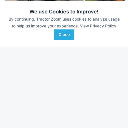
We use Cookies to Improve!
By continuing, Tractor Zoom uses cookies to analyze usage
to help us improve your experience.
View Privacy Policy
2019 Case SV280B
2023 Case SV280B
DEALER
509 Hrs
$32,895
1,445 Hrs
Close
Monroe Tractor
Scherrman's Implement
Favorite
Westborough, MA
Dyersville, IA
Browse Additional Skid Steers Units
Still looking for equipment? Find over 1,298
units in
Skid Steers
currently available on Tractor Zoom.