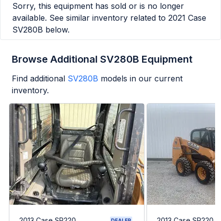
Sorry, this equipment has sold or is no longer
available. See similar inventory related to
2021 Case
SV280B
below.
Browse Additional SV280B Equipment
Find additional
SV280B
models in our current
inventory.
2013 Case SR220
2013 Case SR220
DEALER