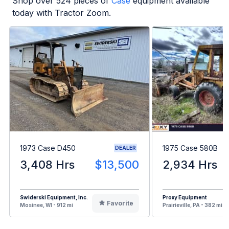
Shop over
524
pieces of
Case
equipment available
today with Tractor Zoom.
1973 Case D450
1975 Case 580B
DEALER
3,408 Hrs
$13,500
2,934 Hrs
Swiderski Equipment, Inc.
Proxy Equipment
Favorite
Mosinee, WI - 912 mi
Prairieville, PA - 382 mi