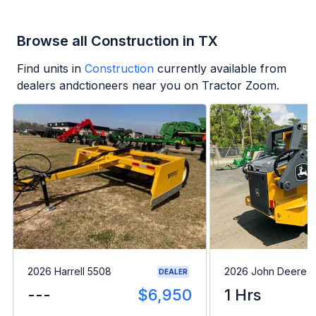
Browse all Construction in TX
Find units in
Construction
currently available from
dealers andctioneers near you on Tractor Zoom.
2026 Harrell 5508
2026 John Deere 
DEALER
---
$6,950
1 Hrs