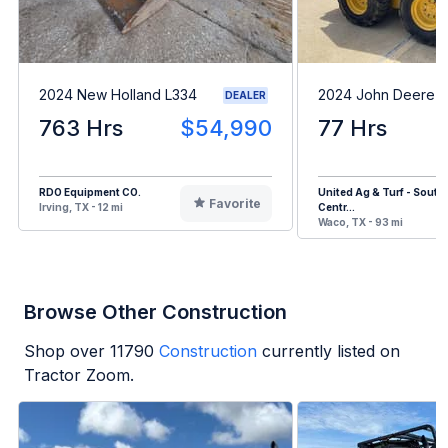
2024 New Holland L334
2024 John Deere 
DEALER
763 Hrs
$54,990
77 Hrs
RDO Equipment CO.
United Ag & Turf - South
Favorite
Irving, TX - 12 mi
Centr...
Waco, TX - 93 mi
Browse Other Construction
Shop over
11790
Construction
currently listed on
Tractor Zoom.