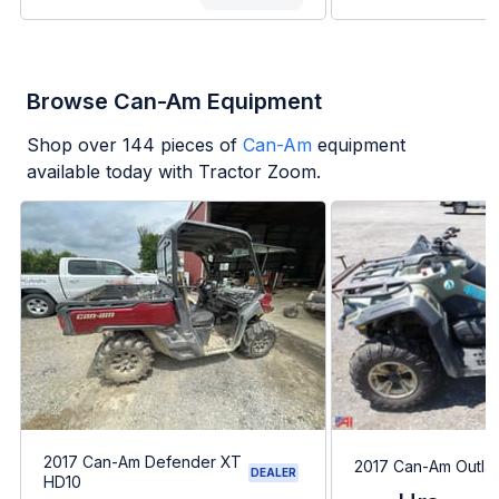
Browse Can-Am Equipment
Shop over
144
pieces of
Can-Am
equipment
available today with Tractor Zoom.
2017 Can-Am Defender XT
2017 Can-Am Outla
DEALER
HD10