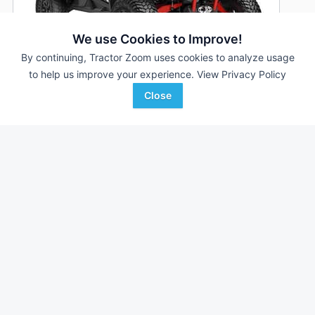
We use Cookies to Improve!
By continuing, Tractor Zoom uses cookies to analyze usage
to help us improve your experience.
View Privacy Policy
Close
2026 Can-Am Maverick Sport X rc 1000R
DEALER
--- Hrs
$20,999
--- mi
S & H Farm Supply
Favorite
Lebanon, MO
Browse Additional Outdoor Power Units
Still looking for equipment? Find over 2,952
units in
Outdoor
Power
currently available on Tractor Zoom.