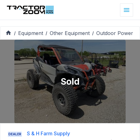
Equipment
Other Equipment
Outdoor Power
/
/
/
Sold
S & H Farm Supply
DEALER