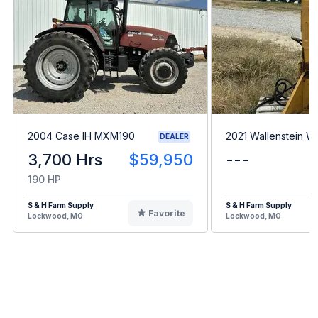
2004 Case IH MXM190
2021 Wallenstein 
DEALER
3,700 Hrs
$59,950
---
190 HP
S & H Farm Supply
S & H Farm Supply
Favorite
Lockwood, MO
Lockwood, MO