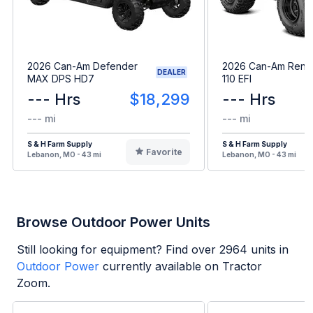
2026 Can-Am Defender
2026 Can-Am Ren
DEALER
MAX DPS HD7
110 EFI
--- Hrs
$18,299
--- Hrs
--- mi
--- mi
S & H Farm Supply
S & H Farm Supply
Favorite
Lebanon, MO - 43 mi
Lebanon, MO - 43 mi
Browse Outdoor Power Units
Still looking for equipment? Find over
2964
units in
Outdoor Power
currently available on Tractor
Zoom.