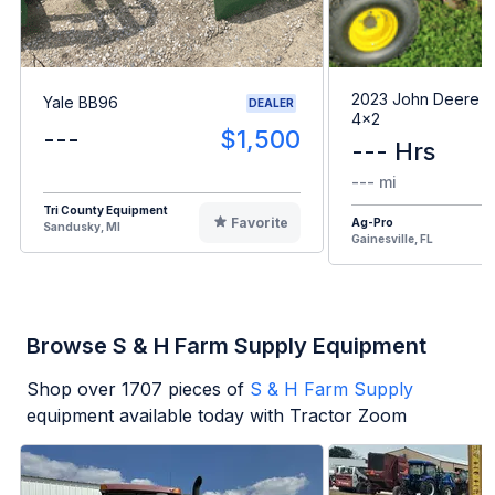
2023 John Deere G
Yale BB96
DEALER
4x2
---
$1,500
--- Hrs
--- mi
Tri County Equipment
Favorite
Ag-Pro
Sandusky, MI
Gainesville, FL
Browse S & H Farm Supply Equipment
Shop over
1707
pieces of
S & H Farm Supply
equipment available today with Tractor Zoom