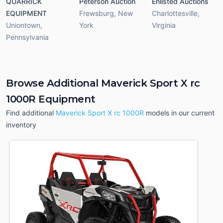
QUARRICK
Peterson Auction
Enlisted Auctions
EQUIPMENT
Frewsburg
,
New
Charlottesville
,
Uniontown
,
York
Virginia
Pennsylvania
Browse Additional Maverick Sport X rc
1000R Equipment
Find additional
Maverick Sport X rc 1000R
models in our current
inventory