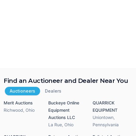
Find an Auctioneer and Dealer Near You
Auctioneers
Dealers
Merit Auctions
Buckeye Online
QUARRICK
Richwood
,
Ohio
Equipment
EQUIPMENT
Auctions LLC
Uniontown
,
La Rue
,
Ohio
Pennsylvania