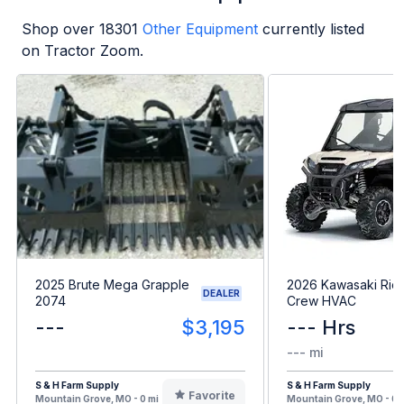
Shop over
18301
Other Equipment
currently listed
on Tractor Zoom.
2025 Brute Mega Grapple
2026 Kawasaki Rid
DEALER
2074
Crew HVAC
---
$3,195
--- Hrs
--- mi
S & H Farm Supply
S & H Farm Supply
Favorite
Mountain Grove, MO - 0 mi
Mountain Grove, MO - 0 