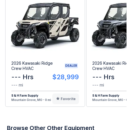
2026 Kawasaki Ridge
2026 Kawasaki Rid
DEALER
Crew HVAC
Crew HVAC
--- Hrs
$28,999
--- Hrs
--- mi
--- mi
S & H Farm Supply
S & H Farm Supply
Favorite
Mountain Grove, MO - 0 mi
Mountain Grove, MO - 0 
Browse Other Other Equipment