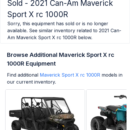
Sold -
2021 Can-Am Maverick
Sport X rc 1000R
Sorry, this equipment has sold or is no longer
available. See similar inventory related to
2021 Can-
Am Maverick Sport X rc 1000R
below.
Browse Additional Maverick Sport X rc
1000R Equipment
Find additional
Maverick Sport X rc 1000R
models in
our current inventory.