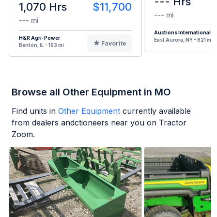
--- Hrs
1,070 Hrs
$11,700
--- mi
--- mi
Auctions International, I
H&R Agri-Power
East Aurora, NY - 821 mi
Favorite
Benton, IL - 193 mi
Browse all Other Equipment in MO
Find units in
Other Equipment
currently available
from dealers andctioneers near you on Tractor
Zoom.