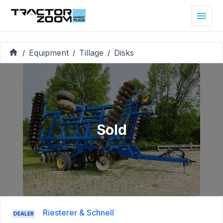
Equipment
Tillage
Disks
/
/
/
Sold
Riesterer & Schnell
DEALER