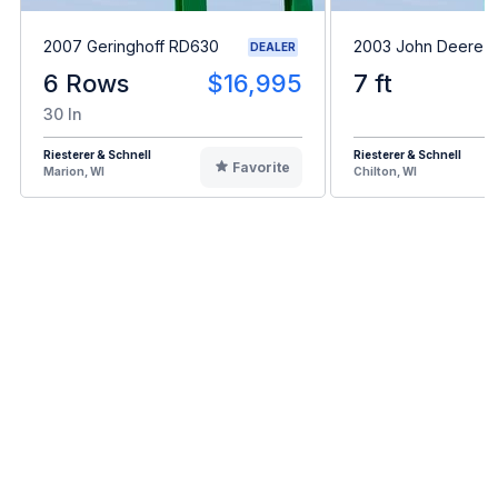
2007 Geringhoff RD630
2003 John Deere 
DEALER
6 Rows
$16,995
7 ft
30 In
Riesterer & Schnell
Riesterer & Schnell
Favorite
Marion, WI
Chilton, WI