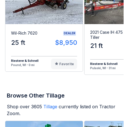
2021 Case IH 475 
Wil-Rich 7620
DEALER
Tiller
25 ft
$8,950
21 ft
Riesterer & Schnell
Favorite
Riesterer & Schnell
Pound, WI - 0 mi
Pulaski, WI - 31 mi
Browse Other Tillage
Shop over
3605
Tillage
currently listed on Tractor
Zoom.