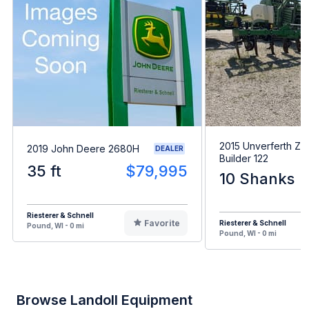
2015 Unverferth Zo
2019 John Deere 2680H
DEALER
Builder 122
35 ft
$79,995
10 Shanks
Riesterer & Schnell
Favorite
Riesterer & Schnell
Pound, WI - 0 mi
Pound, WI - 0 mi
Browse Landoll Equipment