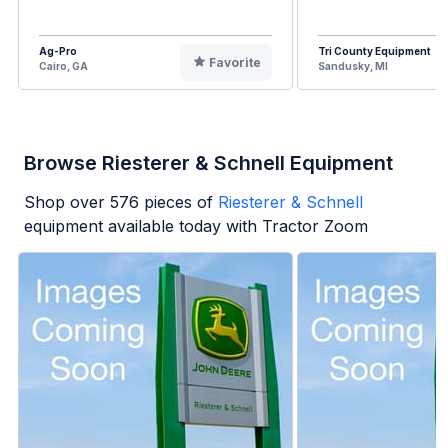
Ag-Pro
Tri County Equipment
Favorite
Cairo, GA
Sandusky, MI
Browse Riesterer & Schnell Equipment
Shop over
576
pieces of
Riesterer & Schnell
equipment available today with Tractor Zoom