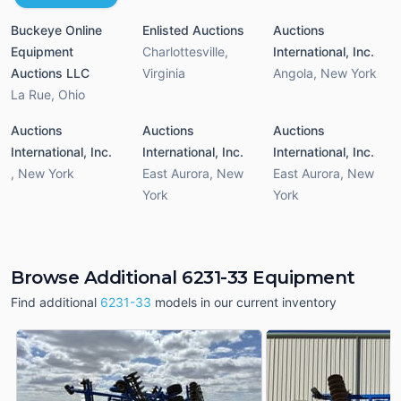
Buckeye Online
Enlisted Auctions
Auctions
Equipment
Charlottesville
,
International, Inc.
Auctions LLC
Virginia
Angola
,
New York
La Rue
,
Ohio
Auctions
Auctions
Auctions
International, Inc.
International, Inc.
International, Inc.
,
New York
East Aurora
,
New
East Aurora
,
New
York
York
Browse Additional 6231-33 Equipment
Find additional
6231-33
models in our current inventory