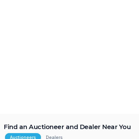
Find an Auctioneer and Dealer Near You
Auctioneers
Dealers