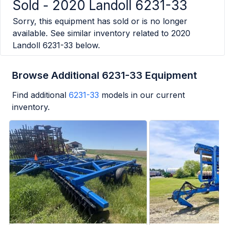
Sold -
2020 Landoll 6231-33
Sorry, this equipment has sold or is no longer
available. See similar inventory related to
2020
Landoll 6231-33
below.
Browse Additional 6231-33 Equipment
Find additional
6231-33
models in our current
inventory.