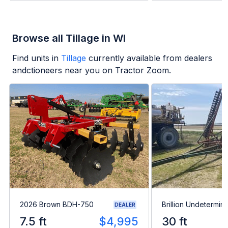
Browse all Tillage in WI
Find units in
Tillage
currently available from dealers
andctioneers near you on Tractor Zoom.
2026 Brown BDH-750
Brillion Undetermin
DEALER
7.5 ft
$4,995
30 ft