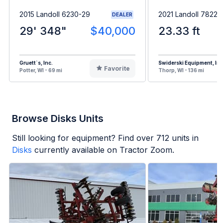
2015 Landoll 6230-29
2021 Landoll 7822
DEALER
29' 348"
$40,000
23.33 ft
Gruett`s, Inc.
Swiderski Equipment, Inc
Favorite
Potter, WI - 69 mi
Thorp, WI - 136 mi
Browse Disks Units
Still looking for equipment? Find over
712
units in
Disks
currently available on Tractor Zoom.