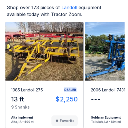
Shop over
173
pieces of
Landoll
equipment
available today with Tractor Zoom.
1985 Landoll 275
2006 Landoll 7431
DEALER
13 ft
$2,250
---
9 Shanks
Alta Implement
Goldman Equipment
Favorite
Alta, IA - 400 mi
Tallulah, LA - 894 mi