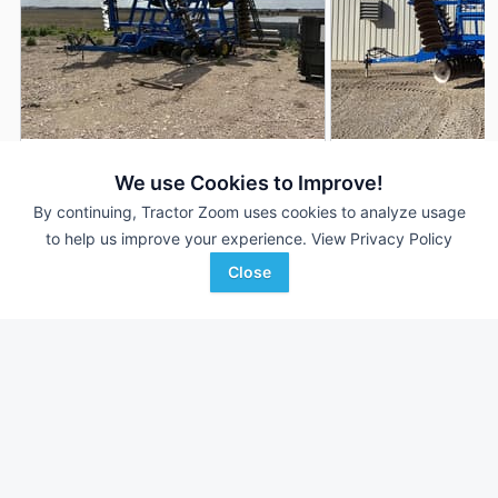
2022 Landoll 6231-33
2024 Landoll 6231-
DEALER
We use Cookies to Improve!
33 ft
$59,500
33 ft
By continuing, Tractor Zoom uses cookies to analyze usage
to help us improve your experience.
View Privacy Policy
Close
AgriVision
United Ag & Turf - South
Favorite
Equipment/PrairieLa...
Centr...
Le Mars, IA
Bryan, TX
Browse Additional Disks Units
Still looking for equipment? Find over 700
units in
Disks
currently
available on Tractor Zoom.