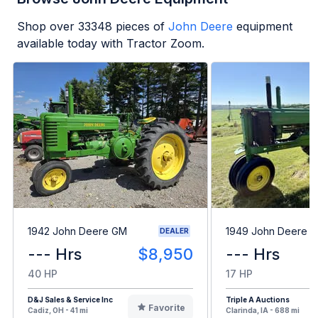
Shop over
33348
pieces of
John Deere
equipment
available today with Tractor Zoom.
1942 John Deere GM
1949 John Deere B
DEALER
--- Hrs
$8,950
--- Hrs
40 HP
17 HP
D&J Sales & Service Inc
Triple A Auctions
Favorite
Cadiz, OH - 41 mi
Clarinda, IA - 688 mi