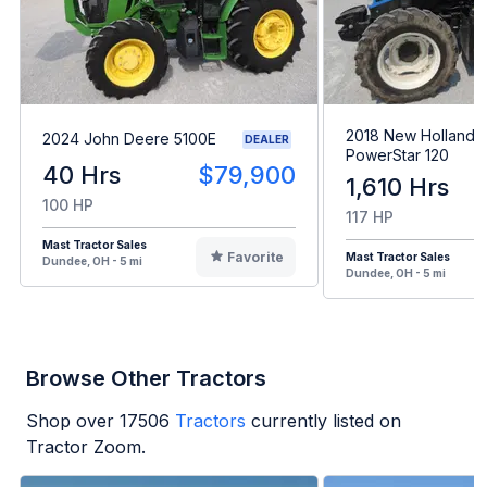
2018 New Holland
2024 John Deere 5100E
DEALER
PowerStar 120
40 Hrs
$79,900
1,610 Hrs
100 HP
117 HP
Mast Tractor Sales
Favorite
Mast Tractor Sales
Dundee, OH - 5 mi
Dundee, OH - 5 mi
Browse Other Tractors
Shop over
17506
Tractors
currently listed on
Tractor Zoom.