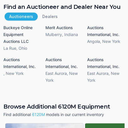
Find an Auctioneer and Dealer Near You
Auctioneers
Dealers
Buckeye Online
Merit Auctions
Auctions
Equipment
Mulberry
,
Indiana
International, Inc.
Auctions LLC
Angola
,
New York
La Rue
,
Ohio
Auctions
Auctions
Auctions
International, Inc.
International, Inc.
International, Inc.
,
New York
East Aurora
,
New
East Aurora
,
New
York
York
Browse Additional 6120M Equipment
Find additional
6120M
models in our current inventory