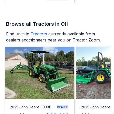
Browse all Tractors in OH
Find units in
Tractors
currently available from
dealers andctioneers near you on Tractor Zoom.
2025 John Deere 3038E
2025 John Deere 
DEALER