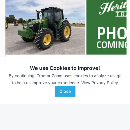
2021 John Deere 6120M
2025 John Deere 
DEALER
We use Cookies to Improve!
1,108 Hrs
$98,900
442 Hrs
By continuing, Tractor Zoom uses cookies to analyze usage
120 HP
120 HP
to help us improve your experience.
View Privacy Policy
Close
Western Equipment
Heritage Tractor
Favorite
Woodward, OK
Adrian, MO