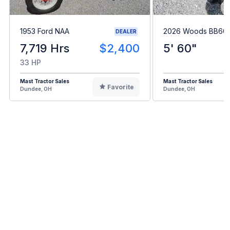
1953 Ford NAA
2026 Woods BB60.
DEALER
7,719 Hrs
$2,400
5' 60"
33 HP
Mast Tractor Sales
Mast Tractor Sales
Favorite
Dundee, OH
Dundee, OH