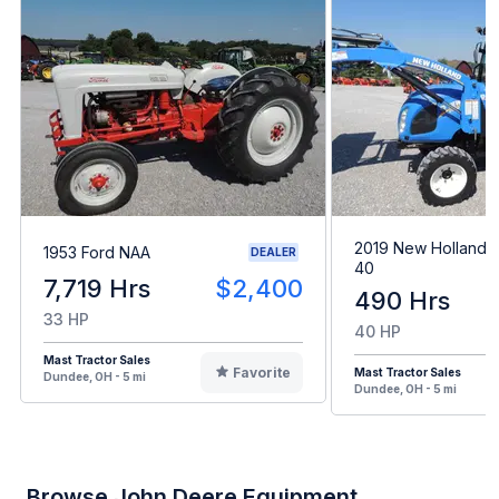
2019 New Holland 
1953 Ford NAA
DEALER
40
7,719 Hrs
$2,400
490 Hrs
33 HP
40 HP
Mast Tractor Sales
Favorite
Mast Tractor Sales
Dundee, OH - 5 mi
Dundee, OH - 5 mi
Browse John Deere Equipment