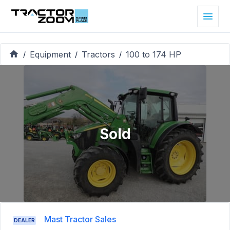
Equipment
Tractors
100 to 174 HP
/
/
/
Sold
Mast Tractor Sales
DEALER