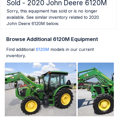
Sold -
2020 John Deere 6120M
Sorry, this equipment has sold or is no longer
available. See similar inventory related to
2020
John Deere 6120M
below.
Browse Additional 6120M Equipment
Find additional
6120M
models in our current
inventory.