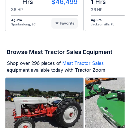
--- Hrs
$46,499
1 Hrs
36 HP
36 HP
Ag-Pro
Ag-Pro
Favorite
Spartanburg, SC
Jacksonville, FL
Browse Mast Tractor Sales Equipment
Shop over
296
pieces of
Mast Tractor Sales
equipment available today with Tractor Zoom