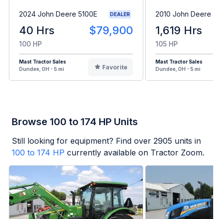
2024 John Deere 5100E
2010 John Deere 6
DEALER
40 Hrs
$79,900
1,619 Hrs
100 HP
105 HP
Mast Tractor Sales
Mast Tractor Sales
Favorite
Dundee, OH - 5 mi
Dundee, OH - 5 mi
Browse 100 to 174 HP Units
Still looking for equipment? Find over
2905
units in
100 to 174 HP
currently available on Tractor Zoom.