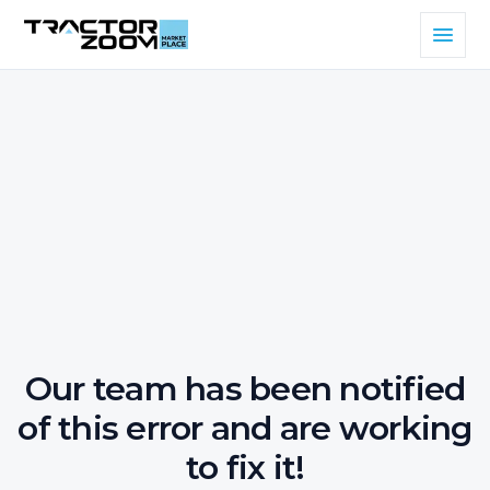
Our team has been notified
of this error and are working
to fix it!