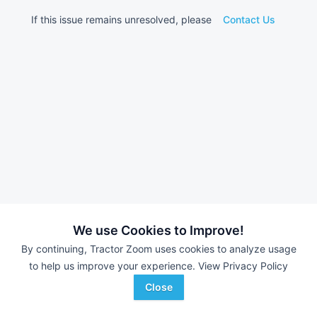
If this issue remains unresolved, please
Contact Us
We use Cookies to Improve!
By continuing, Tractor Zoom uses cookies to analyze usage
to help us improve your experience.
View Privacy Policy
Close