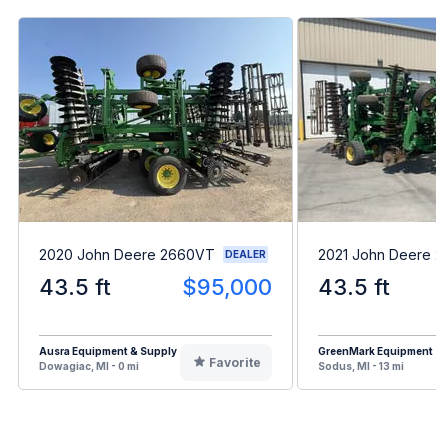
2020 John Deere 2660VT
2021 John Deere 
DEALER
43.5 ft
$95,000
43.5 ft
Ausra Equipment & Supply
GreenMark Equipment
Favorite
Dowagiac, MI - 0 mi
Sodus, MI - 13 mi