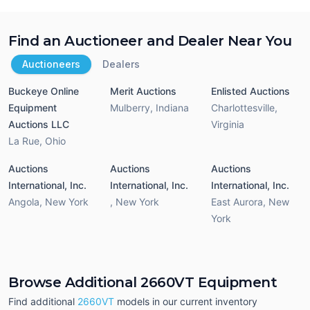
Find an Auctioneer and Dealer Near You
Auctioneers
Dealers
Buckeye Online
Merit Auctions
Enlisted Auctions
Equipment
Mulberry
,
Indiana
Charlottesville
,
Auctions LLC
Virginia
La Rue
,
Ohio
Auctions
Auctions
Auctions
International, Inc.
International, Inc.
International, Inc.
Angola
,
New York
,
New York
East Aurora
,
New
York
Browse Additional 2660VT Equipment
Find additional
2660VT
models in our current inventory