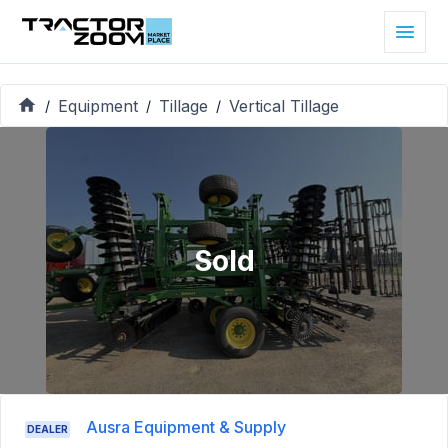
Equipment
Tillage
Vertical Tillage
/
/
/
Sold
Ausra Equipment & Supply
DEALER