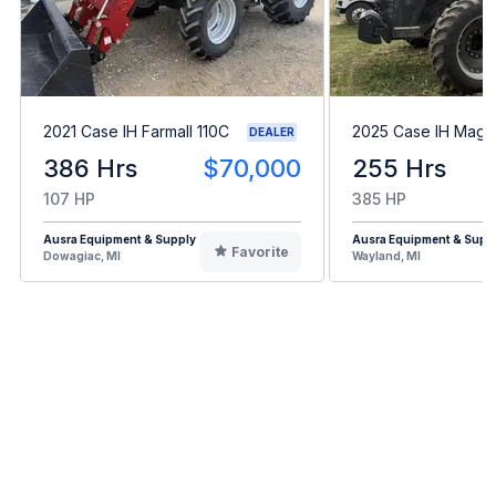
2021 Case IH Farmall 110C
2025 Case IH Mag
DEALER
386 Hrs
$70,000
255 Hrs
107 HP
385 HP
Ausra Equipment & Supply
Ausra Equipment & Supp
Favorite
Dowagiac, MI
Wayland, MI