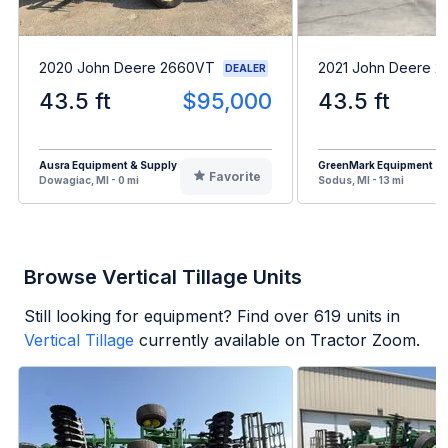
2020 John Deere 2660VT
2021 John Deere 
DEALER
43.5 ft
$95,000
43.5 ft
Ausra Equipment & Supply
GreenMark Equipment
Favorite
Dowagiac, MI - 0 mi
Sodus, MI - 13 mi
Browse Vertical Tillage Units
Still looking for equipment? Find over
619
units in
Vertical Tillage
currently available on Tractor Zoom.