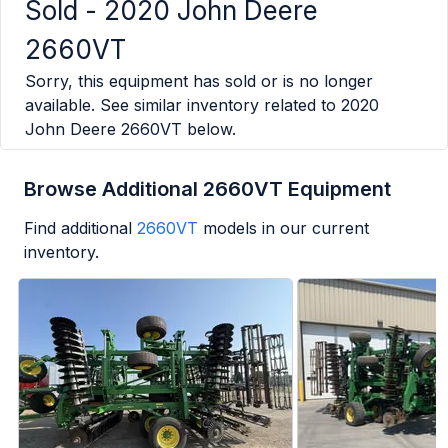
Sold -
2020 John Deere
2660VT
Sorry, this equipment has sold or is no longer
available. See similar inventory related to
2020
John Deere 2660VT
below.
Browse Additional 2660VT Equipment
Find additional
2660VT
models in our current
inventory.