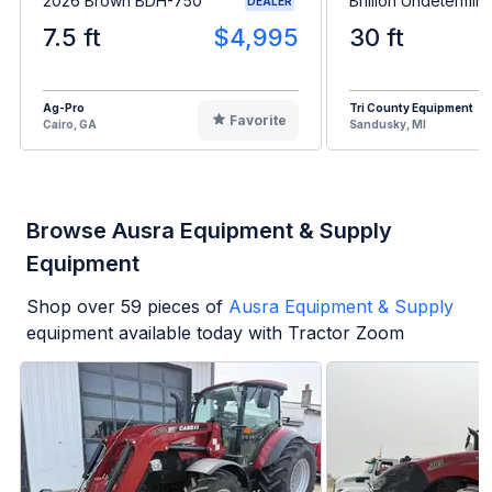
2026 Brown BDH-750
Brillion Undetermin
DEALER
7.5 ft
$4,995
30 ft
Ag-Pro
Tri County Equipment
Favorite
Cairo, GA
Sandusky, MI
Browse Ausra Equipment & Supply
Equipment
Shop over
59
pieces of
Ausra Equipment & Supply
equipment available today with Tractor Zoom