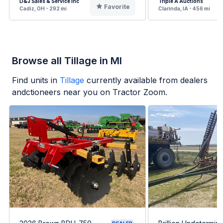
D&J Sales & Service Inc
Triple A Auctions
Favorite
Cadiz, OH - 292 mi
Clarinda, IA - 456 mi
Browse all Tillage in MI
Find units in
Tillage
currently available from dealers
andctioneers near you on Tractor Zoom.