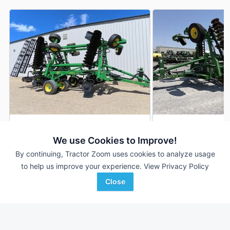
2026 John Deere 2660VT
2020 John Deere 
DEALER
We use Cookies to Improve!
30 ft
$159,900
30.25 ft
By continuing, Tractor Zoom uses cookies to analyze usage
to help us improve your experience.
View Privacy Policy
Close
Cross Implement, Inc.
Western Equipment
Favorite
Minier, IL
Amarillo, TX