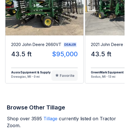
2020 John Deere 2660VT
2021 John Deere 
DEALER
43.5 ft
$95,000
43.5 ft
Ausra Equipment & Supply
GreenMark Equipment
Favorite
Dowagiac, MI - 0 mi
Sodus, MI - 13 mi
Browse Other Tillage
Shop over
3595
Tillage
currently listed on Tractor
Zoom.