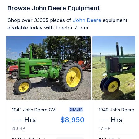
Browse John Deere Equipment
Shop over
33305
pieces of
John Deere
equipment
available today with Tractor Zoom.
1942 John Deere GM
1949 John Deere B
DEALER
--- Hrs
$8,950
--- Hrs
40 HP
17 HP