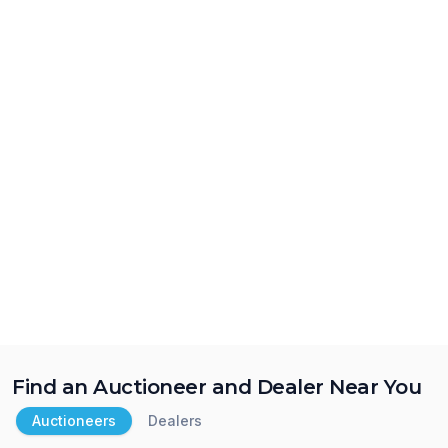
Find an Auctioneer and Dealer Near You
Auctioneers
Dealers