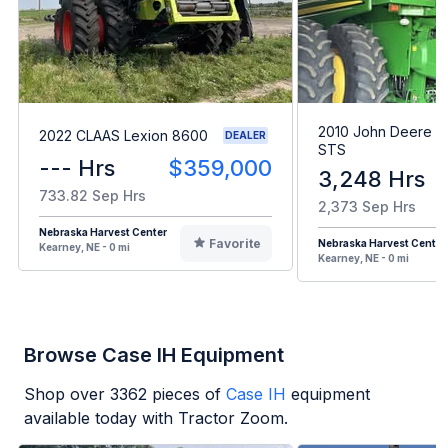
2010 John Deere 
2022 CLAAS Lexion 8600
DEALER
STS
--- Hrs
$359,000
3,248 Hrs
733.82 Sep Hrs
2,373 Sep Hrs
Nebraska Harvest Center
Favorite
Nebraska Harvest Center
Kearney, NE - 0 mi
Kearney, NE - 0 mi
Browse Case IH Equipment
Shop over
3362
pieces of
Case IH
equipment
available today with Tractor Zoom.