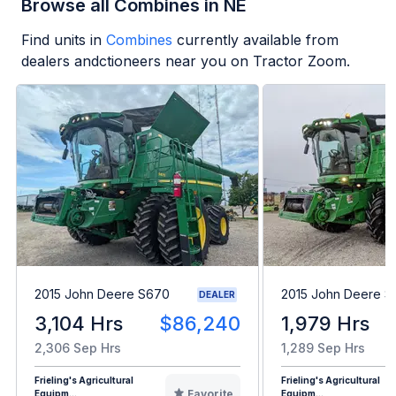
Browse all Combines in NE
Find units in
Combines
currently available from
dealers andctioneers near you on Tractor Zoom.
2015 John Deere S670
2015 John Deere 
DEALER
3,104 Hrs
$86,240
1,979 Hrs
2,306 Sep Hrs
1,289 Sep Hrs
Frieling's Agricultural
Frieling's Agricultural
Favorite
Equipm...
Equipm...