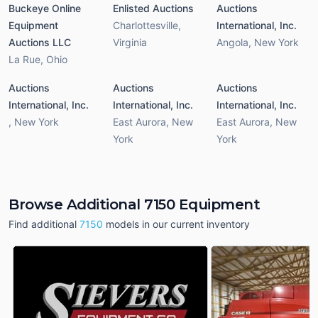
Buckeye Online
Enlisted Auctions
Auctions
Equipment
Charlottesville
,
International, Inc.
Auctions LLC
Virginia
Angola
,
New York
La Rue
,
Ohio
Auctions
Auctions
Auctions
International, Inc.
International, Inc.
International, Inc.
,
New York
East Aurora
,
New
East Aurora
,
New
York
York
Browse Additional 7150 Equipment
Find additional
7150
models in our current inventory