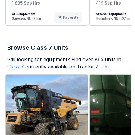
1,835 Sep Hrs
419 Sep Hrs
GHS Implement
Mitchell Equipment
Favorite
Superior, NE - 71 mi
Humphrey, NE - 107 mi
Browse Class 7 Units
Still looking for equipment? Find over
865
units in
Class 7
currently available on Tractor Zoom.