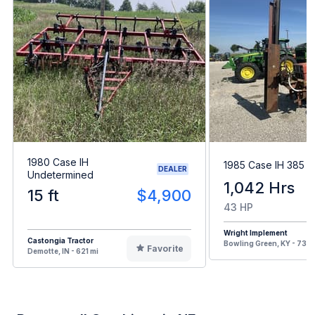
1980 Case IH
1985 Case IH 385
DEALER
Undetermined
1,042 Hrs
15 ft
$4,900
43 HP
Wright Implement
Castongia Tractor
Bowling Green, KY - 731 
Favorite
Demotte, IN - 621 mi