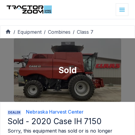
Equipment
Combines
Class 7
/
/
/
Sold
Nebraska Harvest Center
DEALER
Sold -
2020 Case IH 7150
Sorry, this equipment has sold or is no longer