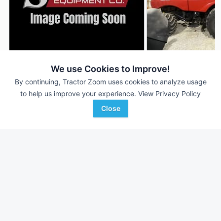
2023 Case IH 7150
2020 Case IH 7150
We use Cookies to Improve!
DEALER
770 Hrs
$---
1,140 Hrs
By continuing, Tractor Zoom uses cookies to analyze usage
to help us improve your experience.
View Privacy Policy
591 Sep Hrs
788 Sep Hrs
Close
Sievers Equipment Co
Koenig Equipment
Favorite
Greenfield, IL
Oxford, OH
Browse Additional Class 7 Units
Still looking for equipment? Find over 819
units in
Class 7
currently available on Tractor Zoom.