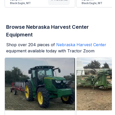
Black Eagle, MT
Black Eagle, MT
Browse Nebraska Harvest Center
Equipment
Shop over
204
pieces of
Nebraska Harvest Center
equipment available today with Tractor Zoom