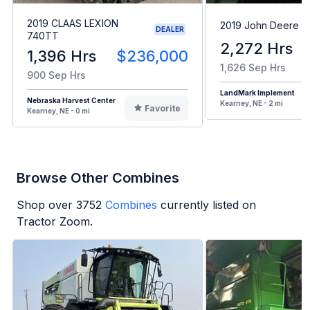
2019 CLAAS LEXION
2019 John Deere 
DEALER
740TT
2,272 Hrs
1,396 Hrs
$236,000
1,626 Sep Hrs
900 Sep Hrs
LandMark Implement
Nebraska Harvest Center
Kearney, NE - 2 mi
Favorite
Kearney, NE - 0 mi
Browse Other Combines
Shop over
3752
Combines
currently listed on
Tractor Zoom.