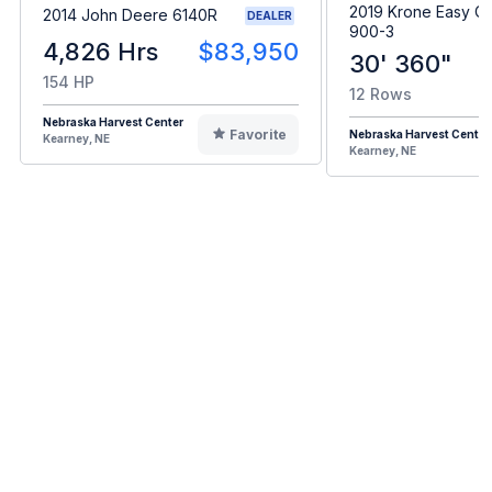
2019 Krone Easy Co
2014 John Deere 6140R
DEALER
900-3
4,826 Hrs
$83,950
30' 360"
154 HP
12 Rows
Nebraska Harvest Center
Favorite
Nebraska Harvest Center
Kearney, NE
Kearney, NE