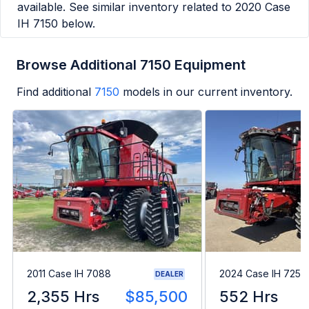
available. See similar inventory related to
2020 Case
IH 7150
below.
Browse Additional 7150 Equipment
Find additional
7150
models in our current inventory.
2011 Case IH 7088
2024 Case IH 7250
DEALER
2,355 Hrs
$85,500
552 Hrs