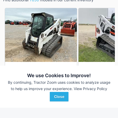
2020 Bobcat T650
2026 Bobcat T650
AUCTION
We use Cookies to Improve!
2,305 Hrs
Aug 5
1 Hrs
By continuing, Tractor Zoom uses cookies to analyze usage
to help us improve your experience.
View Privacy Policy
Close
Enlow Tractor Auction
Del-Clay Farm Equipment
Favorite
Tulsa, OK
Edgewood, IA