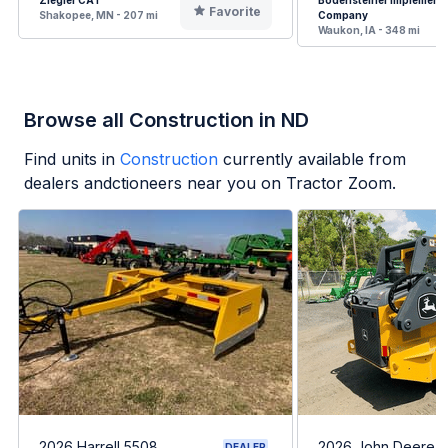
Ziegler CAT
Bodensteiner Implement
Favorite
Shakopee, MN - 207 mi
Company
Waukon, IA - 348 mi
Browse all Construction in ND
Find units in
Construction
currently available from
dealers andctioneers near you on Tractor Zoom.
2026 Harrell 5508
2026 John Deere 
DEALER