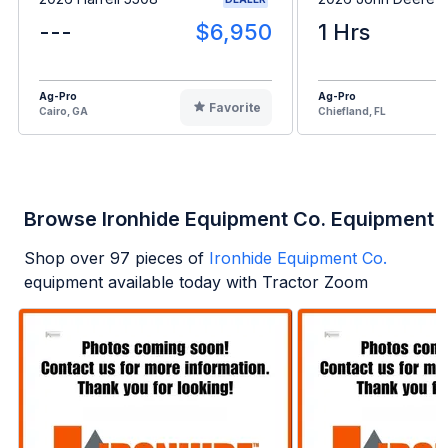
---
$6,950
1 Hrs
Ag-Pro
Ag-Pro
Favorite
Cairo, GA
Chiefland, FL
Browse Ironhide Equipment Co. Equipment
Shop over
97
pieces of
Ironhide Equipment Co.
equipment available today with Tractor Zoom