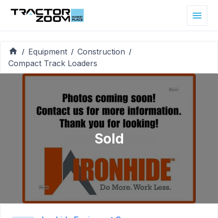
Equipment
Construction
/
/
/
Compact Track Loaders
Sold