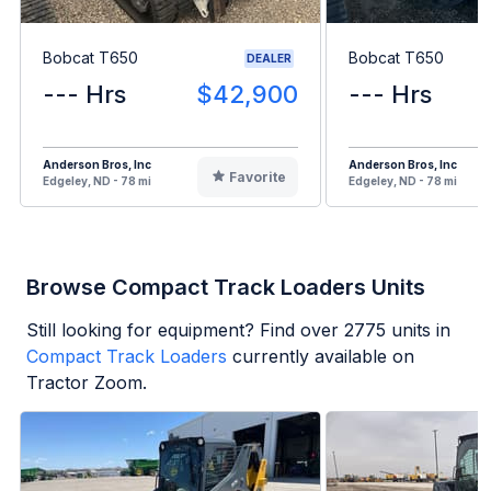
Bobcat T650
Bobcat T650
DEALER
--- Hrs
$42,900
--- Hrs
Anderson Bros, Inc
Anderson Bros, Inc
Favorite
Edgeley, ND - 78 mi
Edgeley, ND - 78 mi
Browse Compact Track Loaders Units
Still looking for equipment? Find over
2775
units in
Compact Track Loaders
currently available on
Tractor Zoom.