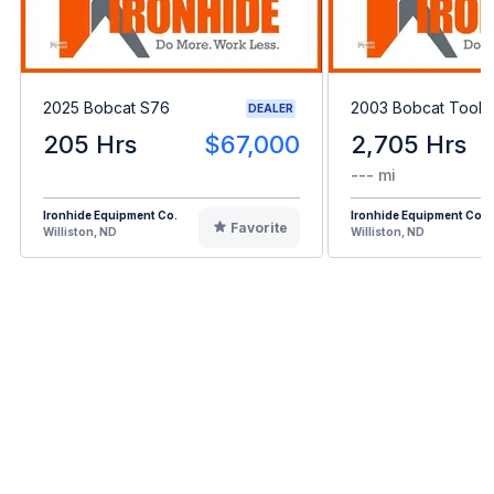
2025 Bobcat S76
2003 Bobcat Toolc
DEALER
205 Hrs
$67,000
2,705 Hrs
--- mi
Ironhide Equipment Co.
Ironhide Equipment Co.
Favorite
Williston, ND
Williston, ND