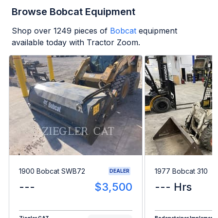
Browse Bobcat Equipment
Shop over
1249
pieces of
Bobcat
equipment
available today with Tractor Zoom.
1900 Bobcat SWB72
1977 Bobcat 310
DEALER
---
$3,500
--- Hrs