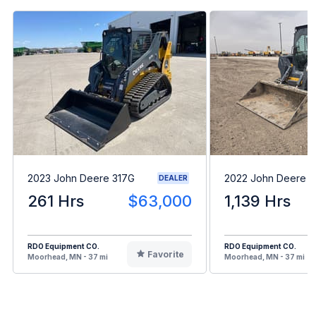
2023 John Deere 317G
2022 John Deere 
DEALER
261 Hrs
$63,000
1,139 Hrs
RDO Equipment CO.
RDO Equipment CO.
Favorite
Moorhead, MN - 37 mi
Moorhead, MN - 37 mi