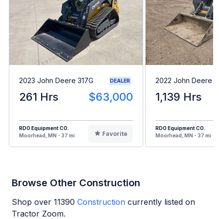
2023 John Deere 317G
2022 John Deere 
DEALER
261 Hrs
$63,000
1,139 Hrs
RDO Equipment CO.
RDO Equipment CO.
Favorite
Moorhead, MN - 37 mi
Moorhead, MN - 37 mi
Browse Other Construction
Shop over
11390
Construction
currently listed on
Tractor Zoom.