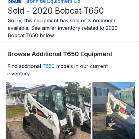
Ironhide Equipment Co.
DEALER
Sold -
2020 Bobcat T650
Sorry, this equipment has sold or is no longer
available. See similar inventory related to
2020
Bobcat T650
below.
Browse Additional T650 Equipment
Find additional
T650
models in our current
inventory.