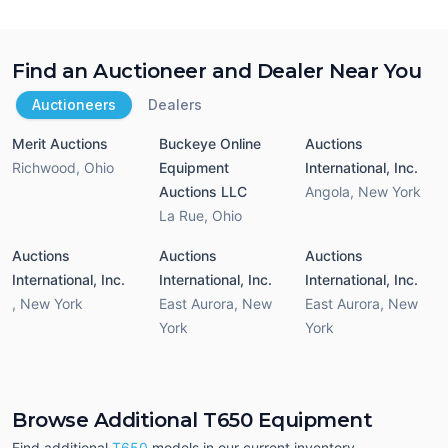
Find an Auctioneer and Dealer Near You
Auctioneers
Dealers
Merit Auctions
Buckeye Online
Auctions
Richwood
,
Ohio
Equipment
International, Inc.
Auctions LLC
Angola
,
New York
La Rue
,
Ohio
Auctions
Auctions
Auctions
International, Inc.
International, Inc.
International, Inc.
,
New York
East Aurora
,
New
East Aurora
,
New
York
York
Browse Additional T650 Equipment
Find additional
T650
models in our current inventory