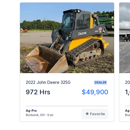
2022 John Deere 325G
20
DEALER
972 Hrs
$49,900
1
Ag-Pro
Ag
Favorite
Burbank, OH - 0 mi
Bur