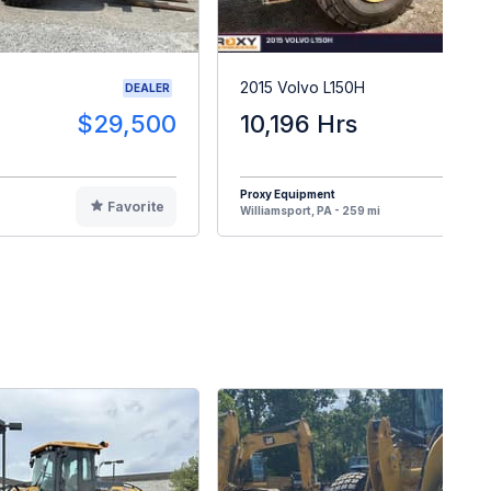
2015 Volvo L150H
DEALER
$29,500
10,196 Hrs
$13
Proxy Equipment
Favorite
F
Williamsport, PA - 259 mi