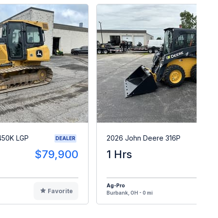
450K LGP
2026 John Deere 316P
DEALER
$79,900
1 Hrs
$5
Ag-Pro
Favorite
F
Burbank, OH - 0 mi