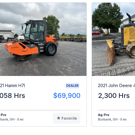
21 Hamm H7I
2021 John Deere 
DEALER
,058 Hrs
$69,900
2,300 Hrs
-Pro
Ag-Pro
Favorite
bank, OH - 0 mi
Burbank, OH - 0 mi