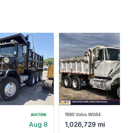
1990 Volvo WG64
AUCTION
Aug 8
1,026,729 mi
$2