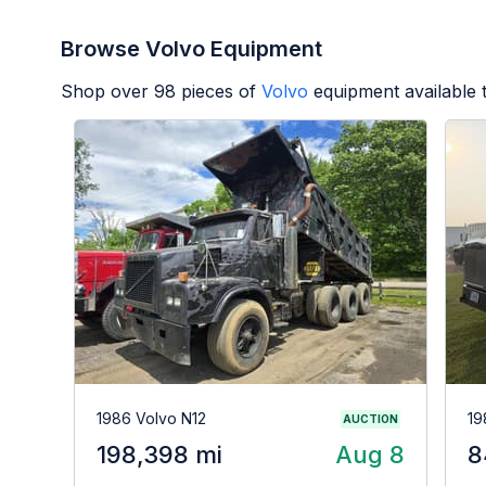
Browse Volvo Equipment
Shop over
98
pieces of
Volvo
equipment available 
1986 Volvo N12
19
AUCTION
198,398 mi
Aug 8
8