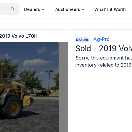
Dealers
Auctioneers
What's it Worth
2019 Volvo L70H
Ag-Pro
DEALER
Sold -
2019 Vol
Sorry, this equipment has
inventory related to
2019