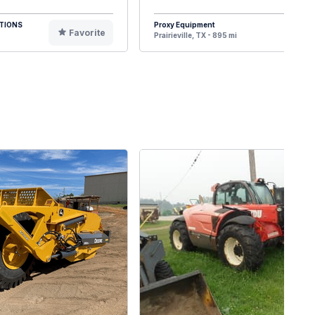
TIONS
Proxy Equipment
Favorite
F
Prairieville, TX - 895 mi