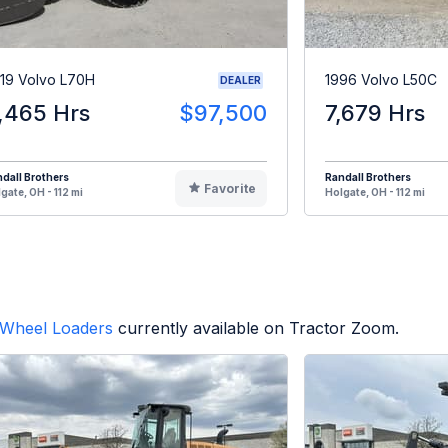
19 Volvo L70H
1996 Volvo L50C
DEALER
,465 Hrs
$97,500
7,679 Hrs
dall Brothers
Randall Brothers
Favorite
gate, OH - 112 mi
Holgate, OH - 112 mi
Wheel Loaders
currently available on Tractor Zoom.