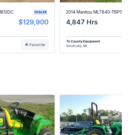
1812DC
2014 Manitou MLT840-115PS
DEALER
$129,900
4,847 Hrs
$5
Tri County Equipment
Favorite
F
Sandusky, MI