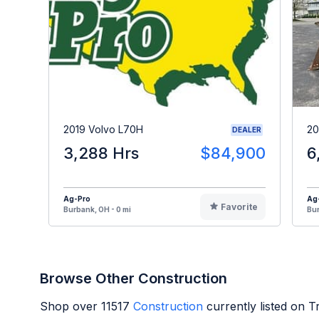
2019 Volvo L70H
20
DEALER
3,288 Hrs
$84,900
6
Ag-Pro
Ag
Favorite
Burbank, OH - 0 mi
Bur
Browse Other Construction
Shop over
11517
Construction
currently listed on 