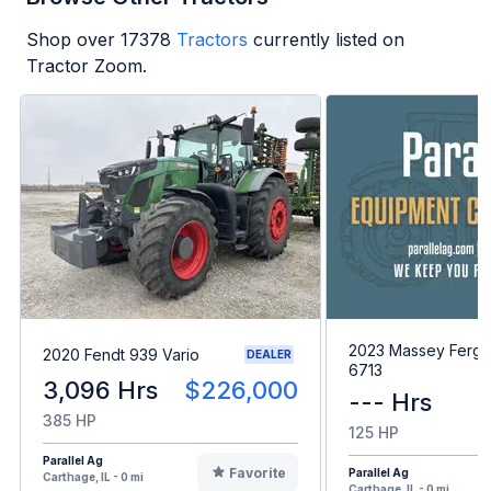
Shop over
17378
Tractors
currently listed on
Tractor Zoom.
2023 Massey Ferg
2020 Fendt 939 Vario
DEALER
6713
3,096 Hrs
$226,000
--- Hrs
385 HP
125 HP
Parallel Ag
Favorite
Parallel Ag
Carthage, IL - 0 mi
Carthage, IL - 0 mi