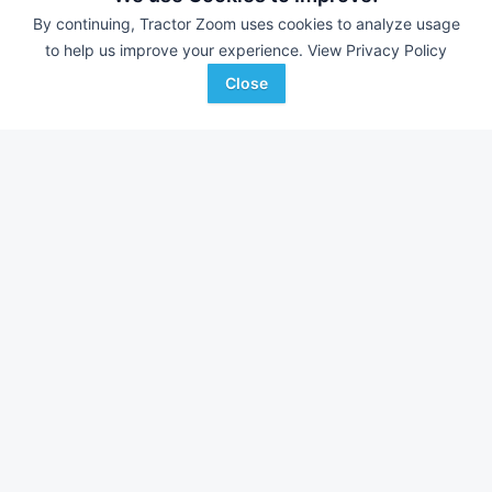
By continuing, Tractor Zoom uses cookies to analyze usage
to help us improve your experience.
View Privacy Policy
Close
John Deere 4250
2023 Kioti HX1151C
AUCTION
9,300 Hrs
Aug 7
430 Hrs
133 HP
115 HP
Ted Everett Auctioneers
S & H Farm Supply
Favorite
Monrovia, IN
Joplin, MO
Browse Additional Tractors