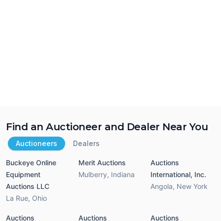
Find an Auctioneer and Dealer Near You
Auctioneers
Dealers
Buckeye Online
Merit Auctions
Auctions
Equipment
Mulberry
,
Indiana
International, Inc.
Auctions LLC
Angola
,
New York
La Rue
,
Ohio
Auctions
Auctions
Auctions