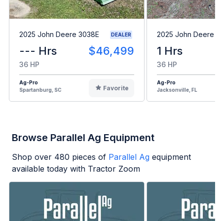
2025 John Deere 3038E
2025 John Deere 
DEALER
--- Hrs
$46,499
1 Hrs
36 HP
36 HP
Ag-Pro
Ag-Pro
Favorite
Spartanburg, SC
Jacksonville, FL
Browse Parallel Ag Equipment
Shop over
480
pieces of
Parallel Ag
equipment
available today with Tractor Zoom