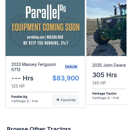
2023 Massey Ferguson
2025 John Deere 6
DEALER
6713
305 Hrs
--- Hrs
$83,900
145 HP
125 HP
Heritage Tractor
Parallel Ag
Carthage, IL - 0 mi
Favorite
Carthage, IL - 0 mi
Browse Other Tractors