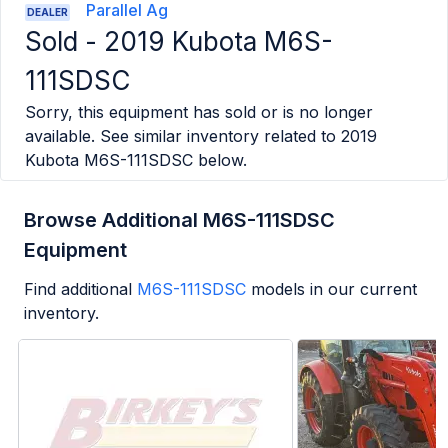
Parallel Ag
DEALER
Sold -
2019 Kubota M6S-
111SDSC
Sorry, this equipment has sold or is no longer
available. See similar inventory related to
2019
Kubota M6S-111SDSC
below.
Browse Additional M6S-111SDSC
Equipment
Find additional
M6S-111SDSC
models in our current
inventory.