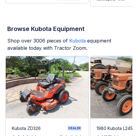
Browse Kubota Equipment
Shop over
3006
pieces of
Kubota
equipment
available today with Tractor Zoom.
Kubota ZD326
1980 Kubota L245H
DEALER