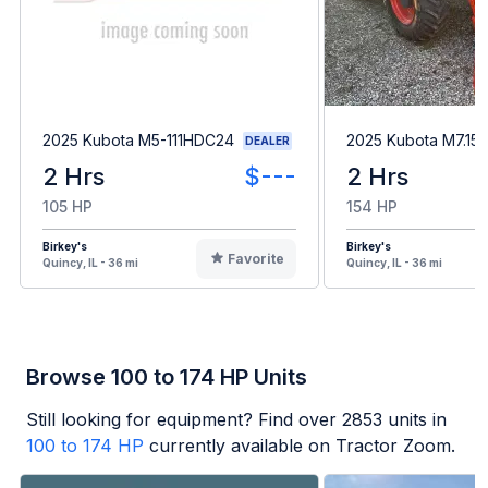
2025 Kubota M5-111HDC24
2025 Kubota M7.15
DEALER
2 Hrs
$---
2 Hrs
105 HP
154 HP
Birkey's
Birkey's
Favorite
Quincy, IL - 36 mi
Quincy, IL - 36 mi
Browse 100 to 174 HP Units
Still looking for equipment? Find over
2853
units in
100 to 174 HP
currently available on Tractor Zoom.