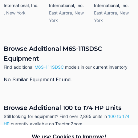
International, Inc.
International, Inc.
International, Inc.
,
New York
East Aurora
,
New
East Aurora
,
New
York
York
Browse Additional M6S-111SDSC
Equipment
Find additional
M6S-111SDSC
models in our current inventory
No Similar Equipment Found.
Browse Additional 100 to 174 HP Units
Still looking for equipment? Find over 2,865
units in
100 to 174
HP
currently available on Tractor Zoom.
We use Cookies to Improve!