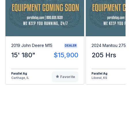
2019 John Deere M15
2024 Manitou 275
DEALER
15' 180"
$15,900
205 Hrs
Parallel Ag
Parallel Ag
Favorite
Carthage, IL
Liberal, KS