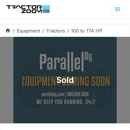
Equipment
Tractors
100 to 174 HP
/
/
/
Sold