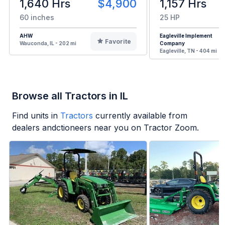
1,640 Hrs
$4,900
1,157 Hrs
60 inches
25 HP
AHW
Eagleville Implement
Favorite
Wauconda, IL - 202 mi
Company
Eagleville, TN - 404 mi
Browse all Tractors in IL
Find units in
Tractors
currently available from
dealers andctioneers near you on Tractor Zoom.