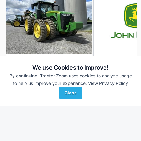
2018 John Deere 8295R
2019 John Deere 
DEALER
We use Cookies to Improve!
2,050 Hrs
$259,900
6,000 Hrs
By continuing, Tractor Zoom uses cookies to analyze usage
295 HP
295 HP
to help us improve your experience.
View Privacy Policy
Close
Ag-Pro
Wade Inc
Favorite
Wooster, OH
Leland, MS
Browse Additional 175 to 299 HP Units