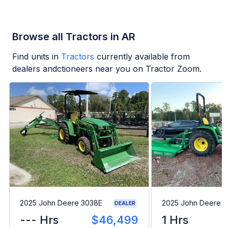
Browse all Tractors in AR
Find units in
Tractors
currently available from
dealers andctioneers near you on Tractor Zoom.
2025 John Deere 3038E
2025 John Deere 
DEALER
--- Hrs
$46,499
1 Hrs