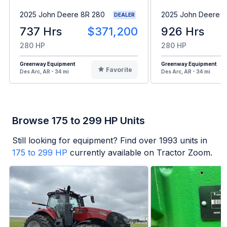
2025 John Deere 8R 280
2025 John Deere 8
DEALER
737 Hrs
$371,200
926 Hrs
280 HP
280 HP
Greenway Equipment
Greenway Equipment
Favorite
Des Arc, AR - 34 mi
Des Arc, AR - 34 mi
Browse 175 to 299 HP Units
Still looking for equipment? Find over
1993
units in
175 to 299 HP
currently available on Tractor Zoom.