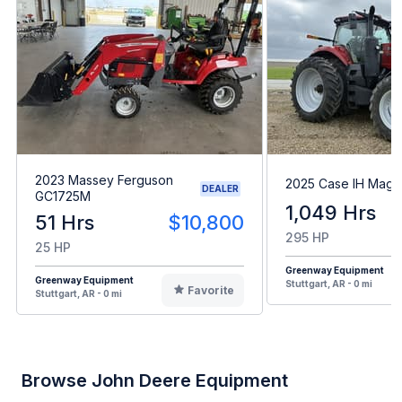
2023 Massey Ferguson
2025 Case IH Mag
DEALER
GC1725M
1,049 Hrs
51 Hrs
$10,800
295 HP
25 HP
Greenway Equipment
Greenway Equipment
Stuttgart, AR - 0 mi
Favorite
Stuttgart, AR - 0 mi
Browse John Deere Equipment