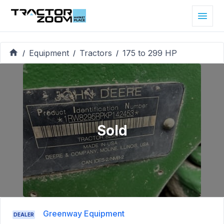
Equipment
Tractors
175 to 299 HP
/
/
/
Sold
Greenway Equipment
DEALER