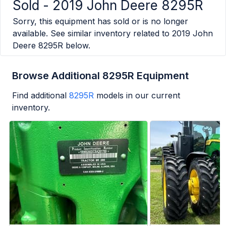
Sold -
2019 John Deere 8295R
Sorry, this equipment has sold or is no longer
available. See similar inventory related to
2019 John
Deere 8295R
below.
Browse Additional 8295R Equipment
Find additional
8295R
models in our current
inventory.