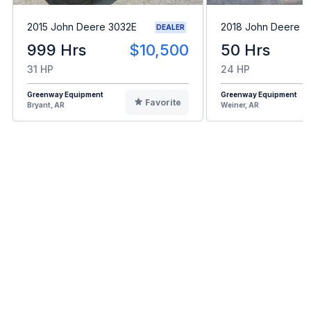
2015 John Deere 3032E
2018 John Deere 3
DEALER
999 Hrs
$10,500
50 Hrs
31 HP
24 HP
Greenway Equipment
Greenway Equipment
Favorite
Bryant, AR
Weiner, AR