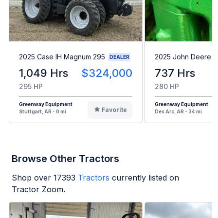
2025 Case IH Magnum 295
2025 John Deere 8
DEALER
1,049 Hrs
$324,000
737 Hrs
295 HP
280 HP
Greenway Equipment
Greenway Equipment
Favorite
Stuttgart, AR - 0 mi
Des Arc, AR - 34 mi
Browse Other Tractors
Shop over
17393
Tractors
currently listed on
Tractor Zoom.