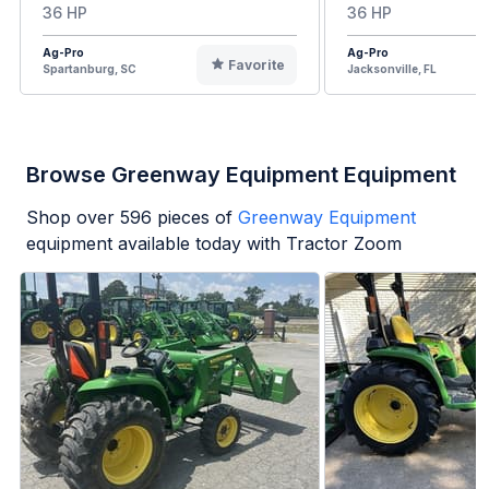
36 HP
36 HP
Ag-Pro
Ag-Pro
Favorite
Spartanburg, SC
Jacksonville, FL
Browse Greenway Equipment Equipment
Shop over
596
pieces of
Greenway Equipment
equipment available today with Tractor Zoom