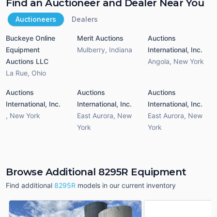
Find an Auctioneer and Dealer Near You
Auctioneers
Dealers
Buckeye Online
Merit Auctions
Auctions
Equipment
Mulberry
,
Indiana
International, Inc.
Auctions LLC
Angola
,
New York
La Rue
,
Ohio
Auctions
Auctions
Auctions
International, Inc.
International, Inc.
International, Inc.
,
New York
East Aurora
,
New
East Aurora
,
New
York
York
Browse Additional 8295R Equipment
Find additional
8295R
models in our current inventory