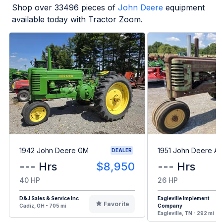
Shop over
33496
pieces of
John Deere
equipment
available today with Tractor Zoom.
1942 John Deere GM
1951 John Deere A
DEALER
--- Hrs
$8,950
--- Hrs
40 HP
26 HP
D&J Sales & Service Inc
Eagleville Implement
Favorite
Cadiz, OH - 705 mi
Company
Eagleville, TN - 292 mi