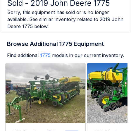
Sold -
2019 John Deere 1775
Sorry, this equipment has sold or is no longer
available. See similar inventory related to
2019 John
Deere 1775
below.
Browse Additional 1775 Equipment
Find additional
1775
models in our current inventory.