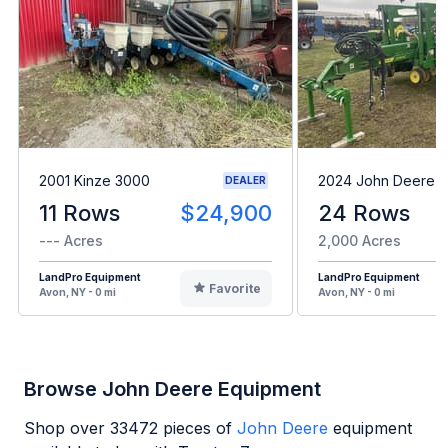
2001 Kinze 3000
2024 John Deere 1
DEALER
11 Rows
$24,900
24 Rows
--- Acres
2,000 Acres
LandPro Equipment
LandPro Equipment
Favorite
Avon, NY - 0 mi
Avon, NY - 0 mi
Browse John Deere Equipment
Shop over
33472
pieces of
John Deere
equipment