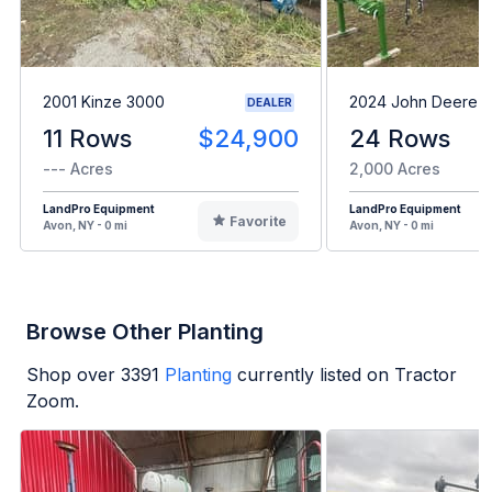
2001 Kinze 3000
2024 John Deere 1
DEALER
11 Rows
$24,900
24 Rows
--- Acres
2,000 Acres
LandPro Equipment
LandPro Equipment
Favorite
Avon, NY - 0 mi
Avon, NY - 0 mi
Browse Other Planting
Shop over
3391
Planting
currently listed on Tractor
Zoom.