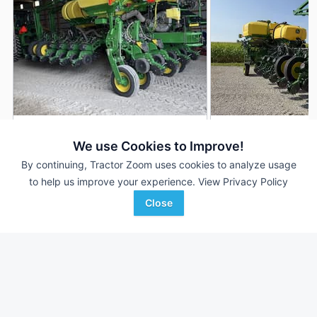
2023 John Deere 1775
2026 John Deere 1
DEALER
We use Cookies to Improve!
16 Rows
$230,000
16 Rows
By continuing, Tractor Zoom uses cookies to analyze usage
8,400 Acres
--- Acres
to help us improve your experience.
View Privacy Policy
Close
Heritage Tractor
AHW
Favorite
Pontiac, IL
Urbana, IL
Browse Additional Planters Units