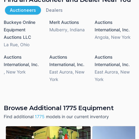
Auctioneers
Dealers
Buckeye Online
Merit Auctions
Auctions
Equipment
Mulberry
,
Indiana
International, Inc.
Auctions LLC
Angola
,
New York
La Rue
,
Ohio
Auctions
Auctions
Auctions
International, Inc.
International, Inc.
International, Inc.
,
New York
East Aurora
,
New
East Aurora
,
New
York
York
Browse Additional 1775 Equipment
Find additional
1775
models in our current inventory