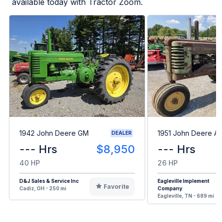
available today with Tractor Zoom.
1942 John Deere GM
1951 John Deere A
DEALER
--- Hrs
$8,950
--- Hrs
40 HP
26 HP
D&J Sales & Service Inc
Eagleville Implement
Favorite
Cadiz, OH - 250 mi
Company
Eagleville, TN - 689 mi