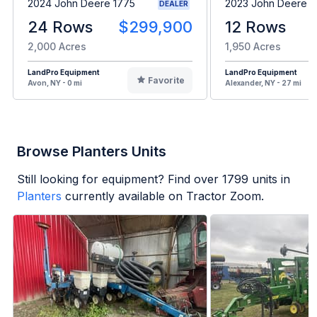
2024 John Deere 1775
2023 John Deere 1
DEALER
24 Rows
$299,900
12 Rows
2,000 Acres
1,950 Acres
LandPro Equipment
LandPro Equipment
Favorite
Avon, NY - 0 mi
Alexander, NY - 27 mi
Browse Planters Units
Still looking for equipment? Find over
1799
units in
Planters
currently available on Tractor Zoom.