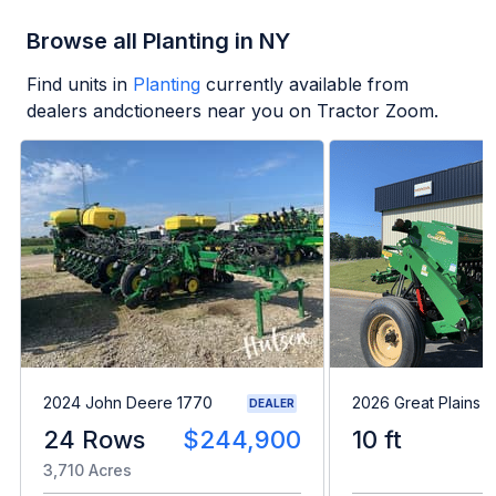
Browse all Planting in NY
Find units in
Planting
currently available from
dealers andctioneers near you on Tractor Zoom.
2024 John Deere 1770
2026 Great Plains 
DEALER
24 Rows
$244,900
10 ft
3,710 Acres