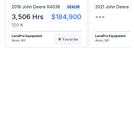
2019 John Deere R4038
2021 John Deere B
DEALER
3,506 Hrs
$184,900
---
120 ft
LandPro Equipment
LandPro Equipment
Favorite
Avon, NY
Avon, NY