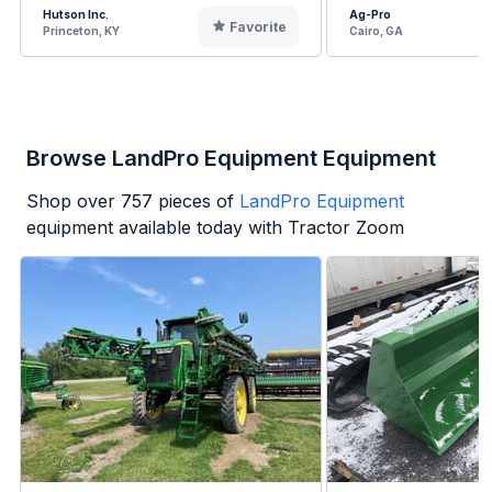
Hutson Inc.
Ag-Pro
Favorite
Princeton, KY
Cairo, GA
Browse LandPro Equipment Equipment
Shop over
757
pieces of
LandPro Equipment
equipment available today with Tractor Zoom