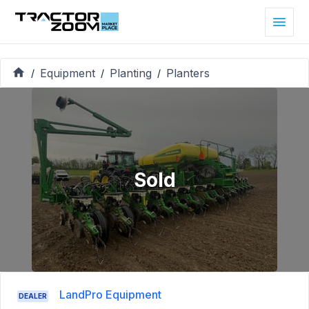
Equipment
Planting
Planters
/
/
/
Sold
LandPro Equipment
DEALER