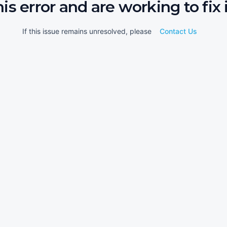
his error and are working to fix i
If this issue remains unresolved, please
Contact Us