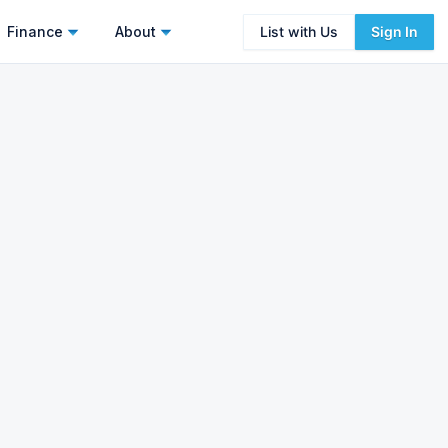
Finance
About
List with Us
Sign In