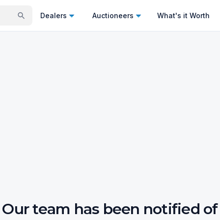
Dealers
Auctioneers
What's it Worth
Our team has been notified of