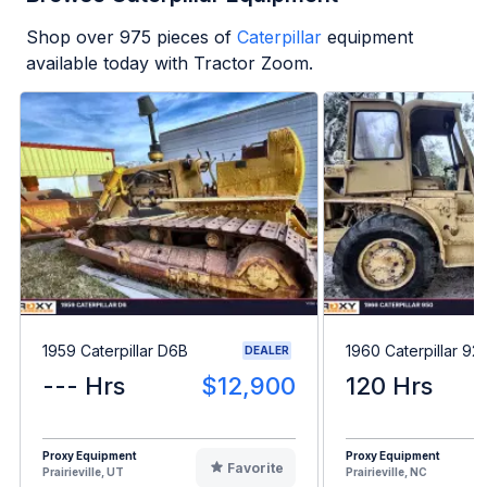
Shop over
975
pieces of
Caterpillar
equipment
available today with Tractor Zoom.
1959 Caterpillar D6B
1960 Caterpillar 92
DEALER
--- Hrs
$12,900
120 Hrs
Proxy Equipment
Proxy Equipment
Favorite
Prairieville, UT
Prairieville, NC