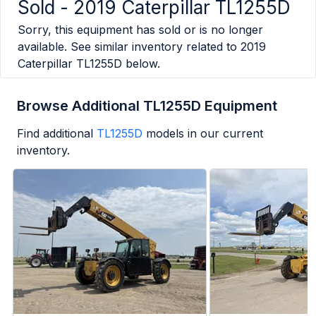
Sold -
2019 Caterpillar TL1255D
Sorry, this equipment has sold or is no longer
available. See similar inventory related to
2019
Caterpillar TL1255D
below.
Browse Additional TL1255D Equipment
Find additional
TL1255D
models in our current
inventory.