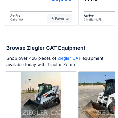
Ag-Pro
Ag-Pro
Favorite
Cairo, GA
Chiefland, FL
Browse Ziegler CAT Equipment
Shop over
428
pieces of
Ziegler CAT
equipment
available today with Tractor Zoom