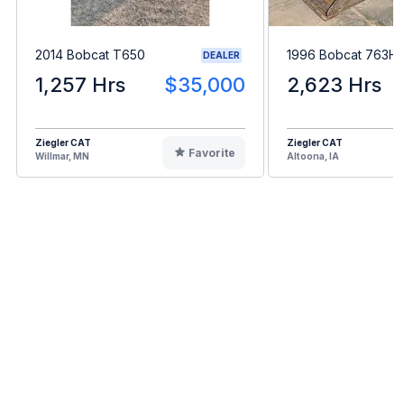
2014 Bobcat T650
1996 Bobcat 763H
DEALER
1,257 Hrs
$35,000
2,623 Hrs
Ziegler CAT
Ziegler CAT
Favorite
Willmar, MN
Altoona, IA