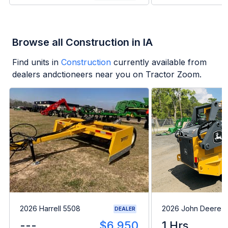
Browse all Construction in IA
Find units in
Construction
currently available from
dealers andctioneers near you on Tractor Zoom.
2026 Harrell 5508
2026 John Deere 
DEALER
---
$6,950
1 Hrs