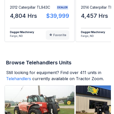
2012 Caterpillar TL943C
2014 Caterpillar T
DEALER
4,804 Hrs
$39,999
4,457 Hrs
Dagger Machinery
Dagger Machinery
Favorite
Fargo, ND
Fargo, ND
Browse Telehandlers Units
Still looking for equipment? Find over
411
units in
Telehandlers
currently available on Tractor Zoom.