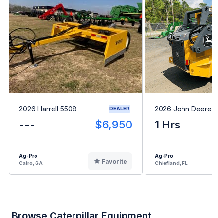
2026 Harrell 5508
2026 John Deere 
DEALER
---
$6,950
1 Hrs
Ag-Pro
Ag-Pro
Favorite
Cairo, GA
Chiefland, FL
Browse Caterpillar Equipment