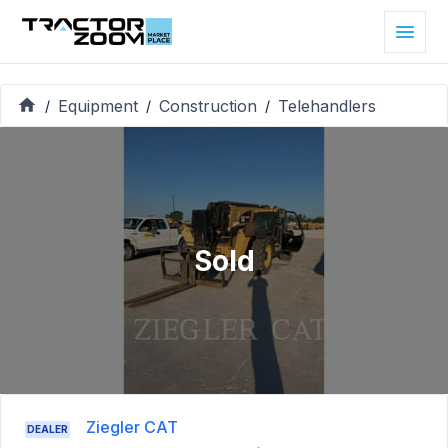
Equipment
Construction
Telehandlers
/
/
/
Sold
Ziegler CAT
DEALER