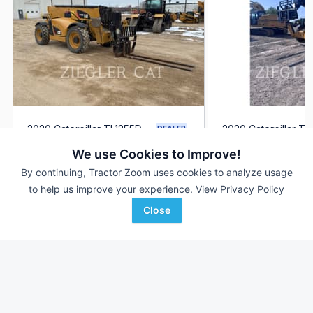
2020 Caterpillar TL1255D
2020 Caterpillar TL
DEALER
4,327 Hrs
$94,550
4,075 Hrs
We use Cookies to Improve!
By continuing, Tractor Zoom uses cookies to analyze usage
to help us improve your experience.
View Privacy Policy
Ziegler CAT
Ziegler CAT
Favorite
Altoona, IA
Altoona, IA
Close
Browse Additional Telehandlers Units
Still looking for equipment? Find over 327
units in
Telehandlers