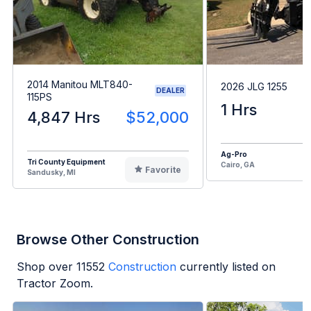
2014 Manitou MLT840-
2026 JLG 1255
DEALER
115PS
1 Hrs
4,847 Hrs
$52,000
Ag-Pro
Tri County Equipment
Cairo, GA
Favorite
Sandusky, MI
Browse Other Construction
Shop over
11552
Construction
currently listed on
Tractor Zoom.