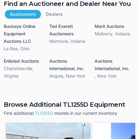
Find an Auctioneer and Dealer Near You
Auctioneers
Dealers
Buckeye Online
Ted Everett
Merit Auctions
Equipment
Auctioneers
Mulberry
,
Indiana
Auctions LLC
Monrovia
,
Indiana
La Rue
,
Ohio
Enlisted Auctions
Auctions
Auctions
Charlottesville
,
International, Inc.
International, Inc.
Virginia
Angola
,
New York
,
New York
Browse Additional TL1255D Equipment
Find additional
TL1255D
models in our current inventory