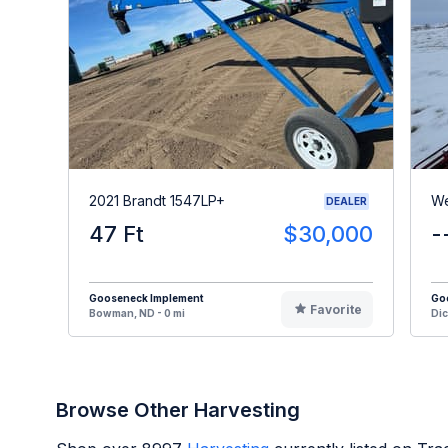
2021 Brandt 1547LP+
We
DEALER
47 Ft
$30,000
-
Gooseneck Implement
Go
Favorite
Bowman, ND - 0 mi
Dic
Browse Other Harvesting