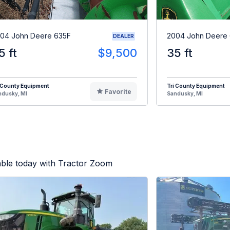
04 John Deere 635F
2004 John Deere
DEALER
5 ft
$9,500
35 ft
 County Equipment
Tri County Equipment
Favorite
ndusky, MI
Sandusky, MI
able today with Tractor Zoom