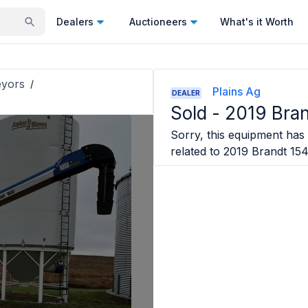
Dealers
Auctioneers
What's it Worth
eyors
/
Plains Ag
DEALER
Sold -
2019 Bra
Sorry, this equipment has 
related to
2019 Brandt 15