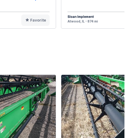
Sloan Implement
Favorite
F
Atwood, IL - 874 mi