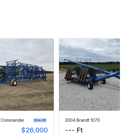
0 Commander
2004 Brandt 1070
DEALER
$26,000
--- Ft
$