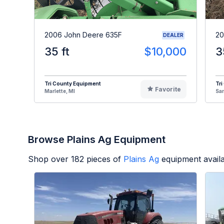
2006 John Deere 635F
20
DEALER
35 ft
$10,000
3
Tri County Equipment
Tri
Favorite
Marlette, MI
Sa
Browse Plains Ag Equipment
Shop over
182
pieces of
Plains Ag
equipment avail