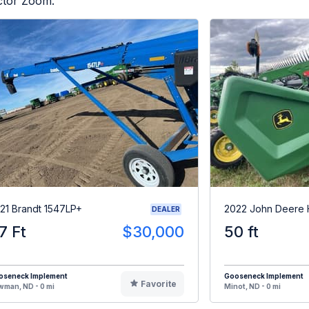
actor Zoom.
21 Brandt 1547LP+
2022 John Deere
DEALER
7 Ft
$30,000
50 ft
oseneck Implement
Gooseneck Implement
Favorite
man, ND - 0 mi
Minot, ND - 0 mi