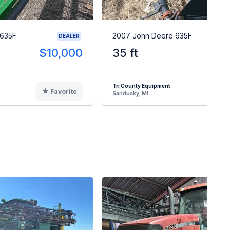
 635F
2007 John Deere 635F
DEALER
$10,000
35 ft
$1
Tri County Equipment
Favorite
F
Sandusky, MI