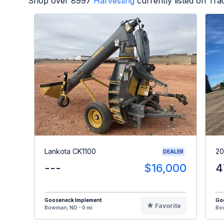
Shop over
8997
Harvesting
currently listed on Tr
Lankota CK1100
20
DEALER
---
$16,000
4
Gooseneck Implement
Go
Favorite
Bowman, ND - 0 mi
Bow