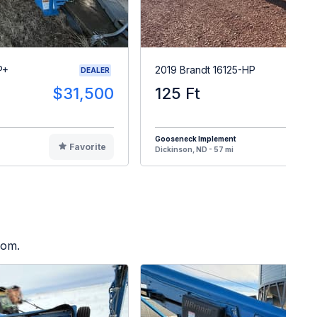
P+
2019 Brandt 16125-HP
DEALER
$31,500
125 Ft
$8
Gooseneck Implement
Favorite
F
Dickinson, ND - 57 mi
oom.