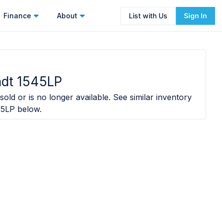
Finance
About
List with Us
Sign In
ndt 1545LP
sold or is no longer available. See similar inventory
45LP
below.