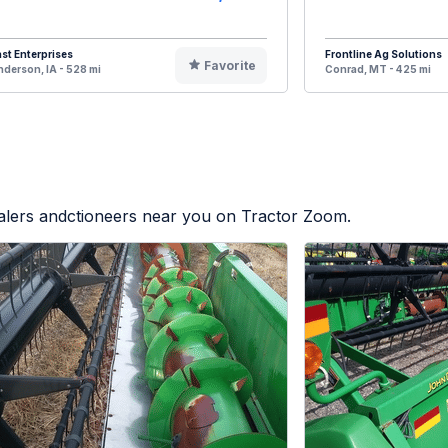
st Enterprises
Frontline Ag Solutions
Favorite
derson, IA - 528 mi
Conrad, MT - 425 mi
ealers andctioneers near you on Tractor Zoom.