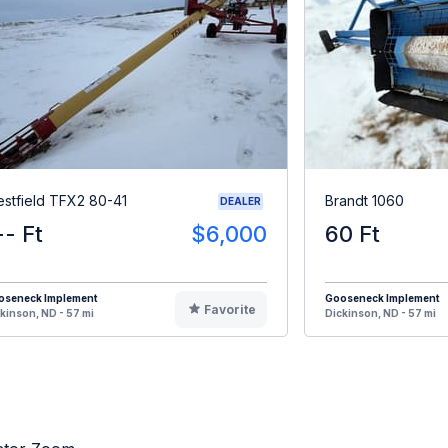
stfield TFX2 80-41
Brandt 1060
DEALER
-- Ft
$6,000
60 Ft
oseneck Implement
Gooseneck Implement
Favorite
kinson, ND - 57 mi
Dickinson, ND - 57 mi