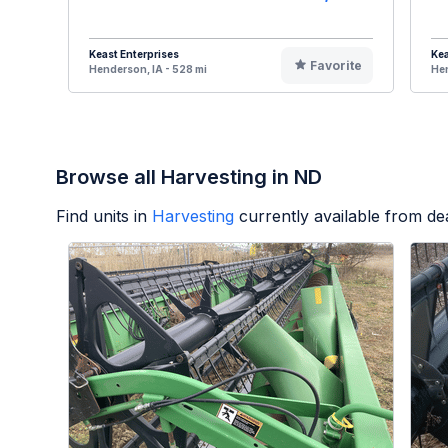
Keast Enterprises
Kea
Favorite
Henderson, IA - 528 mi
Hen
Browse all Harvesting in ND
Find units in
Harvesting
currently available from d