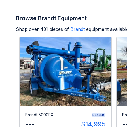
Browse Brandt Equipment
Shop over
431
pieces of
Brandt
equipment availabl
Brandt 5000EX
Br
DEALER
---
$14,995
-