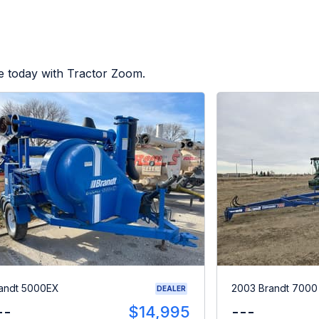
e today with Tractor Zoom.
andt 5000EX
2003 Brandt 700
DEALER
--
$14,995
---