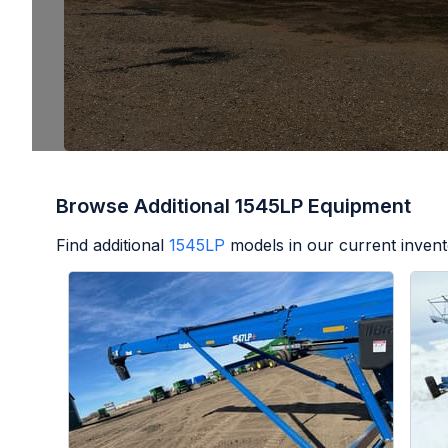
Browse Additional 1545LP Equipment
Find additional
1545LP
models in our current invent