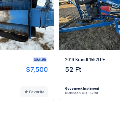
2019 Brandt 1552LP+
DEALER
$7,500
52 Ft
$3
Gooseneck Implement
Favorite
F
Dickinson, ND - 57 mi