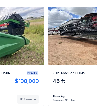
 HD50R
2019 MacDon FD145
DEALER
$108,000
45 ft
$9
Plains Ag
Favorite
F
Bowman, ND - 1 mi