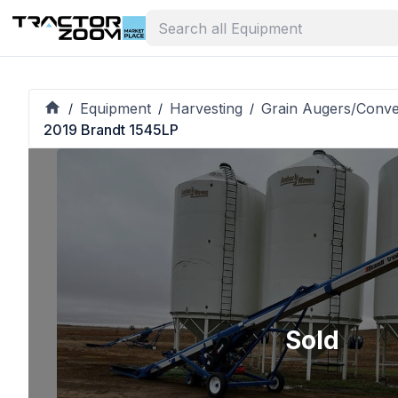
Equipment
Harvesting
Grain Augers/Conv
/
/
/
2019 Brandt 1545LP
Sold