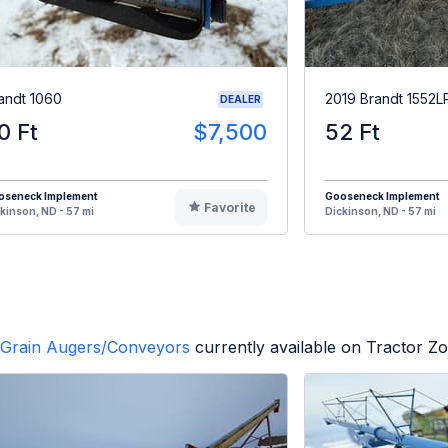
andt 1060
2019 Brandt 1552L
DEALER
0 Ft
$7,500
52 Ft
oseneck Implement
Gooseneck Implement
Favorite
kinson, ND - 57 mi
Dickinson, ND - 57 mi
Grain Augers/Conveyors
currently available on Tractor Z