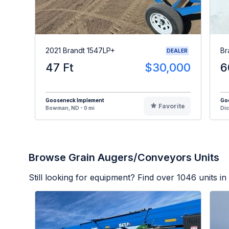
2021 Brandt 1547LP+
Br
DEALER
47 Ft
$30,000
6
Gooseneck Implement
Go
Favorite
Bowman, ND - 0 mi
Dic
Browse Grain Augers/Conveyors Units
Still looking for equipment? Find over
1046
units in