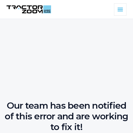
Our team has been notified
of this error and are working
to fix it!