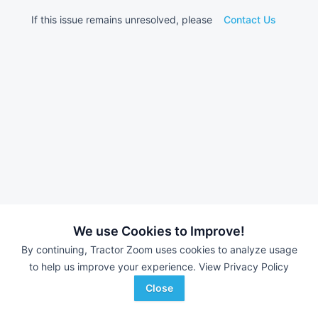
If this issue remains unresolved, please
Contact Us
We use Cookies to Improve!
By continuing, Tractor Zoom uses cookies to analyze usage
to help us improve your experience.
View Privacy Policy
Close