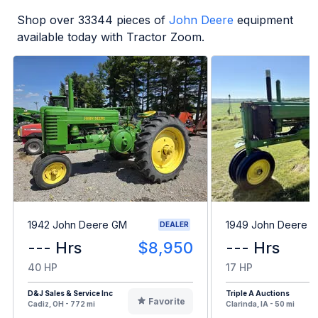
Shop over
33344
pieces of
John Deere
equipment
available today with Tractor Zoom.
1942 John Deere GM
1949 John Deere B
DEALER
--- Hrs
$8,950
--- Hrs
40 HP
17 HP
D&J Sales & Service Inc
Triple A Auctions
Favorite
Cadiz, OH - 772 mi
Clarinda, IA - 50 mi