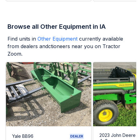
Browse all Other Equipment in IA
Find units in
Other Equipment
currently available
from dealers andctioneers near you on Tractor
Zoom.
2023 John Deere G
Yale BB96
DEALER