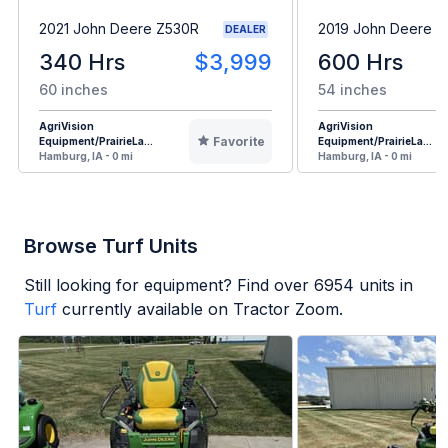
2021 John Deere Z530R
2019 John Deere 
DEALER
340 Hrs
$3,999
600 Hrs
60 inches
54 inches
AgriVision
AgriVision
Favorite
Equipment/PrairieLa...
Equipment/PrairieLa...
Hamburg, IA - 0 mi
Hamburg, IA - 0 mi
Browse Turf Units
Still looking for equipment? Find over
6954
units in
Turf
currently available on Tractor Zoom.