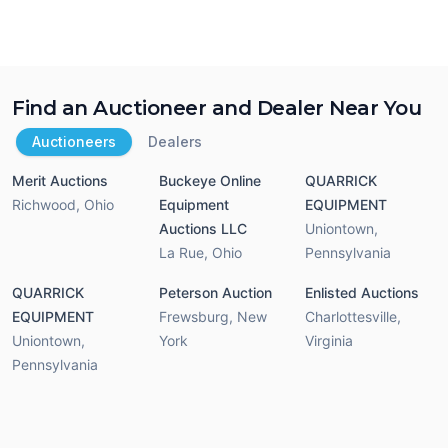
Find an Auctioneer and Dealer Near You
Auctioneers
Dealers
Merit Auctions
Buckeye Online
QUARRICK
Richwood
,
Ohio
Equipment
EQUIPMENT
Auctions LLC
Uniontown
,
La Rue
,
Ohio
Pennsylvania
QUARRICK
Peterson Auction
Enlisted Auctions
EQUIPMENT
Frewsburg
,
New
Charlottesville
,
Uniontown
,
York
Virginia
Pennsylvania