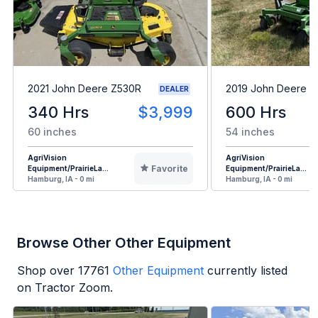
2021 John Deere Z530R
2019 John Deere 
DEALER
340 Hrs
$3,999
600 Hrs
60 inches
54 inches
AgriVision
AgriVision
Favorite
Equipment/PrairieLa...
Equipment/PrairieLa...
Hamburg, IA - 0 mi
Hamburg, IA - 0 mi
Browse Other Other Equipment
Shop over
17761
Other Equipment
currently listed
on Tractor Zoom.