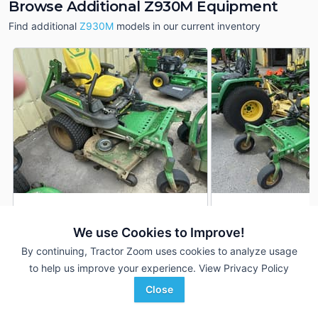
Browse Additional Z930M Equipment
Find additional
Z930M
models in our current inventory
2023 John Deere Z930M
2023 John Deere 
DEALER
We use Cookies to Improve!
1,213 Hrs
$5,200
958 Hrs
By continuing, Tractor Zoom uses cookies to analyze usage
60 inches
60 inches
to help us improve your experience.
View Privacy Policy
TriGreen Equipment
TriGreen Equipment
Close
Favorite
Hendersonville, TN
Hendersonville, TN