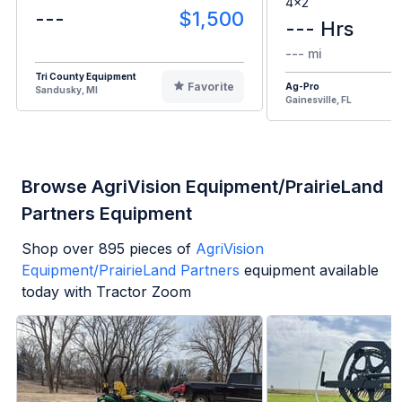
4x2
---
$1,500
--- Hrs
--- mi
Tri County Equipment
Favorite
Ag-Pro
Sandusky, MI
Gainesville, FL
Browse AgriVision Equipment/PrairieLand
Partners Equipment
Shop over
895
pieces of
AgriVision
Equipment/PrairieLand Partners
equipment available
today with Tractor Zoom