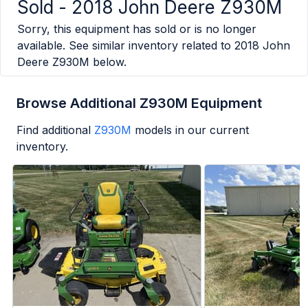
Sold -
2018 John Deere Z930M
Sorry, this equipment has sold or is no longer
available. See similar inventory related to
2018 John
Deere Z930M
below.
Browse Additional Z930M Equipment
Find additional
Z930M
models in our current
inventory.