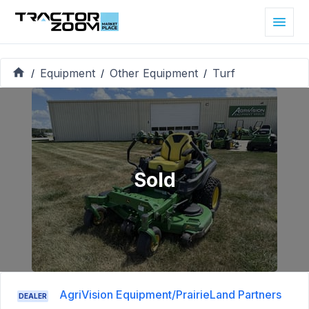
Equipment
Other Equipment
Turf
/
/
/
Sold
AgriVision Equipment/PrairieLand Partners
DEALER