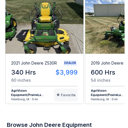
2021 John Deere Z530R
2019 John Deere 
DEALER
340 Hrs
$3,999
600 Hrs
60 inches
54 inches
AgriVision
AgriVision
Favorite
Equipment/PrairieLa...
Equipment/PrairieLa...
Hamburg, IA - 0 mi
Hamburg, IA - 0 mi
Browse John Deere Equipment