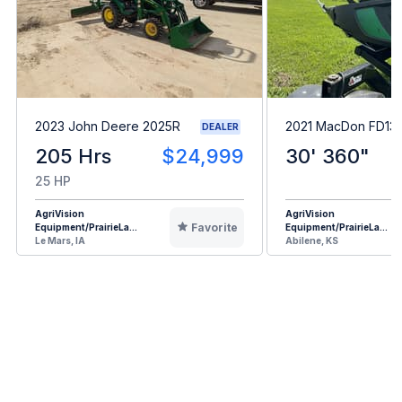
2023 John Deere 2025R
2021 MacDon FD13
DEALER
205 Hrs
$24,999
30' 360"
25 HP
AgriVision
AgriVision
Favorite
Equipment/PrairieLa...
Equipment/PrairieLa...
Le Mars, IA
Abilene, KS