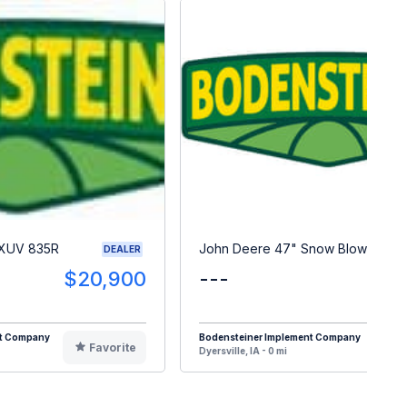
 XUV 835R
John Deere 47" Snow Blower
DEALER
$20,900
---
$
nt Company
Bodensteiner Implement Company
Favorite
F
Dyersville, IA - 0 mi