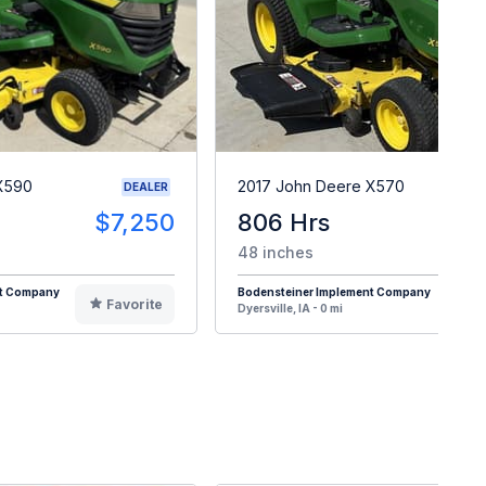
X590
2017 John Deere X570
DEALER
$7,250
806 Hrs
$
48 inches
nt Company
Bodensteiner Implement Company
Favorite
F
Dyersville, IA - 0 mi