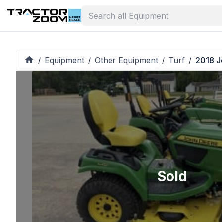
Equipment
Other Equipment
Turf
2018 J
/
/
/
/
Sold