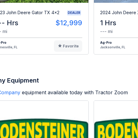
23 John Deere Gator TX 4x2
2024 John Deere
DEALER
-- Hrs
$12,999
1 Hrs
- mi
--- mi
-Pro
Ag-Pro
Favorite
nesville, FL
Jacksonville, FL
ny Equipment
 Company
equipment available today with Tractor Zoom