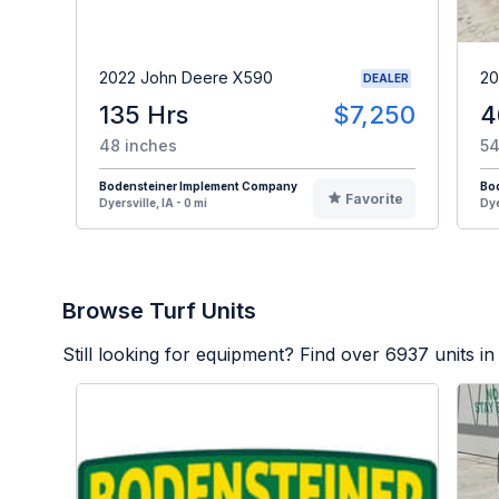
2022 John Deere X590
20
DEALER
135 Hrs
$7,250
4
48 inches
54
Bodensteiner Implement Company
Bo
Favorite
Dyersville, IA - 0 mi
Dye
Browse Turf Units
Still looking for equipment? Find over
6937
units in