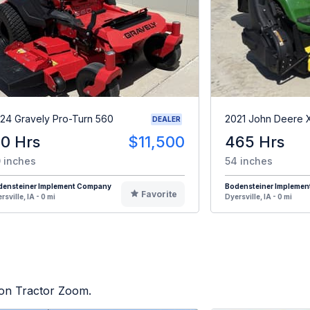
24 Gravely Pro-Turn 560
2021 John Deere 
DEALER
10 Hrs
$11,500
465 Hrs
 inches
54 inches
densteiner Implement Company
Bodensteiner Impleme
Favorite
rsville, IA - 0 mi
Dyersville, IA - 0 mi
d on Tractor Zoom.