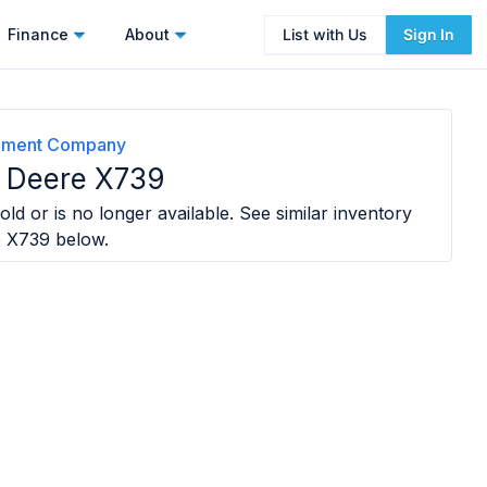
Finance
About
List with Us
Sign In
lement Company
 Deere X739
old or is no longer available. See similar inventory
e X739
below.