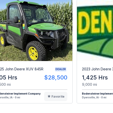
25 John Deere XUV 845R
2023 John Deere
DEALER
05 Hrs
$28,500
1,425 Hrs
500 mi
9,000 mi
densteiner Implement Company
Bodensteiner Impleme
Favorite
rsville, IA - 0 mi
Dyersville, IA - 0 mi