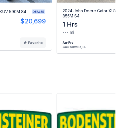
2024 John Deere Gator XUV
 XUV 590M S4
DEALER
855M S4
$20,699
1 Hrs
$2
--- mi
Favorite
Ag-Pro
F
Jacksonville, FL