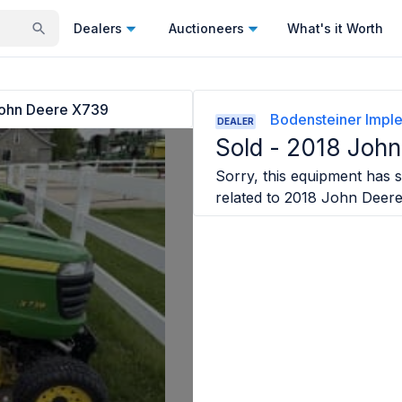
Dealers
Auctioneers
What's it Worth
ohn Deere X739
Bodensteiner Imp
DEALER
Sold -
2018 John
Sorry, this equipment has s
related to
2018 John Deer