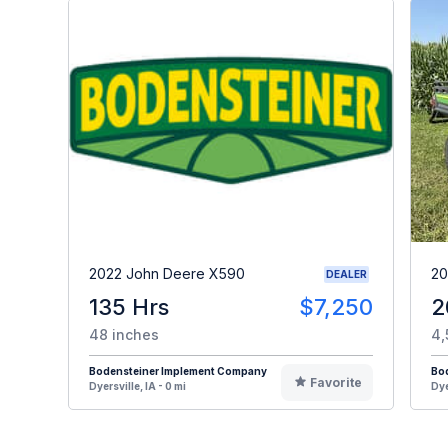
2022 John Deere X590
20
DEALER
135 Hrs
$7,250
2
48 inches
4,
Bodensteiner Implement Company
Bo
Favorite
Dyersville, IA - 0 mi
Dye