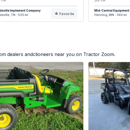
leville Implement Company
Mid-Central Equipment
Favorite
leville, TN - 525 mi
Henning, MN - 340 mi
from dealers andctioneers near you on Tractor Zoom.