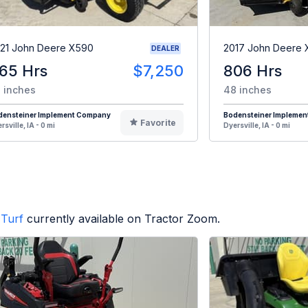
21 John Deere X590
2017 John Deere
DEALER
65 Hrs
$7,250
806 Hrs
 inches
48 inches
densteiner Implement Company
Bodensteiner Impleme
Favorite
rsville, IA - 0 mi
Dyersville, IA - 0 mi
Turf
currently available on Tractor Zoom.