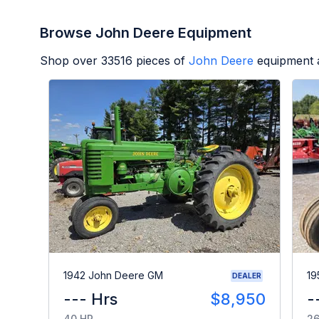
Browse John Deere Equipment
Shop over
33516
pieces of
John Deere
equipment a
1942 John Deere GM
19
DEALER
--- Hrs
$8,950
-
40 HP
26