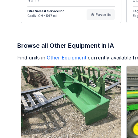
D&J Sales & Service Inc
Eag
Favorite
Cadiz, OH - 547 mi
Eag
Browse all Other Equipment in IA
Find units in
Other Equipment
currently available 