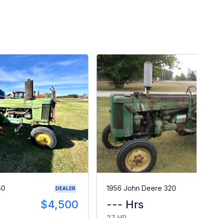
50
1956 John Deere 320
DEALER
$4,500
--- Hrs
$
27 HP