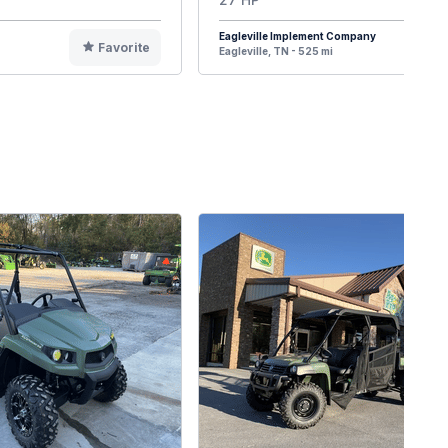
Eagleville Implement Company
Favorite
F
Eagleville, TN - 525 mi