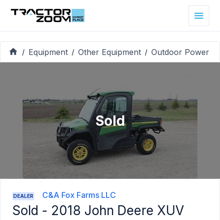
Equipment
Other Equipment
Outdoor Power
/
/
/
Sold
C&A Fox Farms LLC
DEALER
Sold -
2018 John Deere XUV