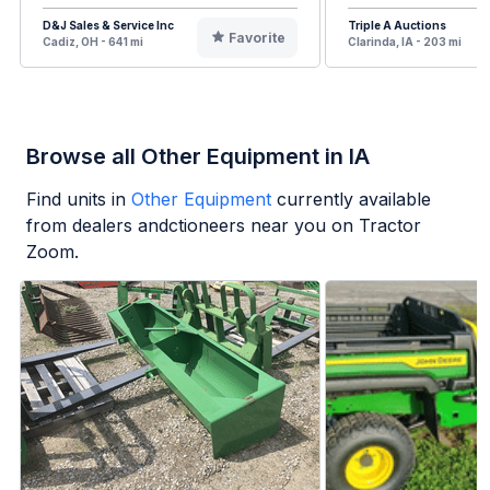
D&J Sales & Service Inc
Triple A Auctions
Favorite
Cadiz, OH - 641 mi
Clarinda, IA - 203 mi
Browse all Other Equipment in IA
Find units in
Other Equipment
currently available
from dealers andctioneers near you on Tractor
Zoom.