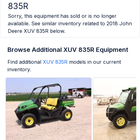
835R
Sorry, this equipment has sold or is no longer
available. See similar inventory related to
2018 John
Deere XUV 835R
below.
Browse Additional XUV 835R Equipment
Find additional
XUV 835R
models in our current
inventory.