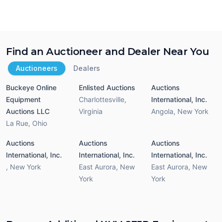
Find an Auctioneer and Dealer Near You
Auctioneers
Dealers
Buckeye Online
Enlisted Auctions
Auctions
Equipment
Charlottesville
,
International, Inc.
Auctions LLC
Virginia
Angola
,
New York
La Rue
,
Ohio
Auctions
Auctions
Auctions
International, Inc.
International, Inc.
International, Inc.
,
New York
East Aurora
,
New
East Aurora
,
New
York
York