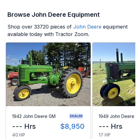
Browse John Deere Equipment
Shop over
33720
pieces of
John Deere
equipment
available today with Tractor Zoom.
1942 John Deere GM
1949 John Deere B
DEALER
--- Hrs
$8,950
--- Hrs
40 HP
17 HP