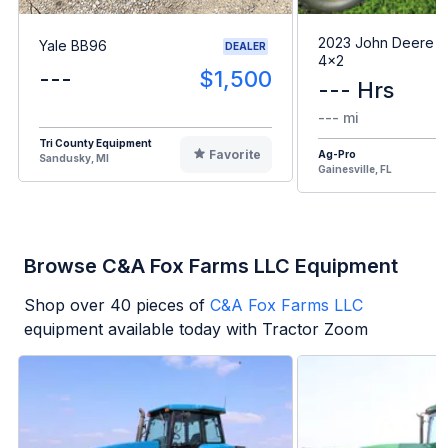
2023 John Deere G
Yale BB96
DEALER
4x2
---
$1,500
--- Hrs
--- mi
Tri County Equipment
Favorite
Ag-Pro
Sandusky, MI
Gainesville, FL
Browse C&A Fox Farms LLC Equipment
Shop over
40
pieces of
C&A Fox Farms LLC
equipment available today with Tractor Zoom