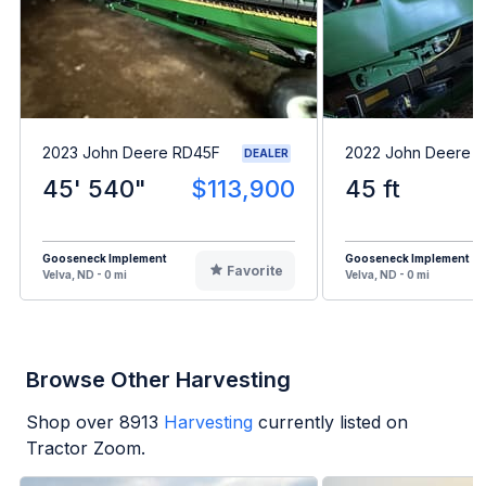
2023 John Deere RD45F
2022 John Deere 
DEALER
45' 540"
$113,900
45 ft
Gooseneck Implement
Gooseneck Implement
Favorite
Velva, ND - 0 mi
Velva, ND - 0 mi
Browse Other Harvesting
Shop over
8913
Harvesting
currently listed on
Tractor Zoom.