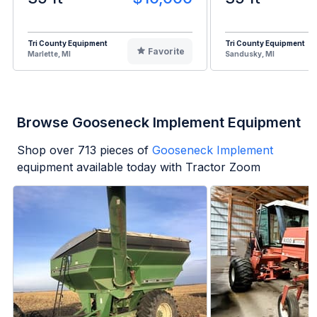
Tri County Equipment
Tri County Equipment
Favorite
Marlette, MI
Sandusky, MI
Browse Gooseneck Implement Equipment
Shop over
713
pieces of
Gooseneck Implement
equipment available today with Tractor Zoom