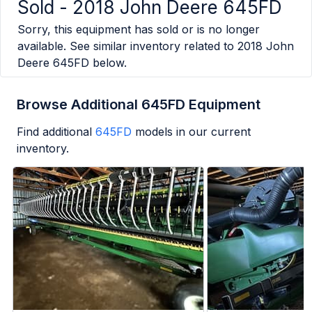
Sold -
2018 John Deere 645FD
Sorry, this equipment has sold or is no longer
available. See similar inventory related to
2018 John
Deere 645FD
below.
Browse Additional 645FD Equipment
Find additional
645FD
models in our current
inventory.