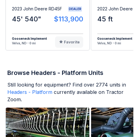
2023 John Deere RD45F
2022 John Deere 
DEALER
45' 540"
$113,900
45 ft
Gooseneck Implement
Gooseneck Implement
Favorite
Velva, ND - 0 mi
Velva, ND - 0 mi
Browse Headers - Platform Units
Still looking for equipment? Find over
2774
units in
Headers - Platform
currently available on Tractor
Zoom.