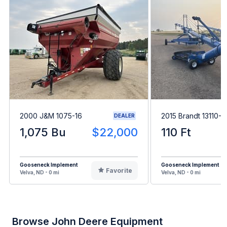
2000 J&M 1075-16
2015 Brandt 13110-
DEALER
1,075 Bu
$22,000
110 Ft
Gooseneck Implement
Gooseneck Implement
Favorite
Velva, ND - 0 mi
Velva, ND - 0 mi
Browse John Deere Equipment