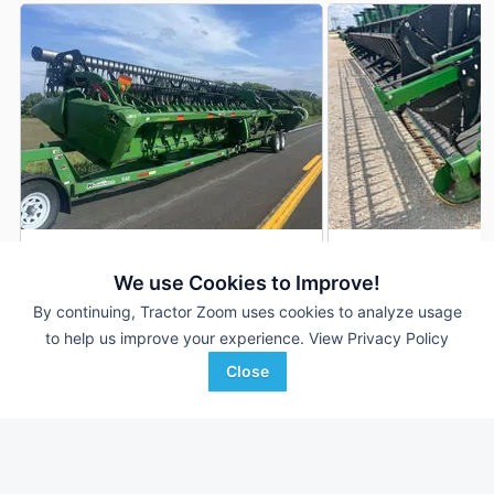
2016 John Deere 645FD
2018 John Deere 
DEALER
We use Cookies to Improve!
45 ft
$54,999
45 ft
By continuing, Tractor Zoom uses cookies to analyze usage
to help us improve your experience.
View Privacy Policy
Close
Dagger Machinery
Mayer Agri Equipment
Favorite
North Fargo, ND
Wilmington, OH