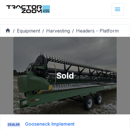
Equipment
Harvesting
Headers - Platform
/
/
/
Sold
Gooseneck Implement
DEALER