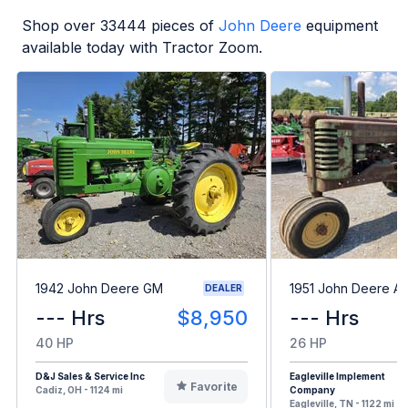
Shop over
33444
pieces of
John Deere
equipment
available today with Tractor Zoom.
1942 John Deere GM
1951 John Deere A
DEALER
--- Hrs
$8,950
--- Hrs
40 HP
26 HP
D&J Sales & Service Inc
Eagleville Implement
Favorite
Cadiz, OH - 1124 mi
Company
Eagleville, TN - 1122 mi