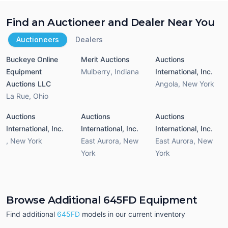
Find an Auctioneer and Dealer Near You
Auctioneers
Dealers
Buckeye Online
Merit Auctions
Auctions
Equipment
Mulberry
,
Indiana
International, Inc.
Auctions LLC
Angola
,
New York
La Rue
,
Ohio
Auctions
Auctions
Auctions
International, Inc.
International, Inc.
International, Inc.
,
New York
East Aurora
,
New
East Aurora
,
New
York
York
Browse Additional 645FD Equipment
Find additional
645FD
models in our current inventory