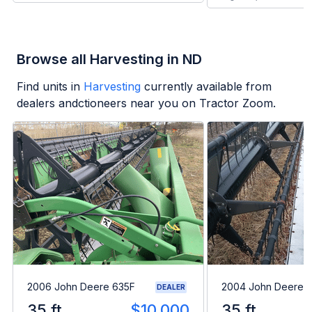
Browse all Harvesting in ND
Find units in
Harvesting
currently available from
dealers andctioneers near you on Tractor Zoom.
2006 John Deere 635F
2004 John Deere 
DEALER
35 ft
$10,000
35 ft