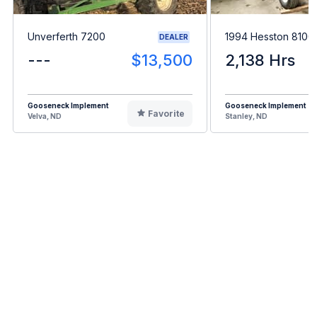
Unverferth 7200
1994 Hesston 8100
DEALER
---
$13,500
2,138 Hrs
Gooseneck Implement
Gooseneck Implement
Favorite
Velva, ND
Stanley, ND