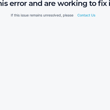
his error and are working to fix i
If this issue remains unresolved, please
Contact Us