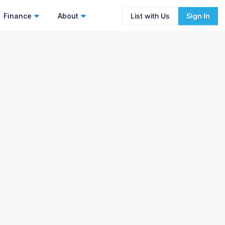
Finance
About
List with Us
Sign In