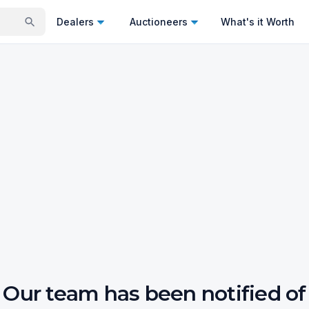
Dealers
Auctioneers
What's it Worth
Our team has been notified of