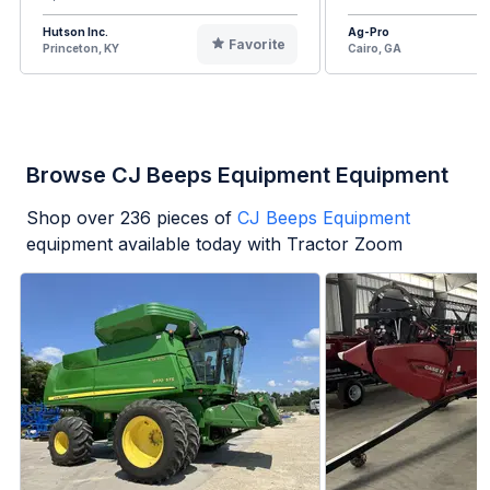
Hutson Inc.
Ag-Pro
Favorite
Princeton, KY
Cairo, GA
Browse CJ Beeps Equipment Equipment
Shop over
236
pieces of
CJ Beeps Equipment
equipment available today with Tractor Zoom