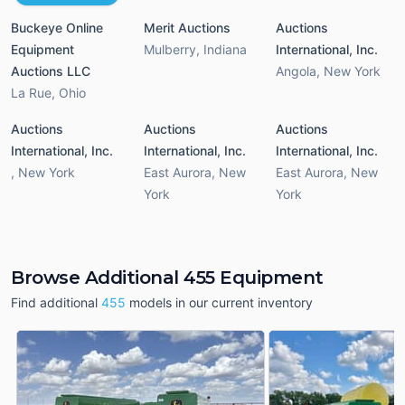
Buckeye Online
Merit Auctions
Auctions
Equipment
Mulberry
,
Indiana
International, Inc.
Auctions LLC
Angola
,
New York
La Rue
,
Ohio
Auctions
Auctions
Auctions
International, Inc.
International, Inc.
International, Inc.
,
New York
East Aurora
,
New
East Aurora
,
New
York
York
Browse Additional 455 Equipment
Find additional
455
models in our current inventory