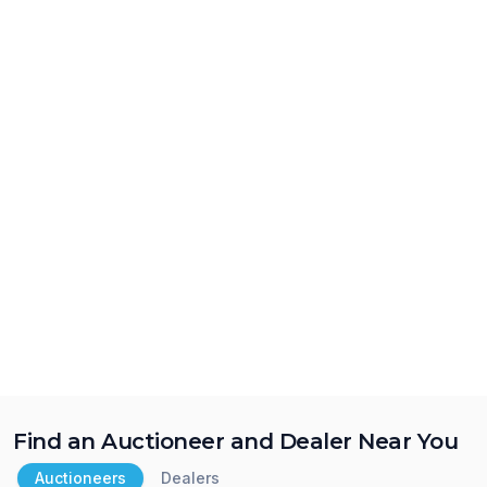
Find an Auctioneer and Dealer Near You
Auctioneers
Dealers