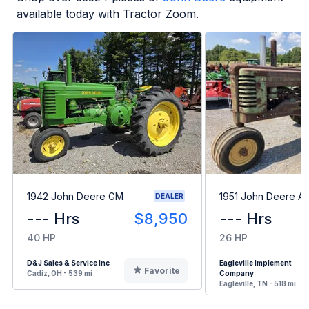
available today with Tractor Zoom.
1942 John Deere GM
1951 John Deere A
DEALER
--- Hrs
$8,950
--- Hrs
40 HP
26 HP
D&J Sales & Service Inc
Eagleville Implement
Favorite
Cadiz, OH - 539 mi
Company
Eagleville, TN - 518 mi