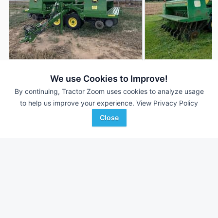
2022 John Deere 455
John Deere 455
DEALER
We use Cookies to Improve!
35 ft
$74,900
30 ft
By continuing, Tractor Zoom uses cookies to analyze usage
to help us improve your experience.
View Privacy Policy
Close
Western Equipment
Lippard Real Estate and
Favorite
Dalhart, TX
Auctio...
Nash, OK
Browse Additional Grain Drills Units
Still looking for equipment? Find over 526
units in
Grain Drills
currently available on Tractor Zoom.