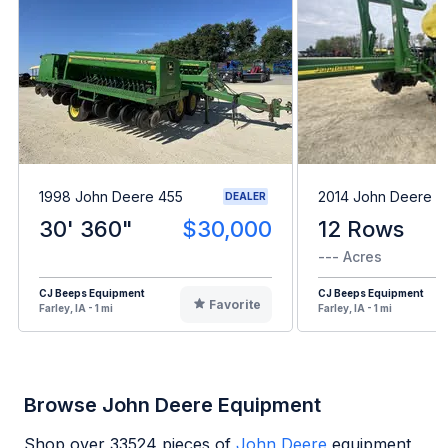
1998 John Deere 455
2014 John Deere 1
DEALER
30' 360"
$30,000
12 Rows
--- Acres
CJ Beeps Equipment
CJ Beeps Equipment
Favorite
Farley, IA - 1 mi
Farley, IA - 1 mi
Browse John Deere Equipment
Shop over
33524
pieces of
John Deere
equipment