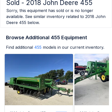
Sold -
2018 John Deere 455
Sorry, this equipment has sold or is no longer
available. See similar inventory related to
2018 John
Deere 455
below.
Browse Additional 455 Equipment
Find additional
455
models in our current inventory.