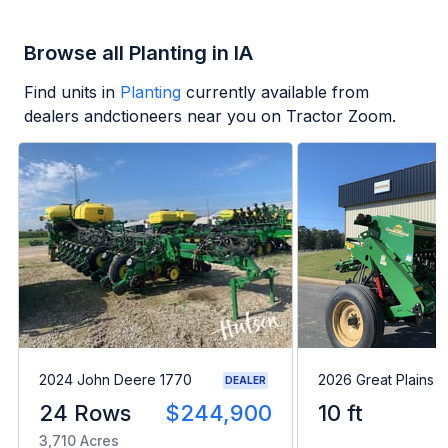
Browse all Planting in IA
Find units in
Planting
currently available from
dealers andctioneers near you on Tractor Zoom.
2024 John Deere 1770
2026 Great Plains 
DEALER
24 Rows
$244,900
10 ft
3,710 Acres