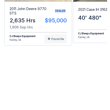
2011 John Deere 9770
2021 Case IH 3162
DEALER
STS
40' 480"
2,635 Hrs
$95,000
1,906 Sep Hrs
CJ Beeps Equipment
CJ Beeps Equipment
Farley, IA
Favorite
Farley, IA