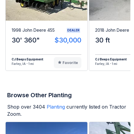
1998 John Deere 455
2018 John Deere 4
DEALER
30' 360"
$30,000
30 ft
CJ Beeps Equipment
CJ Beeps Equipment
Favorite
Farley, IA - 1 mi
Farley, IA - 1 mi
Browse Other Planting
Shop over
3404
Planting
currently listed on Tractor
Zoom.