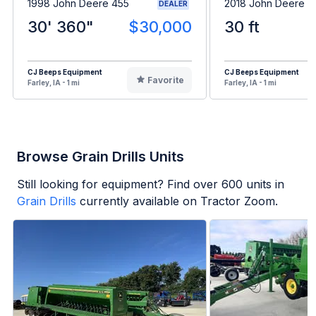
1998 John Deere 455
2018 John Deere 4
DEALER
30' 360"
$30,000
30 ft
CJ Beeps Equipment
CJ Beeps Equipment
Favorite
Farley, IA - 1 mi
Farley, IA - 1 mi
Browse Grain Drills Units
Still looking for equipment? Find over
600
units in
Grain Drills
currently available on Tractor Zoom.