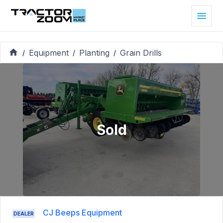
Equipment
Planting
Grain Drills
/
/
/
Sold
CJ Beeps Equipment
DEALER