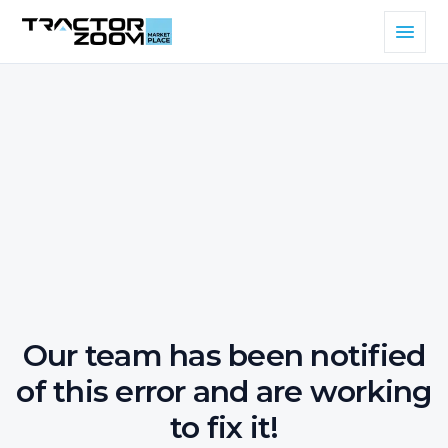
Our team has been notified
of this error and are working
to fix it!