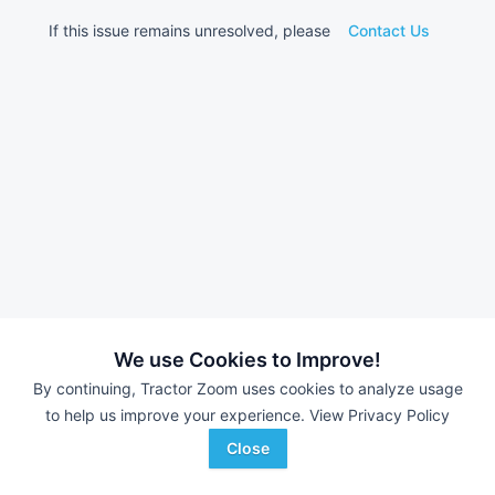
If this issue remains unresolved, please
Contact Us
We use Cookies to Improve!
By continuing, Tractor Zoom uses cookies to analyze usage
to help us improve your experience.
View Privacy Policy
Close