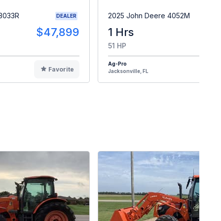
 3033R
2025 John Deere 4052M
DEALER
$47,899
1 Hrs
$4
51 HP
Ag-Pro
Favorite
F
Jacksonville, FL