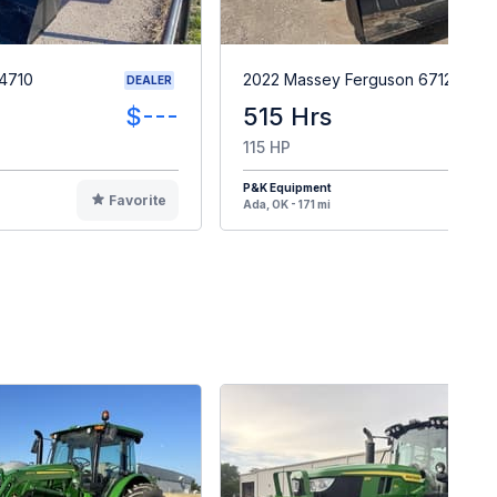
4710
2022 Massey Ferguson 6712
DEALER
$---
515 Hrs
$7
115 HP
P&K Equipment
Favorite
F
Ada, OK - 171 mi