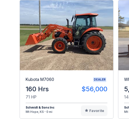
Kubota M7060
Wh
DEALER
160 Hrs
$56,000
5
71 HP
14
Schmidt & Sons Inc
Sch
Favorite
Mt Hope, KS - 0 mi
Mt 