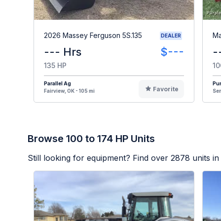
2026 Massey Ferguson 5S.135
Ma
DEALER
--- Hrs
$---
-
135 HP
10
Parallel Ag
Pur
Favorite
Fairview, OK - 105 mi
Sem
Browse 100 to 174 HP Units
Still looking for equipment? Find over
2878
units in