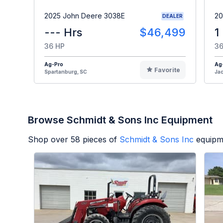
2025 John Deere 3038E
20
DEALER
--- Hrs
$46,499
1
36 HP
36
Ag-Pro
Ag
Favorite
Spartanburg, SC
Jac
Browse Schmidt & Sons Inc Equipment
Shop over
58
pieces of
Schmidt & Sons Inc
equipm