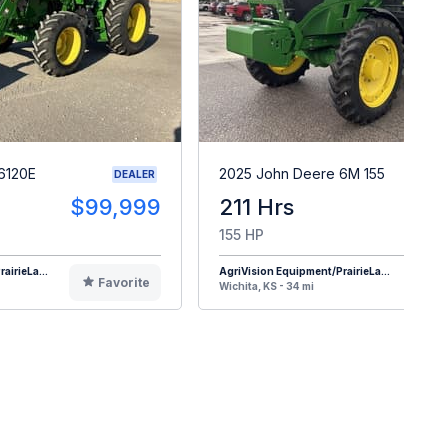
6120E
2025 John Deere 6M 155
DEALER
$99,999
211 Hrs
$16
155 HP
airieLa...
AgriVision Equipment/PrairieLa...
Favorite
F
Wichita, KS - 34 mi