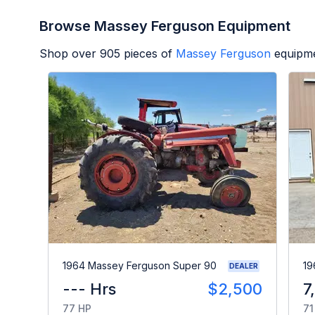
Browse Massey Ferguson Equipment
Shop over
905
pieces of
Massey Ferguson
equipme
1964 Massey Ferguson Super 90
19
DEALER
--- Hrs
$2,500
7
77 HP
71