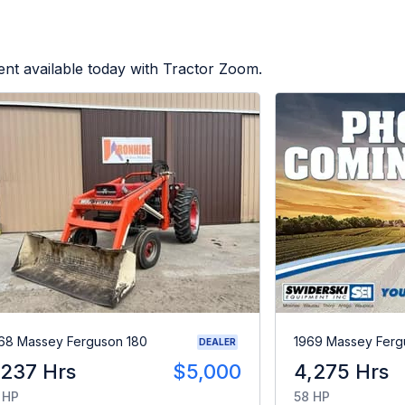
nt available today with Tractor Zoom.
68 Massey Ferguson 180
1969 Massey Ferg
DEALER
,237 Hrs
$5,000
4,275 Hrs
 HP
58 HP