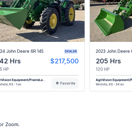
24 John Deere 6R 145
2023 John Deere 
DEALER
42 Hrs
$217,500
205 Hrs
5 HP
120 HP
iVision Equipment/PrairieLa...
AgriVision Equipment/Pr
Favorite
field, KS - 1 mi
Wichita, KS - 34 mi
tor Zoom.