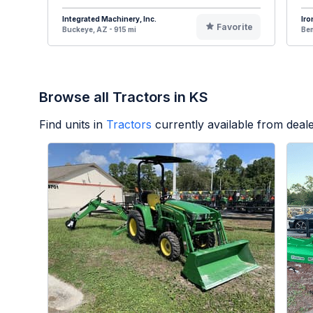
Integrated Machinery, Inc.
Iro
Favorite
Buckeye, AZ - 915 mi
Bem
Browse all Tractors in KS
Find units in
Tractors
currently available from dea