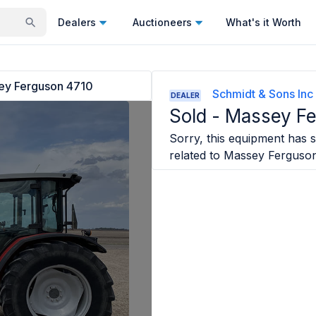
Dealers
Auctioneers
What's it Worth
ey Ferguson 4710
Schmidt & Sons Inc
DEALER
Sold -
Massey Fe
Sorry, this equipment has so
related to
Massey Ferguso