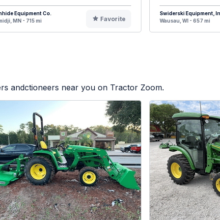
nhide Equipment Co.
Swiderski Equipment, In
Favorite
idji, MN - 715 mi
Wausau, WI - 657 mi
lers andctioneers near you on Tractor Zoom.