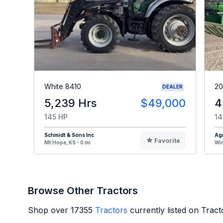
White 8410
20
DEALER
5,239 Hrs
$49,000
4
145 HP
14
Schmidt & Sons Inc
Agr
Favorite
Mt Hope, KS - 0 mi
Win
Browse Other Tractors
Shop over
17355
Tractors
currently listed on Trac