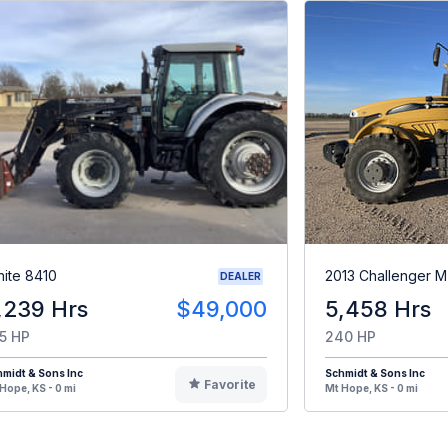
ite 8410
2013 Challenger 
DEALER
,239 Hrs
$49,000
5,458 Hrs
5 HP
240 HP
midt & Sons Inc
Schmidt & Sons Inc
Favorite
Hope, KS - 0 mi
Mt Hope, KS - 0 mi