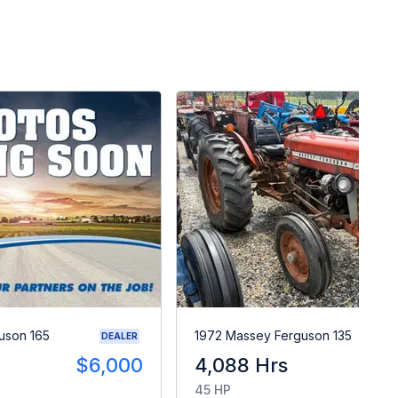
uson 165
1972 Massey Ferguson 135
DEALER
$6,000
4,088 Hrs
$
45 HP