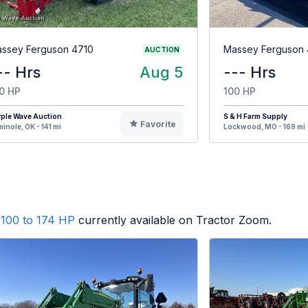
ssey Ferguson 4710
Massey Ferguson 
AUCTION
-- Hrs
Aug 5
--- Hrs
0 HP
100 HP
ple Wave Auction
S & H Farm Supply
Favorite
inole, OK - 141 mi
Lockwood, MO - 169 mi
100 to 174 HP
currently available on Tractor Zoom.