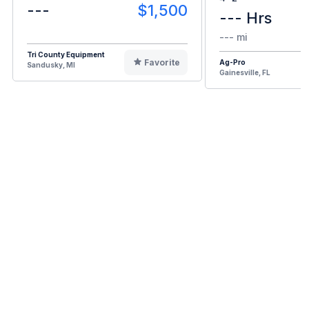
---
$1,500
--- Hrs
--- mi
Tri County Equipment
Favorite
Ag-Pro
Sandusky, MI
Gainesville, FL