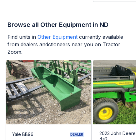
Browse all Other Equipment in ND
Find units in
Other Equipment
currently available
from dealers andctioneers near you on Tractor
Zoom.
2023 John Deere G
Yale BB96
DEALER
4x2