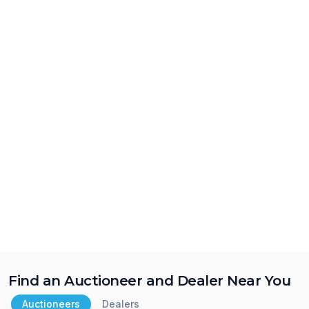
Find an Auctioneer and Dealer Near You
Auctioneers
Dealers