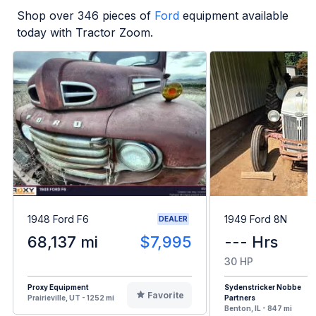
Shop over
346
pieces of
Ford
equipment available
today with Tractor Zoom.
1948 Ford F6
1949 Ford 8N
DEALER
68,137 mi
$7,995
--- Hrs
30 HP
Proxy Equipment
Sydenstricker Nobbe
Favorite
Prairieville, UT - 1252 mi
Partners
Benton, IL - 847 mi