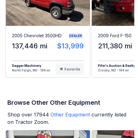
2005 Chevrolet 3500HD
2009 Ford F-150
DEALER
137,446 mi
$13,999
211,380 mi
Dagger Machinery
Pifer's Auction & Realty
Favorite
North Fargo, ND - 189 mi
Crosby, ND - 194 mi
Browse Other Other Equipment
Shop over
17944
Other Equipment
currently listed
on Tractor Zoom.