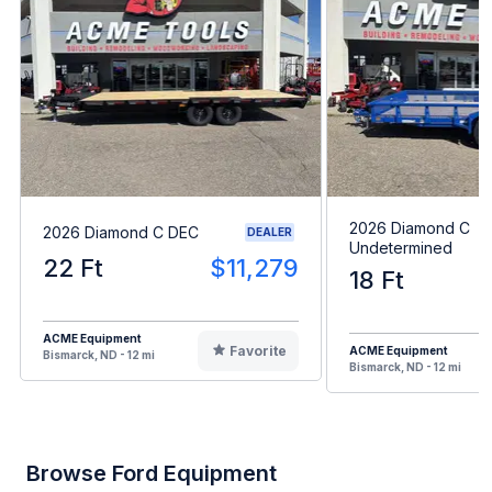
2026 Diamond C
2026 Diamond C DEC
DEALER
Undetermined
22 Ft
$11,279
18 Ft
ACME Equipment
Favorite
ACME Equipment
Bismarck, ND - 12 mi
Bismarck, ND - 12 mi
Browse Ford Equipment