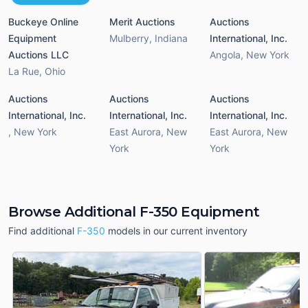
Buckeye Online
Merit Auctions
Auctions
Equipment
Mulberry
,
Indiana
International, Inc.
Auctions LLC
Angola
,
New York
La Rue
,
Ohio
Auctions
Auctions
Auctions
International, Inc.
International, Inc.
International, Inc.
,
New York
East Aurora
,
New
East Aurora
,
New
York
York
Browse Additional F-350 Equipment
Find additional
F-350
models in our current inventory