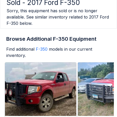
Sold -
2017 Ford F-350
Sorry, this equipment has sold or is no longer
available. See similar inventory related to
2017 Ford
F-350
below.
Browse Additional F-350 Equipment
Find additional
F-350
models in our current
inventory.