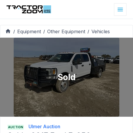
Equipment
Other Equipment
Vehicles
/
/
/
Sold
Ulmer Auction
AUCTION