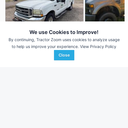
We use Cookies to Improve!
By continuing, Tractor Zoom uses cookies to analyze usage
2002 Ford F-350
2008 Ford F-350
AUCTION
to help us improve your experience.
View Privacy Policy
235,487 mi
Aug 4
--- mi
Close
Motleys Industrial
Auctions International, I
Favorite
Doswell, VA
Bergen, NY
Browse Additional Vehicles Units
Still looking for equipment? Find over 180
units in
Vehicles
currently available on Tractor Zoom.