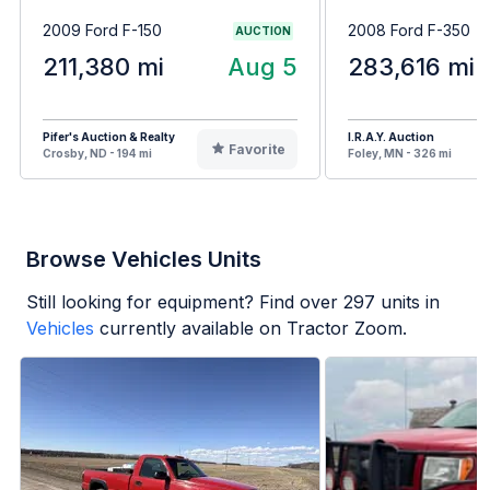
2009 Ford F-150
2008 Ford F-350
AUCTION
211,380 mi
Aug 5
283,616 mi
Pifer's Auction & Realty
I.R.A.Y. Auction
Favorite
Crosby, ND - 194 mi
Foley, MN - 326 mi
Browse Vehicles Units
Still looking for equipment? Find over
297
units in
Vehicles
currently available on Tractor Zoom.