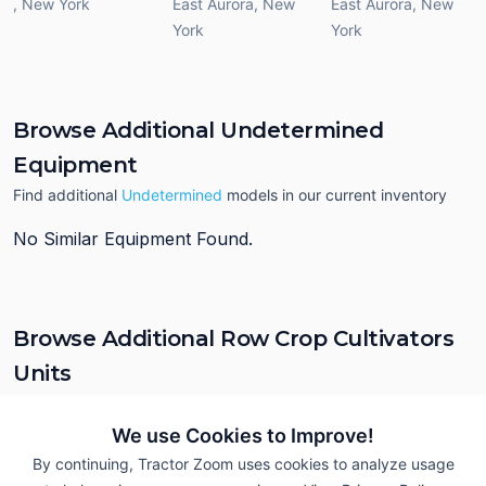
,
New York
East Aurora
,
New
East Aurora
,
New
York
York
Browse Additional Undetermined
Equipment
Find additional
Undetermined
models in our current inventory
No Similar Equipment Found.
Browse Additional Row Crop Cultivators
Units
Still looking for equipment? Find over 83
units in
Row Crop
Cultivators
currently available on Tractor Zoom.
We use Cookies to Improve!
By continuing, Tractor Zoom uses cookies to analyze usage