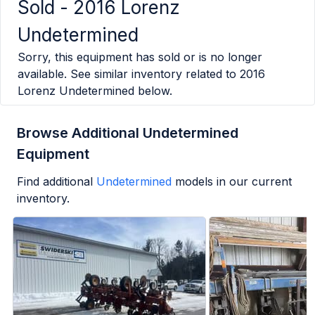
Sold -
2016 Lorenz
Undetermined
Sorry, this equipment has sold or is no longer
available. See similar inventory related to
2016
Lorenz Undetermined
below.
Browse Additional Undetermined
Equipment
Find additional
Undetermined
models in our current
inventory.