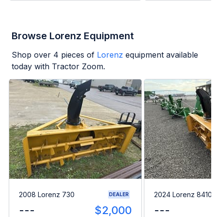
Browse Lorenz Equipment
Shop over
4
pieces of
Lorenz
equipment available
today with Tractor Zoom.
2008 Lorenz 730
2024 Lorenz 8410
DEALER
---
$2,000
---