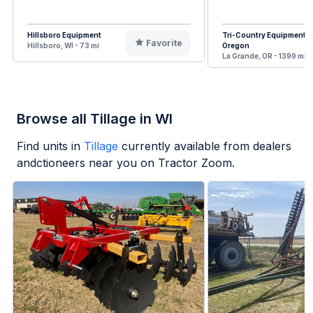
Hillsboro Equipment
Tri-Country Equipment
Favorite
Hillsboro, WI - 73 mi
Oregon
La Grande, OR - 1399 mi
Browse all Tillage in WI
Find units in
Tillage
currently available from dealers
andctioneers near you on Tractor Zoom.