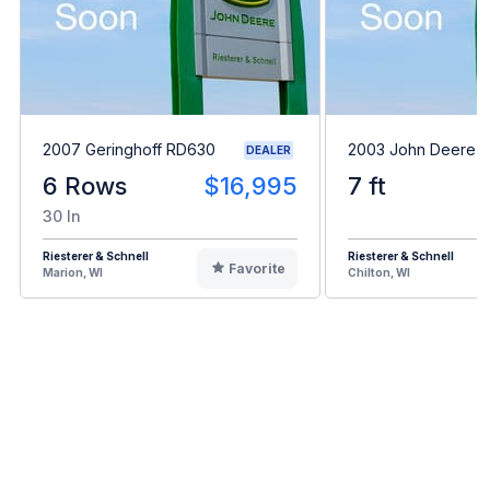
2007 Geringhoff RD630
2003 John Deere 
DEALER
6 Rows
$16,995
7 ft
30 In
Riesterer & Schnell
Riesterer & Schnell
Favorite
Marion, WI
Chilton, WI