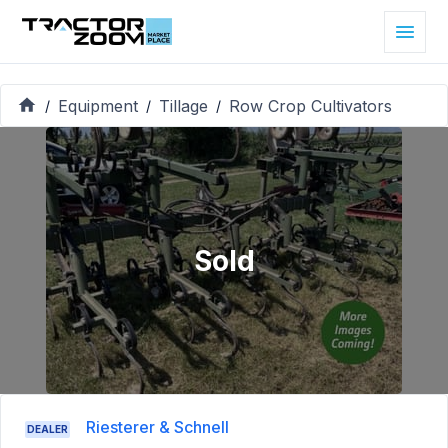
Equipment
Tillage
Row Crop Cultivators
/
/
/
Sold
Riesterer & Schnell
DEALER