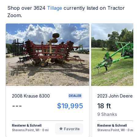
Shop over
3624
Tillage
currently listed on Tractor
Zoom.
2008 Krause 8300
2023 John Deere 
DEALER
---
$19,995
18 ft
9 Shanks
Riesterer & Schnell
Riesterer & Schnell
Favorite
Stevens Point, WI - 0 mi
Stevens Point, WI - 0 mi