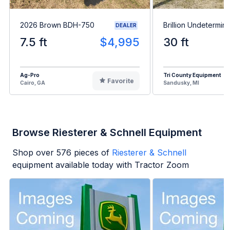
2026 Brown BDH-750
Brillion Undetermin
DEALER
7.5 ft
$4,995
30 ft
Ag-Pro
Tri County Equipment
Favorite
Cairo, GA
Sandusky, MI
Browse Riesterer & Schnell Equipment
Shop over
576
pieces of
Riesterer & Schnell
equipment available today with Tractor Zoom