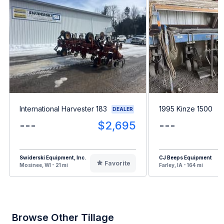
International Harvester 183
1995 Kinze 1500
DEALER
---
$2,695
---
Swiderski Equipment, Inc.
CJ Beeps Equipment
Favorite
Mosinee, WI - 21 mi
Farley, IA - 164 mi
Browse Other Tillage