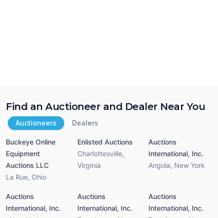
Find an Auctioneer and Dealer Near You
Auctioneers
Dealers
Buckeye Online
Enlisted Auctions
Auctions
Equipment
Charlottesville
,
International, Inc.
Auctions LLC
Virginia
Angola
,
New York
La Rue
,
Ohio
Auctions
Auctions
Auctions
International, Inc.
International, Inc.
International, Inc.