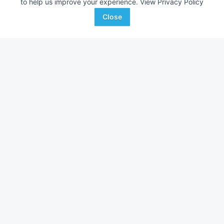
to help us improve your experience.
View Privacy Policy
Close
John Deere RM
Case IH 1830
AUCTION
---
Aug 20
---
Hamilton-Maring Auction
Houghton's Auction
Favorite
Group
Service
Sargeant , MN
Red Wing, MN