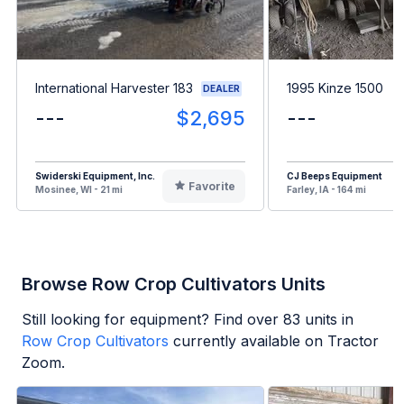
International Harvester 183
1995 Kinze 1500
DEALER
---
$2,695
---
Swiderski Equipment, Inc.
CJ Beeps Equipment
Favorite
Mosinee, WI - 21 mi
Farley, IA - 164 mi
Browse Row Crop Cultivators Units
Still looking for equipment? Find over
83
units in
Row Crop Cultivators
currently available on Tractor
Zoom.