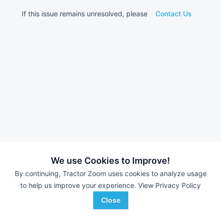
If this issue remains unresolved, please
Contact Us
We use Cookies to Improve!
By continuing, Tractor Zoom uses cookies to analyze usage
to help us improve your experience.
View Privacy Policy
Close