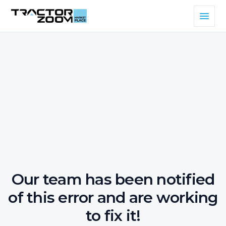
Our team has been notified
of this error and are working
to fix it!