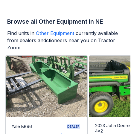
Browse all Other Equipment in NE
Find units in
Other Equipment
currently available
from dealers andctioneers near you on Tractor
Zoom.
2023 John Deere G
Yale BB96
DEALER
4x2