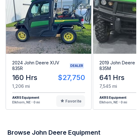
2024 John Deere XUV
2019 John Deere 
DEALER
835R
835M
160 Hrs
$27,750
641 Hrs
1,206 mi
7,545 mi
AKRS Equipment
AKRS Equipment
Favorite
Elkhorn, NE - 0 mi
Elkhorn, NE - 0 mi
Browse John Deere Equipment