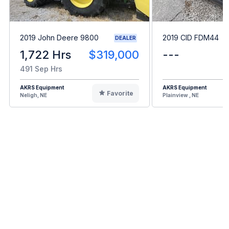
2019 John Deere 9800
2019 CID FDM44
DEALER
1,722 Hrs
$319,000
---
491 Sep Hrs
AKRS Equipment
AKRS Equipment
Favorite
Neligh, NE
Plainview , NE