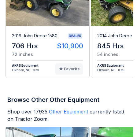
2019 John Deere 1580
2014 John Deere 
DEALER
706 Hrs
$10,900
845 Hrs
72 inches
54 inches
AKRS Equipment
AKRS Equipment
Favorite
Elkhorn, NE - 0 mi
Elkhorn, NE - 0 mi
Browse Other Other Equipment
Shop over
17935
Other Equipment
currently listed
on Tractor Zoom.