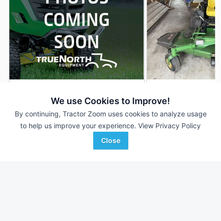
2026 John Deere Z960M
2017 John Deere 
DEALER
We use Cookies to Improve!
--- Hrs
$18,252
441 Hrs
By continuing, Tractor Zoom uses cookies to analyze usage
60 inches
72 inches
to help us improve your experience.
View Privacy Policy
Close
RDO Equipment CO.
RDO Equipment CO.
Favorite
Fargo, ND
Fargo, ND
Browse Additional Turf Units
Still looking for equipment? Find over 6,539
units in
Turf