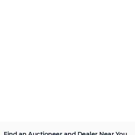
Find an Auctioneer and Dealer Near You