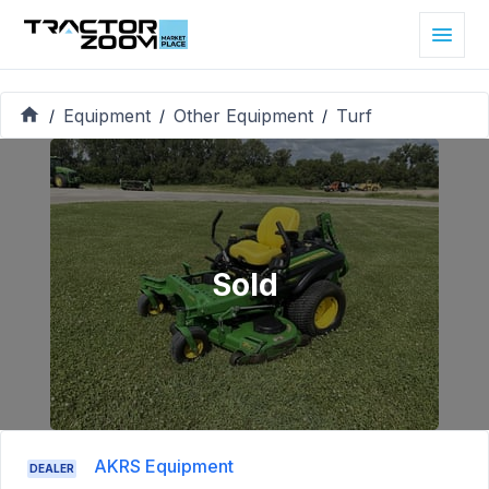
Equipment
Other Equipment
Turf
/
/
/
Sold
AKRS Equipment
DEALER