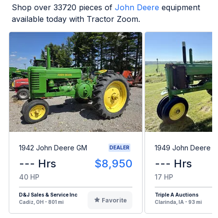
Shop over
33720
pieces of
John Deere
equipment
available today with Tractor Zoom.
1942 John Deere GM
1949 John Deere B
DEALER
--- Hrs
$8,950
--- Hrs
40 HP
17 HP
D&J Sales & Service Inc
Triple A Auctions
Favorite
Cadiz, OH - 801 mi
Clarinda, IA - 93 mi