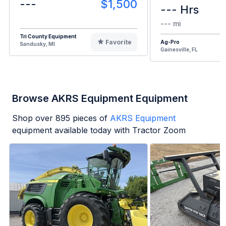
---
$1,500
--- Hrs
--- mi
Tri County Equipment
Favorite
Ag-Pro
Sandusky, MI
Gainesville, FL
Browse AKRS Equipment Equipment
Shop over
895
pieces of
AKRS Equipment
equipment available today with Tractor Zoom