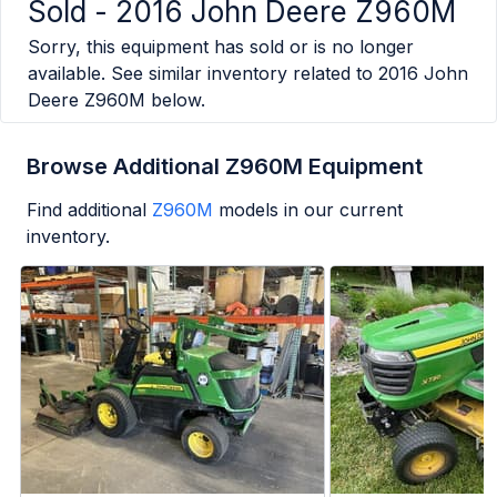
Sold -
2016 John Deere Z960M
Sorry, this equipment has sold or is no longer
available. See similar inventory related to
2016 John
Deere Z960M
below.
Browse Additional Z960M Equipment
Find additional
Z960M
models in our current
inventory.