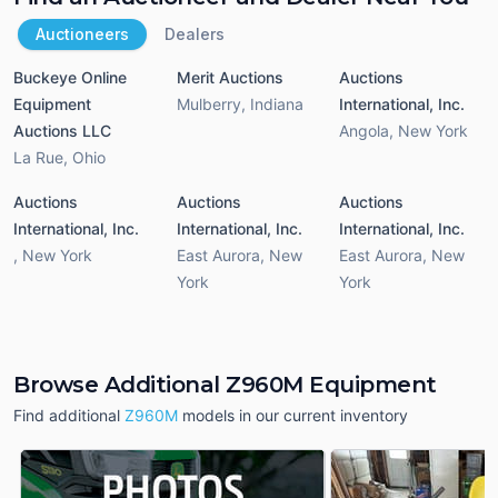
Auctioneers
Dealers
Buckeye Online
Merit Auctions
Auctions
Equipment
Mulberry
,
Indiana
International, Inc.
Auctions LLC
Angola
,
New York
La Rue
,
Ohio
Auctions
Auctions
Auctions
International, Inc.
International, Inc.
International, Inc.
,
New York
East Aurora
,
New
East Aurora
,
New
York
York
Browse Additional Z960M Equipment
Find additional
Z960M
models in our current inventory