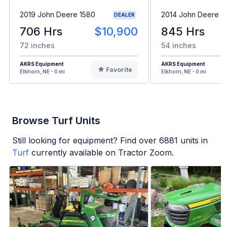
2019 John Deere 1580
2014 John Deere 
DEALER
706 Hrs
$10,900
845 Hrs
72 inches
54 inches
AKRS Equipment
AKRS Equipment
Favorite
Elkhorn, NE - 0 mi
Elkhorn, NE - 0 mi
Browse Turf Units
Still looking for equipment? Find over
6881
units in
Turf
currently available on Tractor Zoom.