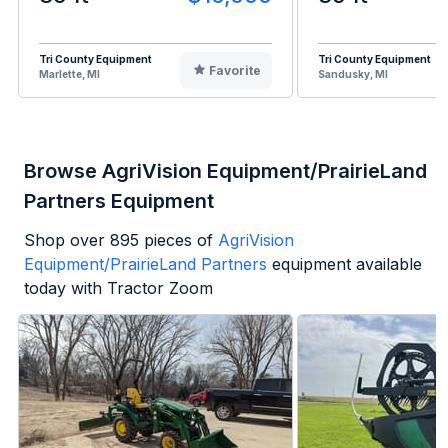
Tri County Equipment
Tri County Equipment
Favorite
Marlette, MI
Sandusky, MI
Browse AgriVision Equipment/PrairieLand
Partners Equipment
Shop over
895
pieces of
AgriVision
Equipment/PrairieLand Partners
equipment available
today with Tractor Zoom