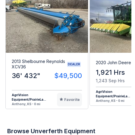
2013 Shelbourne Reynolds
2020 John Deere 
DEALER
XCV36
1,921 Hrs
36' 432"
$49,500
1,243 Sep Hrs
AgriVision
AgriVision
Equipment/PrairieLa...
Favorite
Equipment/PrairieLa...
Anthony, KS - 0 mi
Anthony, KS - 0 mi
Browse Unverferth Equipment