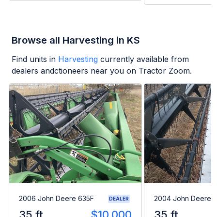
Browse all Harvesting in KS
Find units in
Harvesting
currently available from
dealers andctioneers near you on Tractor Zoom.
2006 John Deere 635F
2004 John Deere 
DEALER
35 ft
$10,000
35 ft