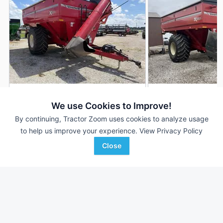
2017 Unverferth 1017
2020 Unverferth 10
DEALER
We use Cookies to Improve!
1,000 Bu
$43,500
---
By continuing, Tractor Zoom uses cookies to analyze usage
to help us improve your experience.
View Privacy Policy
Close
Stoller International Inc
Ag-Pro
Favorite
Minonk, IL
Marion, OH
Browse Additional Grain Carts Units