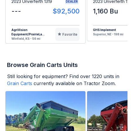
2023 Unverferth 1319
2023 Unverferth 11
DEALER
---
$92,500
1,160 Bu
AgriVision
GHS Implement
Favorite
Equipment/PrairieLa...
Superior, NE - 198 mi
Winfield, KS - 56 mi
Browse Grain Carts Units
Still looking for equipment? Find over
1220
units in
Grain Carts
currently available on Tractor Zoom.