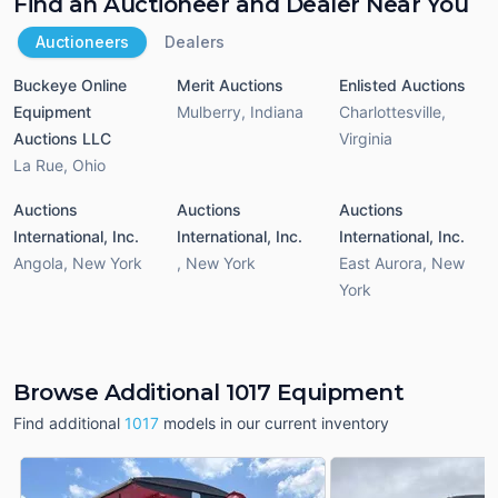
Find an Auctioneer and Dealer Near You
Auctioneers
Dealers
Buckeye Online
Merit Auctions
Enlisted Auctions
Equipment
Mulberry
,
Indiana
Charlottesville
,
Auctions LLC
Virginia
La Rue
,
Ohio
Auctions
Auctions
Auctions
International, Inc.
International, Inc.
International, Inc.
Angola
,
New York
,
New York
East Aurora
,
New
York
Browse Additional 1017 Equipment
Find additional
1017
models in our current inventory