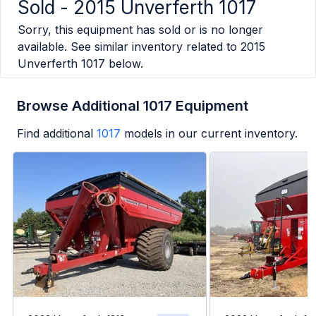
Sold -
2015 Unverferth 1017
Sorry, this equipment has sold or is no longer
available. See similar inventory related to
2015
Unverferth 1017
below.
Browse Additional 1017 Equipment
Find additional
1017
models in our current inventory.