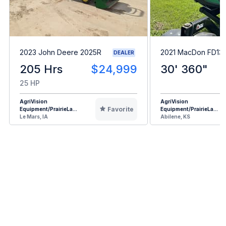
2023 John Deere 2025R
2021 MacDon FD13
DEALER
205 Hrs
$24,999
30' 360"
25 HP
AgriVision
AgriVision
Favorite
Equipment/PrairieLa...
Equipment/PrairieLa...
Le Mars, IA
Abilene, KS