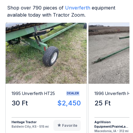
Shop over
790
pieces of
Unverferth
equipment
available today with Tractor Zoom.
1995 Unverferth HT25
1996 Unverferth H
DEALER
30 Ft
$2,450
25 Ft
Heritage Tractor
AgriVision
Favorite
Baldwin City, KS - 515 mi
Equipment/PrairieLa...
Macedonia, IA - 312 mi