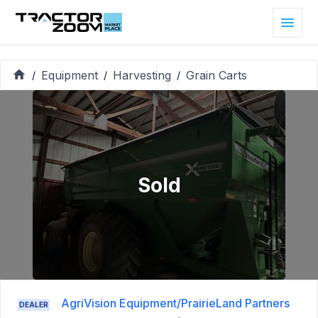
Equipment
Harvesting
Grain Carts
/
/
/
Sold
AgriVision Equipment/PrairieLand Partners
DEALER