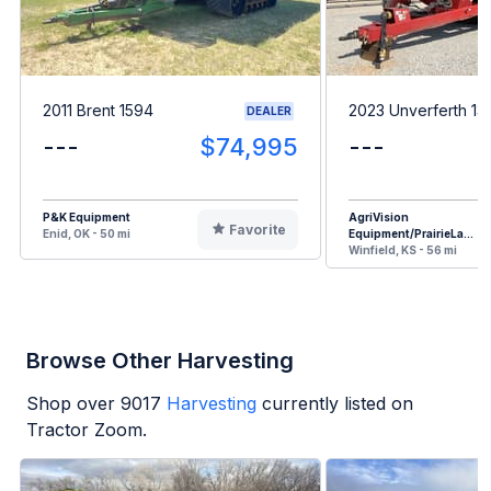
2011 Brent 1594
2023 Unverferth 13
DEALER
---
$74,995
---
P&K Equipment
AgriVision
Favorite
Enid, OK - 50 mi
Equipment/PrairieLa...
Winfield, KS - 56 mi
Browse Other Harvesting
Shop over
9017
Harvesting
currently listed on
Tractor Zoom.