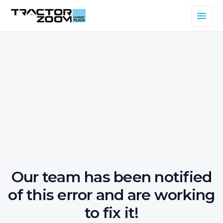
Our team has been notified
of this error and are working
to fix it!