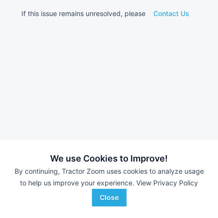
If this issue remains unresolved, please
Contact Us
We use Cookies to Improve!
By continuing, Tractor Zoom uses cookies to analyze usage
to help us improve your experience.
View Privacy Policy
Close