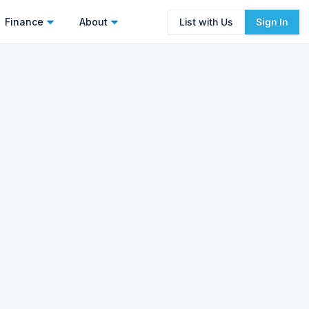
Finance
About
List with Us
Sign In