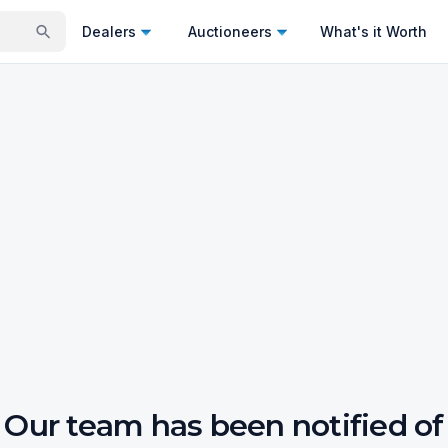
Dealers
Auctioneers
What's it Worth
Our team has been notified of