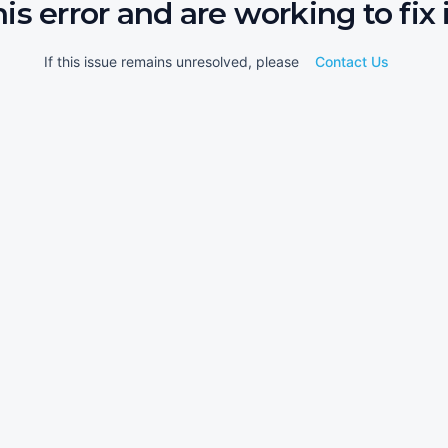
his error and are working to fix i
If this issue remains unresolved, please
Contact Us