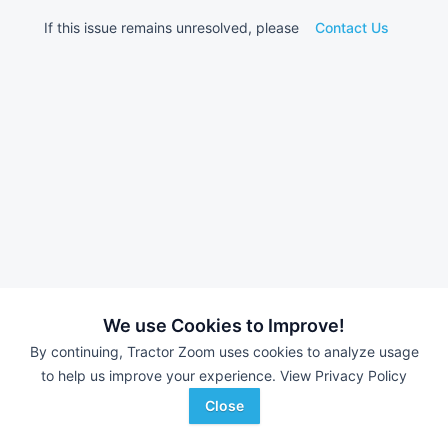
If this issue remains unresolved, please
Contact Us
We use Cookies to Improve!
By continuing, Tractor Zoom uses cookies to analyze usage
to help us improve your experience.
View Privacy Policy
Close