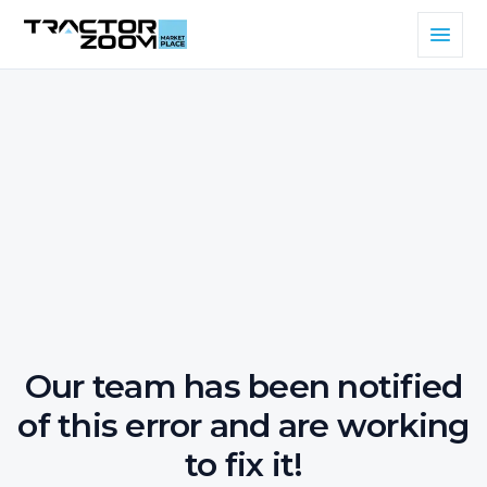
Our team has been notified
of this error and are working
to fix it!