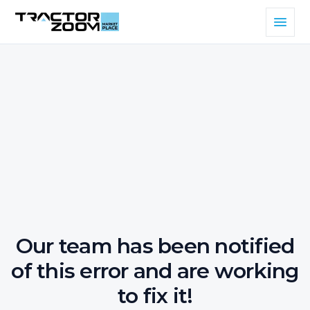
Our team has been notified
of this error and are working
to fix it!