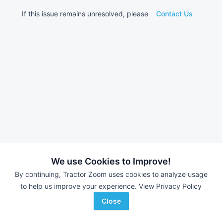
If this issue remains unresolved, please
Contact Us
We use Cookies to Improve!
By continuing, Tractor Zoom uses cookies to analyze usage
to help us improve your experience.
View Privacy Policy
Close