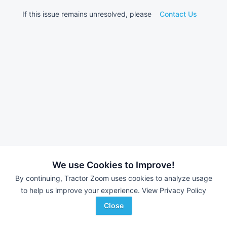
If this issue remains unresolved, please
Contact Us
We use Cookies to Improve!
By continuing, Tractor Zoom uses cookies to analyze usage
to help us improve your experience.
View Privacy Policy
Close