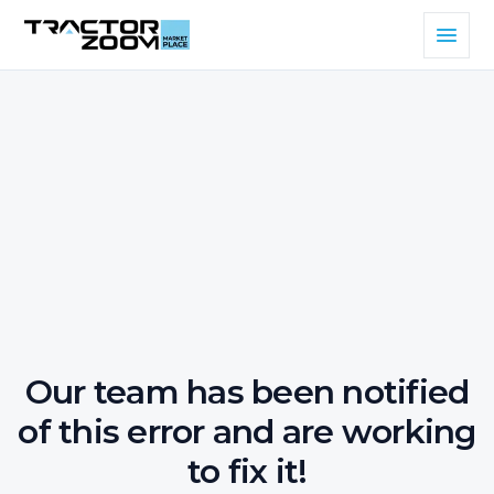
Our team has been notified
of this error and are working
to fix it!