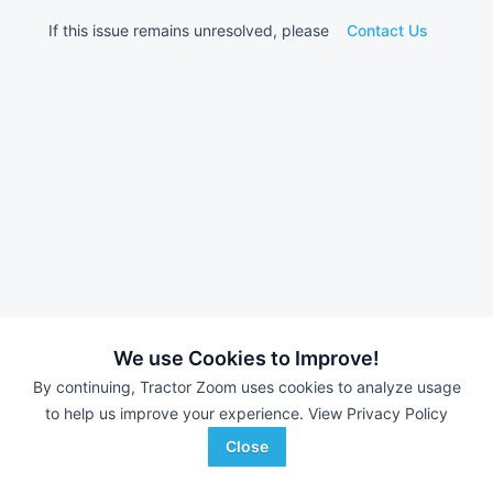
If this issue remains unresolved, please
Contact Us
We use Cookies to Improve!
By continuing, Tractor Zoom uses cookies to analyze usage
to help us improve your experience.
View Privacy Policy
Close