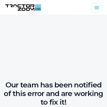
Our team has been notified
of this error and are working
to fix it!