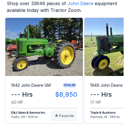
Shop over
33646
pieces of
John Deere
equipment
available today with Tractor Zoom.
1942 John Deere GM
1949 John Deere B
DEALER
--- Hrs
$8,950
--- Hrs
40 HP
17 HP
D&J Sales & Service Inc
Triple A Auctions
Favorite
Cadiz, OH - 826 mi
Clarinda, IA - 385 mi