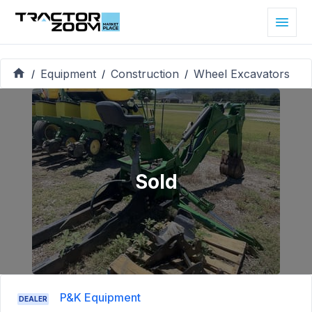
Equipment
Construction
Wheel Excavators
/
/
/
Sold
P&K Equipment
DEALER