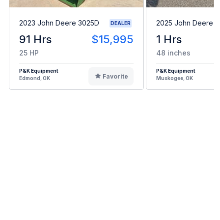
2023 John Deere 3025D
2025 John Deere 
DEALER
91 Hrs
$15,995
1 Hrs
25 HP
48 inches
P&K Equipment
P&K Equipment
Favorite
Edmond, OK
Muskogee, OK