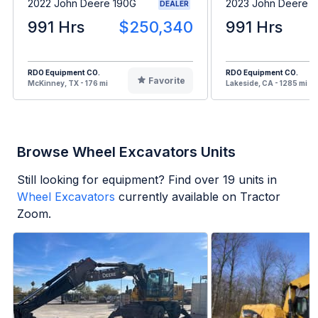
2022 John Deere 190G
2023 John Deere 
DEALER
991 Hrs
$250,340
991 Hrs
RDO Equipment CO.
RDO Equipment CO.
Favorite
McKinney, TX - 176 mi
Lakeside, CA - 1285 mi
Browse Wheel Excavators Units
Still looking for equipment? Find over
19
units in
Wheel Excavators
currently available on Tractor
Zoom.