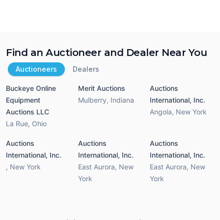
Find an Auctioneer and Dealer Near You
Auctioneers
Dealers
Buckeye Online
Merit Auctions
Auctions
Equipment
Mulberry
,
Indiana
International, Inc.
Auctions LLC
Angola
,
New York
La Rue
,
Ohio
Auctions
Auctions
Auctions
International, Inc.
International, Inc.
International, Inc.
,
New York
East Aurora
,
New
East Aurora
,
New
York
York