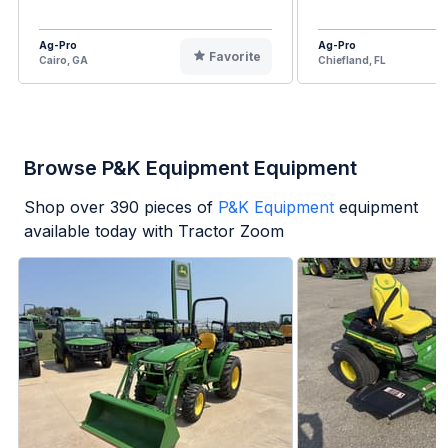
Ag-Pro
Ag-Pro
Favorite
Cairo, GA
Chiefland, FL
Browse P&K Equipment Equipment
Shop over
390
pieces of
P&K Equipment
equipment
available today with Tractor Zoom