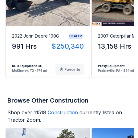
2022 John Deere 190G
2007 Caterpillar M
DEALER
991 Hrs
$250,340
13,158 Hrs
RDO Equipment CO.
Proxy Equipment
Favorite
McKinney, TX - 176 mi
Prairieville, PA - 394 mi
Browse Other Construction
Shop over
11518
Construction
currently listed on
Tractor Zoom.