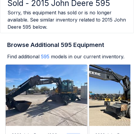
Sold -
2015 John Deere 595
Sorry, this equipment has sold or is no longer
available. See similar inventory related to
2015 John
Deere 595
below.
Browse Additional 595 Equipment
Find additional
595
models in our current inventory.