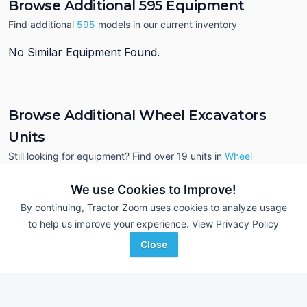
Browse Additional 595 Equipment
Find additional
595
models in our current inventory
No Similar Equipment Found.
Browse Additional Wheel Excavators
Units
Still looking for equipment? Find over 19
units in
Wheel
Excavators
currently available on Tractor Zoom.
We use Cookies to Improve!
By continuing, Tractor Zoom uses cookies to analyze usage
to help us improve your experience.
View Privacy Policy
Close