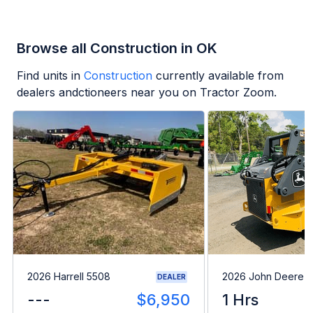
Browse all Construction in OK
Find units in
Construction
currently available from
dealers andctioneers near you on Tractor Zoom.
2026 Harrell 5508
2026 John Deere 
DEALER
---
$6,950
1 Hrs