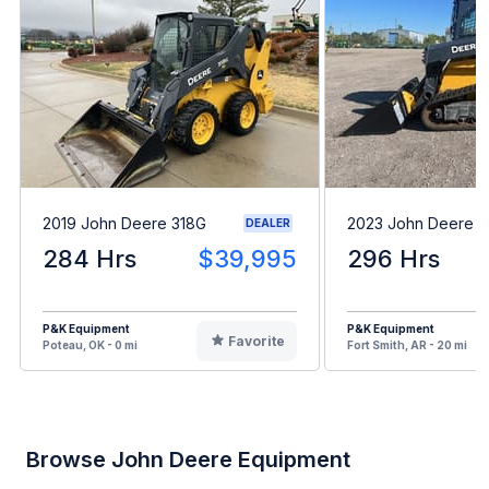
2019 John Deere 318G
2023 John Deere 
DEALER
284 Hrs
$39,995
296 Hrs
P&K Equipment
P&K Equipment
Favorite
Poteau, OK - 0 mi
Fort Smith, AR - 20 mi
Browse John Deere Equipment